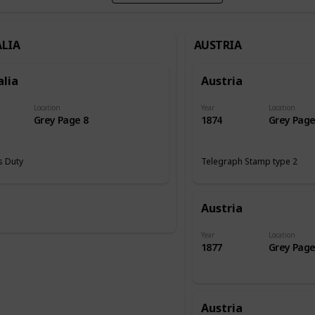
LIA
AUSTRIA
alia
Austria
Location
Year
Location
Grey Page 8
1874
Grey Page
 Duty
Telegraph Stamp type 2
Austria
Year
Location
1877
Grey Page
Austria