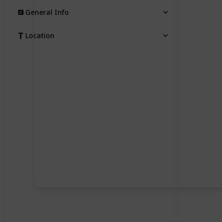
General Info
Location