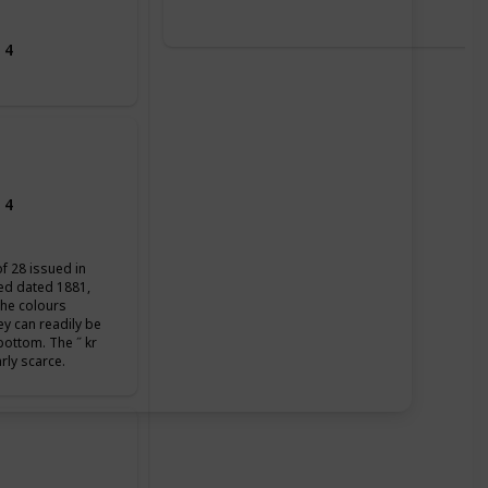
 4
 4
of 28 issued in
ued dated 1881,
the colours
ey can readily be
 bottom. The ˝ kr
arly scarce.