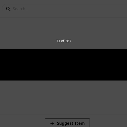
elegraph Stamps
73 of 267
8
Vi
Suggest Item