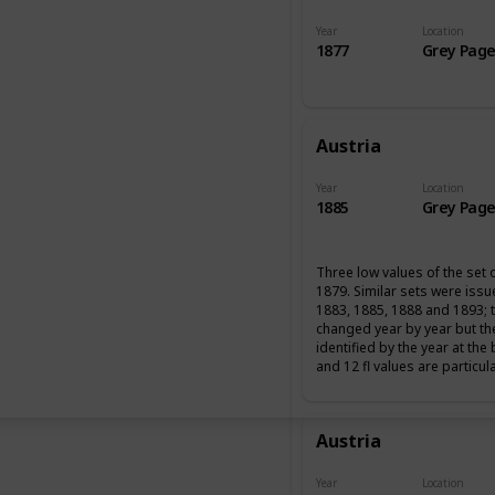
Year
Location
1877
Grey Page
Austria
Year
Location
1885
Grey Page
Three low values of the set 
1879. Similar sets were iss
1883, 1885, 1888 and 1893; 
changed year by year but th
identified by the year at the
and 12 fl values are particul
Austria
Year
Location