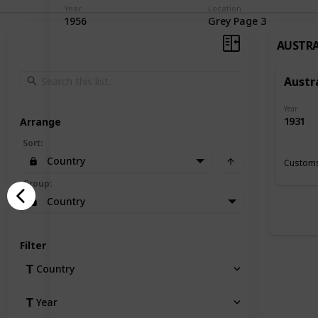
Year
Location
1956
Grey Page 3
AUSTRA
Austr
Year
1931
Arrange
Sort
:
Country
Customs
Group
:
Country
Filter
Country
Year