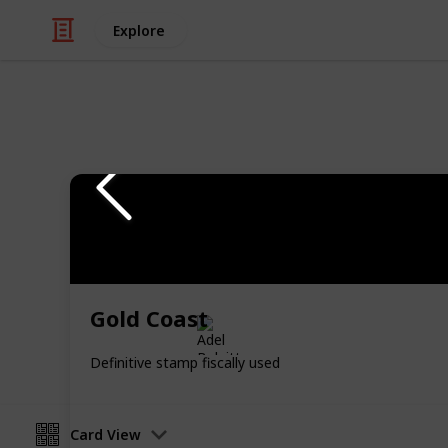
Explore
/
Hobbies & Interests
Collecting
Revenue & T
Revenues from my Stamp Collection
Gold Coast
Adel Bulpitt
4th April 2021
Definitive stamp fiscally used
Card View