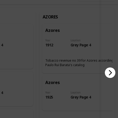
AZORES
Azores
Year
Location
 4
1912
Grey Page 4
Tobacco revenue no 39 for Azores according tp
Paulo Rui Barata's catalog
Azores
 4
Year
Location
1925
Grey Page 4