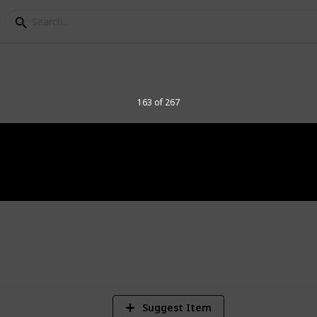
elegraph Stamps
163 of 267
8
Vi
Suggest Item