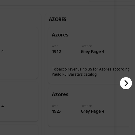
AZORES
Azores
Year
Location
 4
1912
Grey Page 4
Tobacco revenue no 39 for Azores according tp
Paulo Rui Barata's catalog
Azores
 4
Year
Location
1925
Grey Page 4