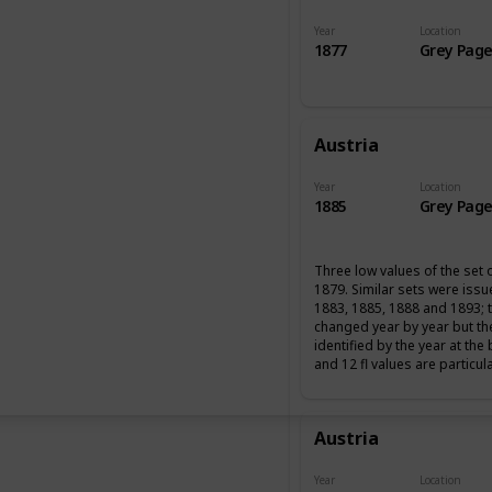
Year
Location
1877
Grey Page
Austria
Year
Location
1885
Grey Page
Three low values of the set 
1879. Similar sets were iss
1883, 1885, 1888 and 1893; 
changed year by year but th
identified by the year at the
and 12 fl values are particul
Austria
Year
Location