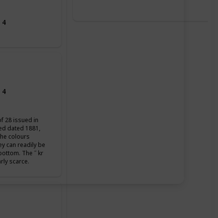
 4
 4
of 28 issued in
ued dated 1881,
the colours
ey can readily be
 bottom. The ˝ kr
arly scarce.