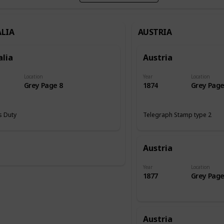
LIA
AUSTRIA
alia
Austria
Location
Year
Location
Grey Page 8
1874
Grey Page
 Duty
Telegraph Stamp type 2
Austria
Year
Location
1877
Grey Page
Austria