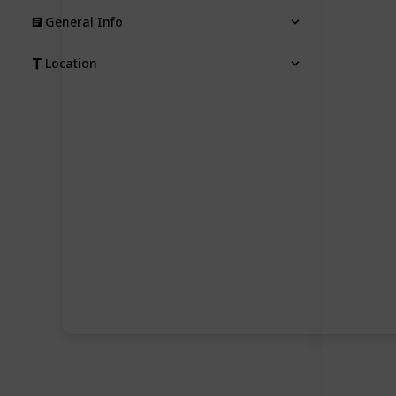
General Info
Location