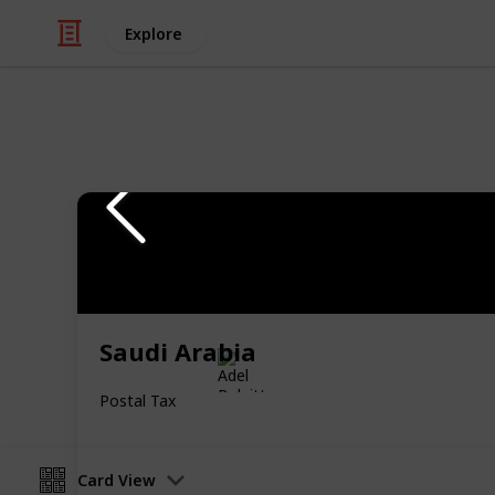
Explore
/
Hobbies & Interests
Collecting
Revenue & T
Revenues from my Stamp Collection
Saudi Arabia
Adel Bulpitt
4th April 2021
Postal Tax
Card View