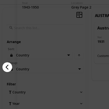
Year
Location
1943-1950
Grey Page 2
AUSTRA
Austr
Year
1931
Arrange
Sort
:
Country
Customs
Group
:
Country
Filter
Country
Year