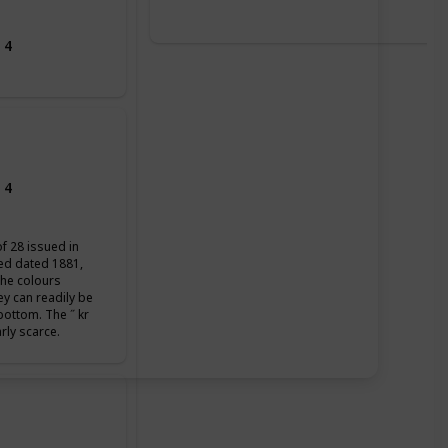
 4
 4
of 28 issued in
ued dated 1881,
the colours
ey can readily be
 bottom. The ˝ kr
arly scarce.