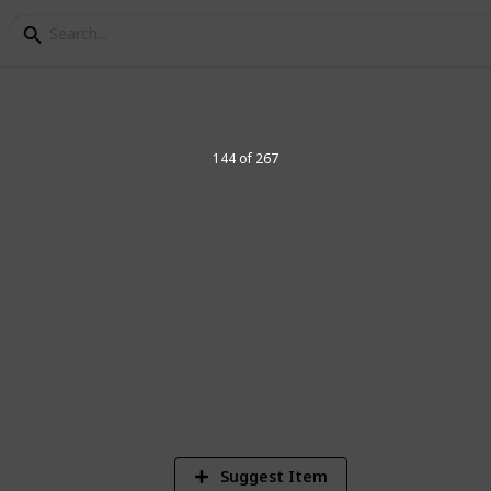
elegraph Stamps
144 of 267
8
Vi
Suggest Item