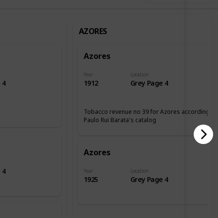
AZORES
Azores
Year
Location
 4
1912
Grey Page 4
Tobacco revenue no 39 for Azores according tp
Paulo Rui Barata's catalog
Azores
 4
Year
Location
1925
Grey Page 4