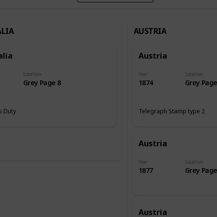
LIA
AUSTRIA
alia
Austria
Location
Year
Location
Grey Page 8
1874
Grey Page
 Duty
Telegraph Stamp type 2
Austria
Year
Location
1877
Grey Page
Austria