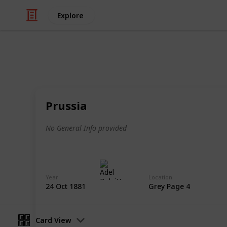
Explore
/
Hobbies & Interests
Collecting
Revenue & T
Prussia
Revenues from my Stamp Collection
No General Info provided
Adel Bulpitt
4th April 2021
Year
Location
24 Oct 1881
Grey Page 4
Card View