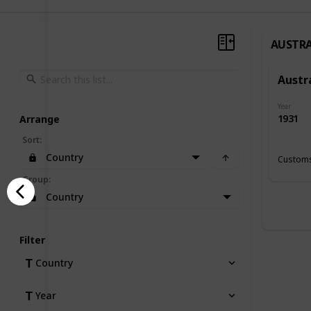
AUSTRA
Austr
Year
1931
Arrange
Sort
:
Country
Customs
Group
:
Country
Filter
Country
Year