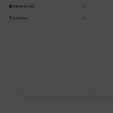
General Info
Location