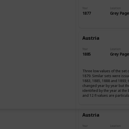
Year
Location
1877
Grey Page
Austria
Year
Location
1885
Grey Page
Three low values of the set 
1879. Similar sets were iss
1883, 1885, 1888 and 1893; 
changed year by year but th
identified by the year at the
and 12 fl values are particul
Austria
Year
Location