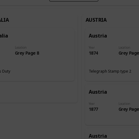
LIA
AUSTRIA
alia
Austria
Location
Year
Location
Grey Page 8
1874
Grey Page
 Duty
Telegraph Stamp type 2
Austria
Year
Location
1877
Grey Page
Austria