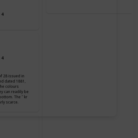
 4
 4
of 28 issued in
ued dated 1881,
the colours
ey can readily be
 bottom. The ˝ kr
arly scarce.