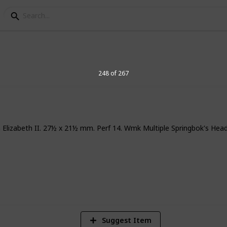
elegraph Stamps
248 of 267
n Elizabeth II. 27½ x 21½ mm. Perf 14. Wmk Multiple Springbok's Hea
8
Vi
Suggest Item