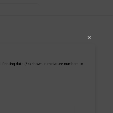
✕
d. Printing date (54) shown in miniature numbers to
,246
1
Follow
Share
ews
Like
Use this list