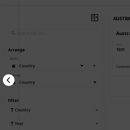
AUSTRA
Austr
Year
1931
Arrange
Sort
:
Country
Customs
Group
:
Country
Filter
Country
Year