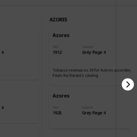
AZORES
Azores
Year
Location
 4
1912
Grey Page 4
Tobacco revenue no 39 for Azores according tp
Paulo Rui Barata's catalog
Azores
 4
Year
Location
1925
Grey Page 4