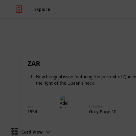
Explore
/
Hobbies & Interests
Collecting
Revenue & T
ZAR
Revenues from my Stamp Collection
New bilingual issue featuring the portrait of Quee
the right of the Queen's neck.
Adel Bulpitt
4th April 2021
Year
Location
1954
Grey Page 10
Card View