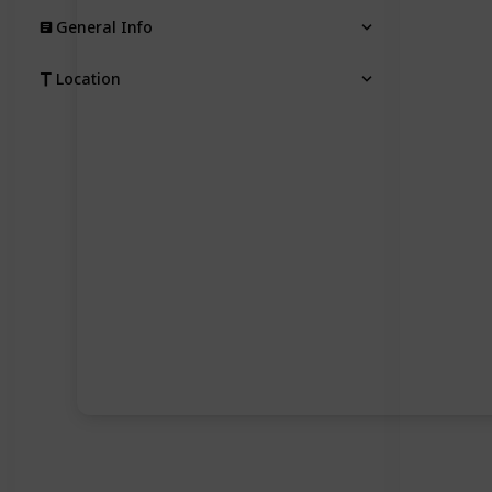
General Info
Location