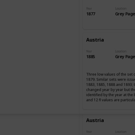
Year
Location
1877
Grey Page
Austria
Year
Location
1885
Grey Page
Three low values of the set 
1879. Similar sets were iss
1883, 1885, 1888 and 1893; 
changed year by year but th
identified by the year at the
and 12 fl values are particul
Austria
Year
Location