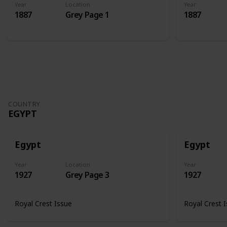
Year
Location
Year
1887
Grey Page 1
1887
COUNTRY
EGYPT
Egypt
Egypt
Year
Location
Year
1927
Grey Page 3
1927
Royal Crest Issue
Royal Crest 