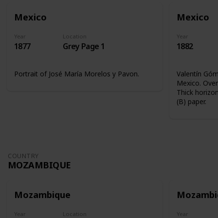
Mexico
Mexico
Year
Location
Year
1877
Grey Page 1
1882
Portrait of José María Morelos y Pavon.
Valentín Góme
Mexico. Overp
Thick horizon
(B) paper.
COUNTRY
MOZAMBIQUE
Mozambique
Mozambi
Year
Location
Year