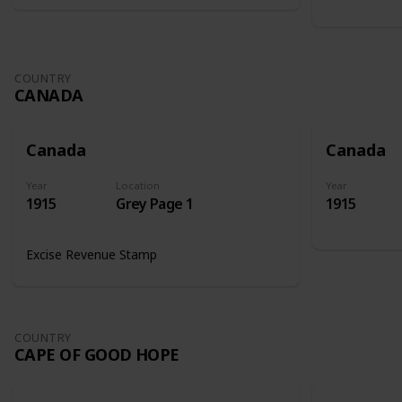
COUNTRY
CANADA
Canada
Canada
Year
Location
Year
1915
Grey Page 1
1915
Excise Revenue Stamp
COUNTRY
CAPE OF GOOD HOPE