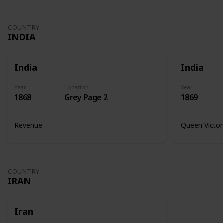
COUNTRY
INDIA
India
India
Year
Location
Year
1868
Grey Page 2
1869
Revenue
Queen Victor
COUNTRY
IRAN
Iran