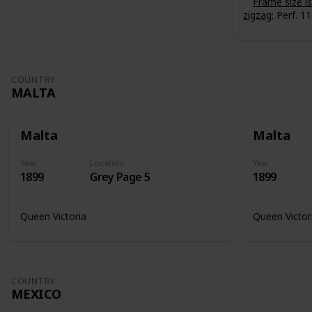
Frame size 
zigzag
; Perf. 11
COUNTRY
MALTA
Malta
Malta
Year
Location
Year
1899
Grey Page 5
1899
Queen Victoria
Queen Victor
COUNTRY
MEXICO