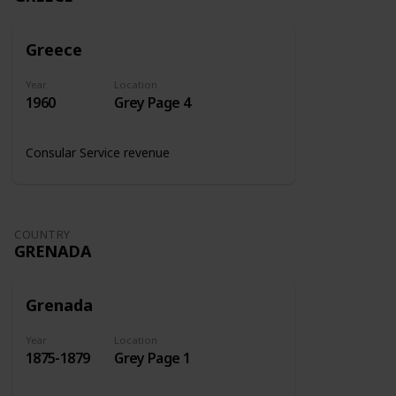
Greece
Year
Location
1960
Grey Page 4
Consular Service revenue
COUNTRY
GRENADA
Grenada
Year
Location
1875-1879
Grey Page 1