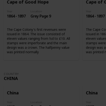
Cape of Good Hope
Cape of 
Year
Location
Year
1864 - 1897
Grey Page 9
1864 - 1897
The Cape Colony's first revenues were
The Cape Col
issued in 1864. The issue consisted of
issued in 186
eleven values ranging from ½d to £10. All
eleven values
stamps were imperforate and the main
stamps were 
design was a crown. The halfpenny value
design was a
was printed normally
was printed 
COUNTRY
CHINA
China
China
Year
Location
Year