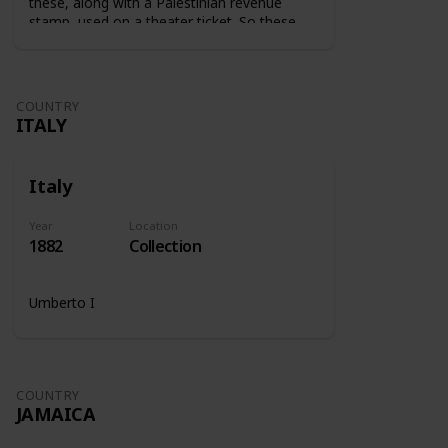
these, along with a Palestinian revenue
stamp, used on a theater ticket. So these
stamps were used on tickets to show that
the tax was paid.
COUNTRY
ITALY
Italy
Year
Location
1882
Collection
Umberto I
COUNTRY
JAMAICA