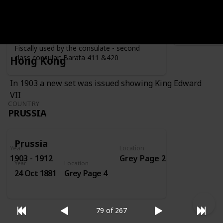
Year
Location
Year
1919
Grey Page 4
Fiscally used by the consulate - second
class consular: Barata 411 &420
Hong Kong
In 1903 a new set was issued showing King Edward
VII
COUNTRY
PRUSSIA
Prussia
Year
Location
1903 - 1912
Grey Page 2
Year
Location
24 Oct 1881
Grey Page 4
79 of 267