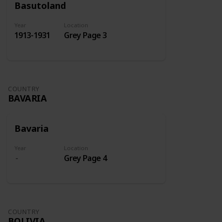
Basutoland
Year
Location
1913-1931
Grey Page 3
COUNTRY
BAVARIA
Bavaria
Year
Location
Grey Page 4
COUNTRY
BOLIVIA