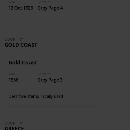
Year
Location
12 Oct 1926
Grey Page 4
COUNTRY
GOLD COAST
Gold Coast
Year
Location
1956
Grey Page 3
Definitive stamp fiscally used
COUNTRY
GREECE