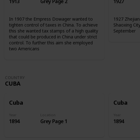
1913
Grey Page 2
1927
In 1907 the Empress Dowager wanted to
1927 Zhejian
tighten control of taxes in China. To achieve
Shaoxing Cit
this she wanted tax stamps of a high quality
September
that could be produced in China under strict
control. To further this aim she employed
two Americans
COUNTRY
CUBA
Cuba
Cuba
Year
Location
Year
1894
Grey Page 1
1894