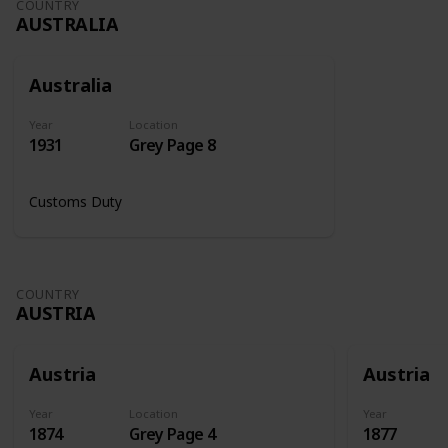
COUNTRY
AUSTRALIA
Australia
Year
Location
1931
Grey Page 8
Customs Duty
COUNTRY
AUSTRIA
Austria
Austria
Year
Location
Year
1874
Grey Page 4
1877