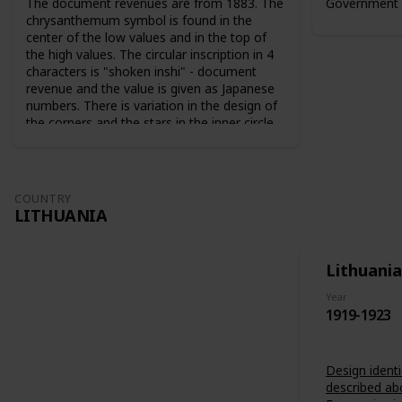
The document revenues are from 1883. The
Government 
chrysanthemum symbol is found in the
center of the low values and in the top of
the high values. The circular inscription in 4
characters is "shoken inshi" - document
revenue and the value is given as Japanese
numbers. There is variation in the design of
the corners and the stars in the inner circle.
For the 10 sen value the sun and the moon
are used as symbols. The series from 1883
are perforated 9-10. The series from 1889
are perforated 12-13.
COUNTRY
LITHUANIA
Lithuania
Year
1919-1923
Design identi
described ab