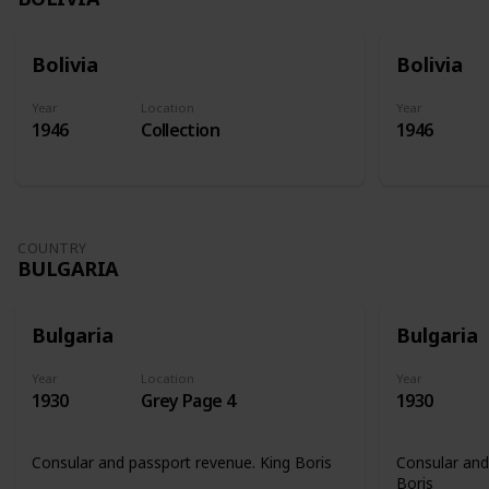
Bolivia
Bolivia
Year
Location
Year
1946
Collection
1946
COUNTRY
BULGARIA
Bulgaria
Bulgaria
Year
Location
Year
1930
Grey Page 4
1930
Consular and passport revenue. King Boris
Consular and
Boris