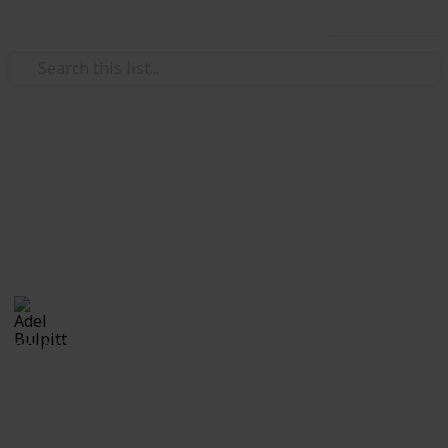
Use this list
/
Hobbies & Interests
Collecting
Revenue & Telegraph Stamps
Revenues from my Stamp Collection
Adel Bulpitt
4th April 2021
8,246
1
Follow
Share
Views
Like