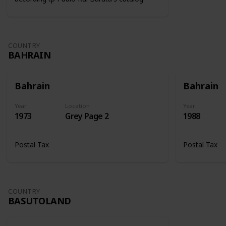
COUNTRY
BAHRAIN
Bahrain
Bahrain
Year
Location
Year
1973
Grey Page 2
1988
Postal Tax
Postal Tax
COUNTRY
BASUTOLAND