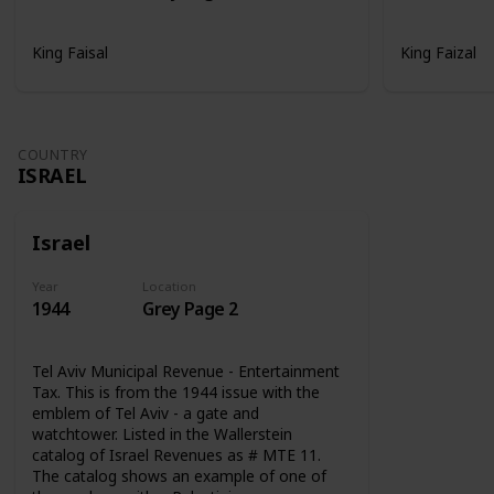
King Faisal
King Faizal
COUNTRY
ISRAEL
Israel
Year
Location
1944
Grey Page 2
Tel Aviv Municipal Revenue - Entertainment
Tax. This is from the 1944 issue with the
emblem of Tel Aviv - a gate and
watchtower. Listed in the Wallerstein
catalog of Israel Revenues as # MTE 11.
The catalog shows an example of one of