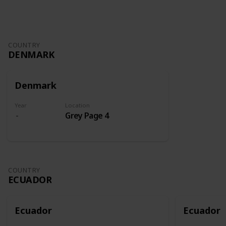
COUNTRY
DENMARK
Denmark
Year
Location
Grey Page 4
COUNTRY
ECUADOR
Ecuador
Ecuador