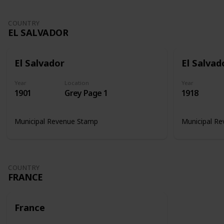
COUNTRY
EL SALVADOR
El Salvador
El Salvad
Year
Location
Year
1901
Grey Page 1
1918
Municipal Revenue Stamp
Municipal R
COUNTRY
FRANCE
France