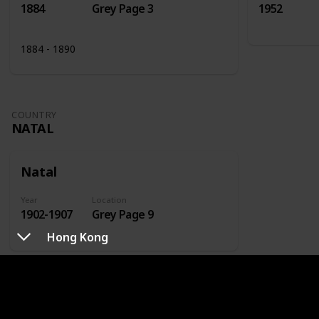
1884
Grey Page 3
1952
1884 - 1890
COUNTRY
NATAL
Natal
Year
Location
1902-1907
Grey Page 9
Hong Kong
COUNTRY
NETHERLANDS