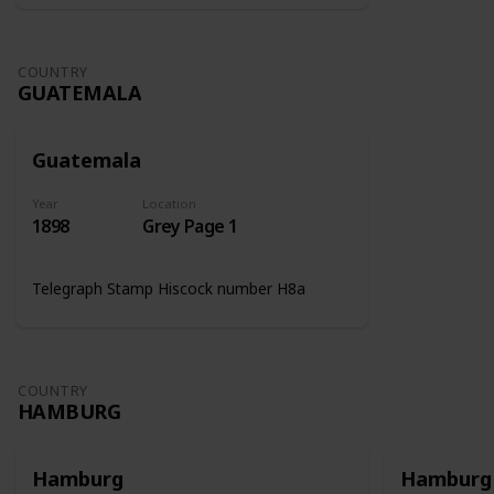
COUNTRY
GUATEMALA
Guatemala
Year
Location
1898
Grey Page 1
Telegraph Stamp Hiscock number H8a
COUNTRY
HAMBURG
Hamburg
Hamburg