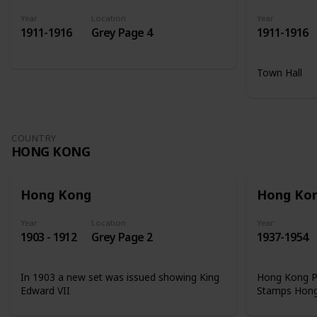
Year
Location
Year
1911-1916
Grey Page 4
1911-1916
Town Hall
COUNTRY
HONG KONG
Hong Kong
Hong Ko
Year
Location
Year
1903 - 1912
Grey Page 2
1937-1954
In 1903 a new set was issued showing King
Hong Kong Ph
Edward VII
Stamps Hon