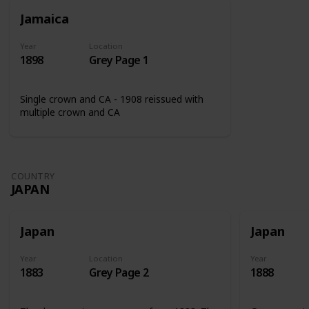
Jamaica
Year
Location
1898
Grey Page 1
Single crown and CA - 1908 reissued with
multiple crown and CA
COUNTRY
JAPAN
Japan
Japan
Year
Location
Year
1883
Grey Page 2
1888