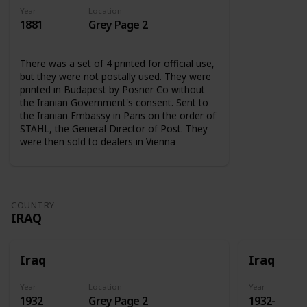
Year
Location
1881
Grey Page 2
There was a set of 4 printed for official use,
but they were not postally used. They were
printed in Budapest by Posner Co without
the Iranian Government's consent. Sent to
the Iranian Embassy in Paris on the order of
STAHL, the General Director of Post. They
were then sold to dealers in Vienna
COUNTRY
IRAQ
Iraq
Iraq
Year
Location
Year
1932
Grey Page 2
1932-