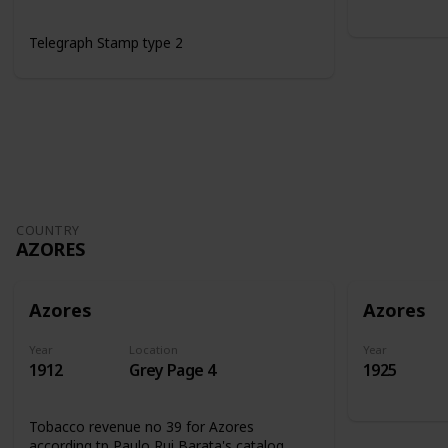
Telegraph Stamp type 2
COUNTRY
AZORES
Azores
Azores
Year
Location
Year
1912
Grey Page 4
1925
Tobacco revenue no 39 for Azores
according tp Paulo Rui Barata's catalog