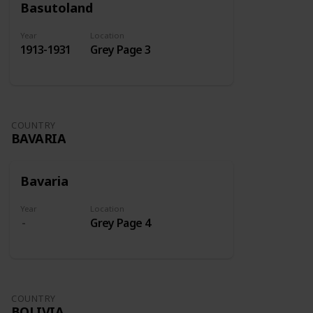
Basutoland
Year
Location
1913-1931
Grey Page 3
COUNTRY
BAVARIA
Bavaria
Year
Location
Grey Page 4
COUNTRY
BOLIVIA