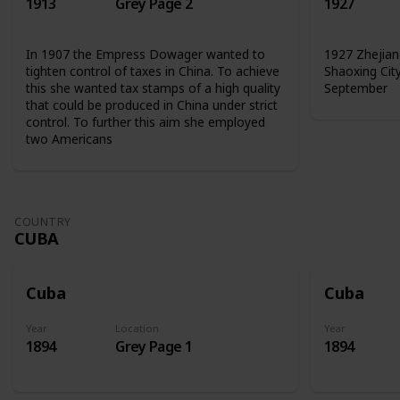
1913
Grey Page 2
1927
In 1907 the Empress Dowager wanted to
1927 Zhejian
tighten control of taxes in China. To achieve
Shaoxing Cit
this she wanted tax stamps of a high quality
September
that could be produced in China under strict
control. To further this aim she employed
two Americans
COUNTRY
CUBA
Cuba
Cuba
Year
Location
Year
1894
Grey Page 1
1894