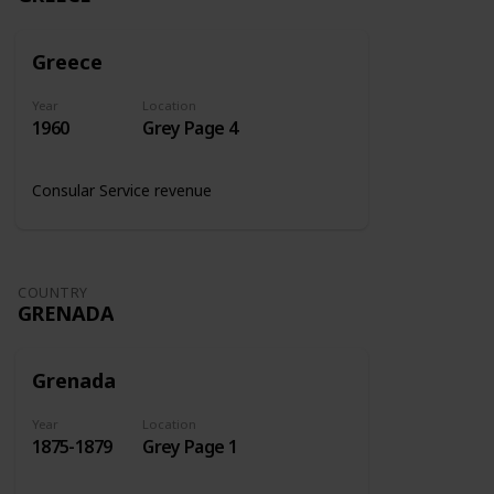
Greece
Year
Location
1960
Grey Page 4
Consular Service revenue
COUNTRY
GRENADA
Grenada
Year
Location
1875-1879
Grey Page 1