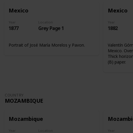
Mexico
Mexico
Year
Location
Year
1877
Grey Page 1
1882
Portrait of José María Morelos y Pavon.
Valentín Góme
Mexico. Overp
Thick horizon
(B) paper.
COUNTRY
MOZAMBIQUE
Mozambique
Mozambi
Year
Location
Year