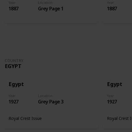
Year
Location
Year
1887
Grey Page 1
1887
COUNTRY
EGYPT
Egypt
Egypt
Year
Location
Year
1927
Grey Page 3
1927
Royal Crest Issue
Royal Crest 