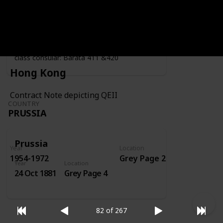
Year
Location
Year
1919
Grey Page 4
Fiscally used by the consulate - second
class consular: Barata 411 &420
Hong Kong
Contract Note depicting QEII
COUNTRY
PRUSSIA
Prussia
Year
Location
1954-1972
Grey Page 2
Year
Location
24 Oct 1881
Grey Page 4
82 of 267