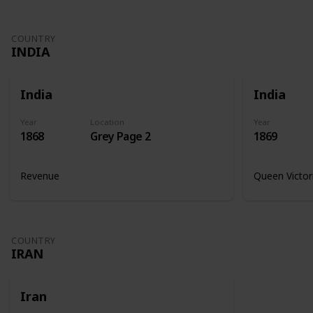
COUNTRY
INDIA
India
India
Year
Location
Year
1868
Grey Page 2
1869
Revenue
Queen Victor
COUNTRY
IRAN
Iran