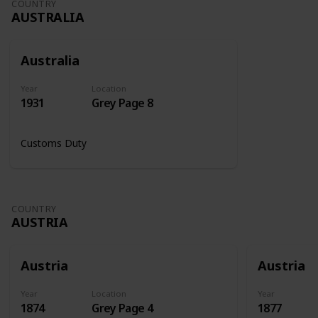
COUNTRY
AUSTRALIA
Australia
Year
Location
1931
Grey Page 8
Customs Duty
COUNTRY
AUSTRIA
Austria
Austria
Year
Location
Year
1874
Grey Page 4
1877