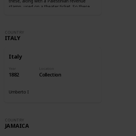
these, along with a Palestinian revenue
stamp, used on a theater ticket. So these
stamps were used on tickets to show that
the tax was paid.
COUNTRY
ITALY
Italy
Year
Location
1882
Collection
Umberto I
COUNTRY
JAMAICA