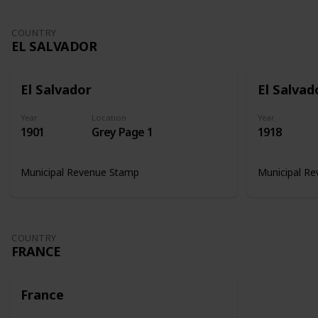
COUNTRY
EL SALVADOR
El Salvador
El Salvad
Year
Location
Year
1901
Grey Page 1
1918
Municipal Revenue Stamp
Municipal R
COUNTRY
FRANCE
France