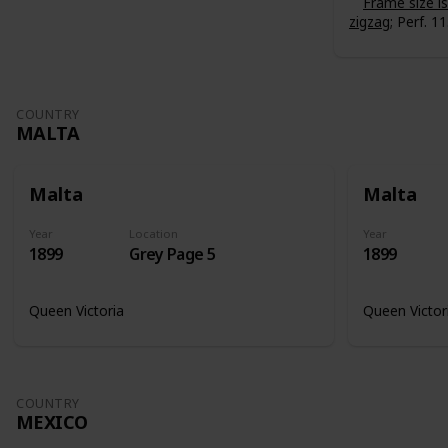
Frame size 
zigzag
; Perf. 11
COUNTRY
MALTA
Malta
Malta
Year
Location
Year
1899
Grey Page 5
1899
Queen Victoria
Queen Victor
COUNTRY
MEXICO