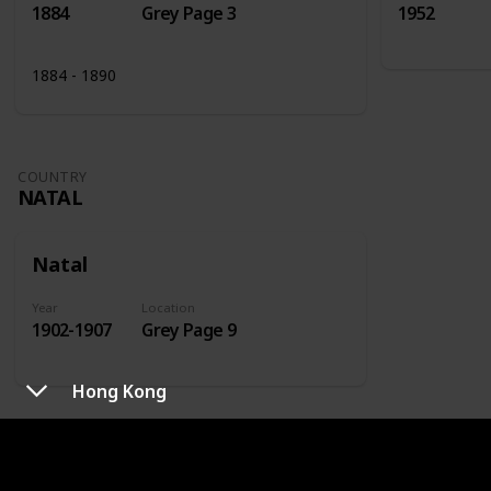
1884
Grey Page 3
1952
1884 - 1890
COUNTRY
NATAL
Natal
Year
Location
1902-1907
Grey Page 9
Hong Kong
COUNTRY
NETHERLANDS