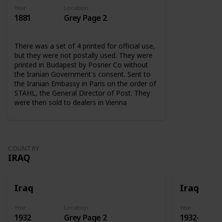
Year
Location
1881
Grey Page 2
There was a set of 4 printed for official use,
but they were not postally used. They were
printed in Budapest by Posner Co without
the Iranian Government's consent. Sent to
the Iranian Embassy in Paris on the order of
STAHL, the General Director of Post. They
were then sold to dealers in Vienna
COUNTRY
IRAQ
Iraq
Iraq
Year
Location
Year
1932
Grey Page 2
1932-