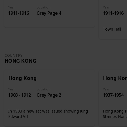
Year
Location
Year
1911-1916
Grey Page 4
1911-1916
Town Hall
COUNTRY
HONG KONG
Hong Kong
Hong Ko
Year
Location
Year
1903 - 1912
Grey Page 2
1937-1954
In 1903 a new set was issued showing King
Hong Kong Ph
Edward VII
Stamps Hon