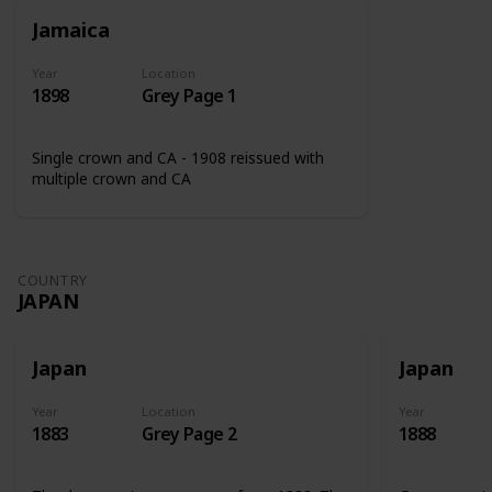
Jamaica
Year
Location
1898
Grey Page 1
Single crown and CA - 1908 reissued with
multiple crown and CA
COUNTRY
JAPAN
Japan
Japan
Year
Location
Year
1883
Grey Page 2
1888