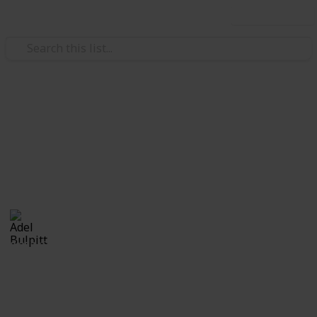
Use this list
/
Hobbies & Interests
Collecting
Revenue & Telegraph Stamps
Revenues from my Stamp Collection
Adel Bulpitt
4th April 2021
8,252
1
Follow
Share
Views
Like