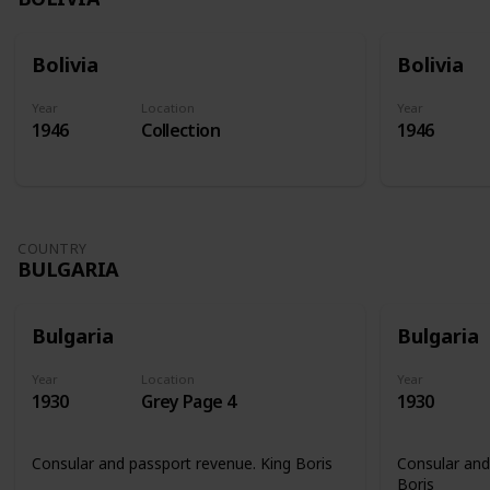
Bolivia
Bolivia
Year
Location
Year
1946
Collection
1946
COUNTRY
BULGARIA
Bulgaria
Bulgaria
Year
Location
Year
1930
Grey Page 4
1930
Consular and passport revenue. King Boris
Consular and
Boris