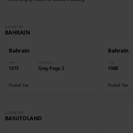
COUNTRY
BAHRAIN
Bahrain
Bahrain
Year
Location
Year
1973
Grey Page 2
1988
Postal Tax
Postal Tax
COUNTRY
BASUTOLAND