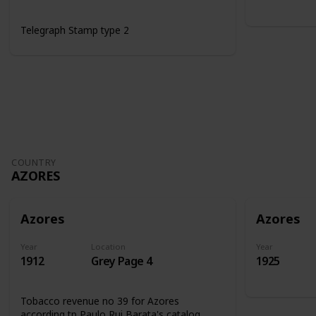
Telegraph Stamp type 2
COUNTRY
AZORES
Azores
Azores
Year
Location
Year
1912
Grey Page 4
1925
Tobacco revenue no 39 for Azores
according tp Paulo Rui Barata's catalog