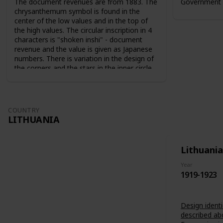
The document revenues are from 1883. The
Government 
chrysanthemum symbol is found in the
center of the low values and in the top of
the high values. The circular inscription in 4
characters is "shoken inshi" - document
revenue and the value is given as Japanese
numbers. There is variation in the design of
the corners and the stars in the inner circle.
For the 10 sen value the sun and the moon
are used as symbols. The series from 1883
are perforated 9-10. The series from 1889
are perforated 12-13.
COUNTRY
LITHUANIA
Lithuania
Year
1919-1923
Design identi
described ab