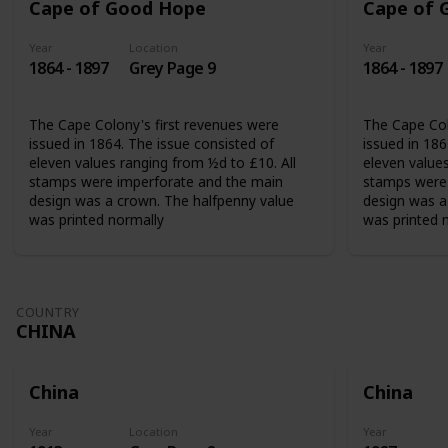
Cape of Good Hope
Cape of 
Year
Location
Year
1864 - 1897
Grey Page 9
1864 - 1897
The Cape Colony's first revenues were
The Cape Col
issued in 1864. The issue consisted of
issued in 186
eleven values ranging from ½d to £10. All
eleven values
stamps were imperforate and the main
stamps were 
design was a crown. The halfpenny value
design was a
was printed normally
was printed 
COUNTRY
CHINA
China
China
Year
Location
Year