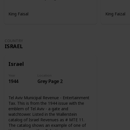
King Faisal
King Faizal
COUNTRY
ISRAEL
Israel
Year
Location
1944
Grey Page 2
Tel Aviv Municipal Revenue - Entertainment
Tax. This is from the 1944 issue with the
emblem of Tel Aviv - a gate and
watchtower. Listed in the Wallerstein
catalog of Israel Revenues as # MTE 11.
The catalog shows an example of one of