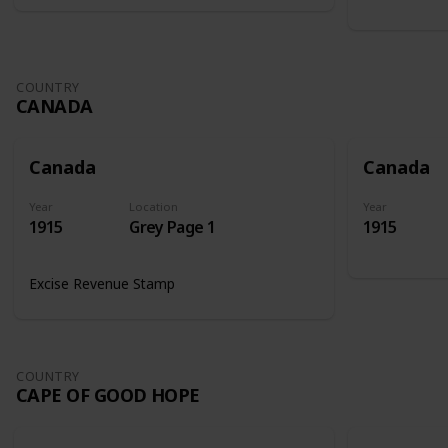
COUNTRY
CANADA
Canada
Canada
Year
Location
Year
1915
Grey Page 1
1915
Excise Revenue Stamp
COUNTRY
CAPE OF GOOD HOPE