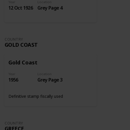
Year
Location
12 Oct 1926
Grey Page 4
COUNTRY
GOLD COAST
Gold Coast
Year
Location
1956
Grey Page 3
Definitive stamp fiscally used
COUNTRY
GREECE