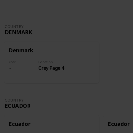
COUNTRY
DENMARK
Denmark
Year
Location
Grey Page 4
COUNTRY
ECUADOR
Ecuador
Ecuador