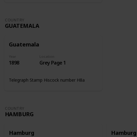
COUNTRY
GUATEMALA
Guatemala
Year
Location
1898
Grey Page 1
Telegraph Stamp Hiscock number H8a
COUNTRY
HAMBURG
Hamburg
Hamburg