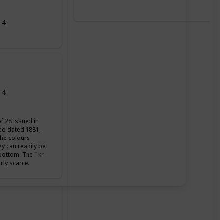
 4
 4
of 28 issued in
ued dated 1881,
the colours
ey can readily be
 bottom. The ˝ kr
arly scarce.