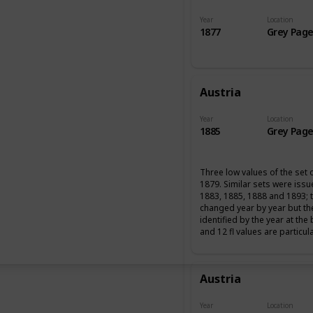
Year
Location
1877
Grey Page
Austria
Year
Location
1885
Grey Page
Three low values of the set 
1879. Similar sets were iss
1883, 1885, 1888 and 1893; 
changed year by year but th
identified by the year at the
and 12 fl values are particul
Austria
Year
Location