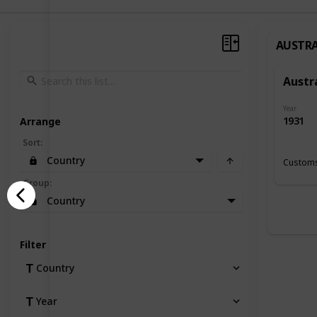
AUSTRA
Austr
Year
1931
Arrange
Sort
:
Country
Customs
Group
:
Country
Filter
Country
Year