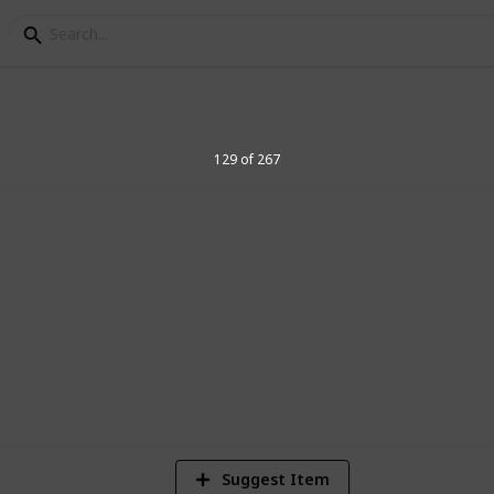
elegraph Stamps
129 of 267
8
Vi
Suggest Item