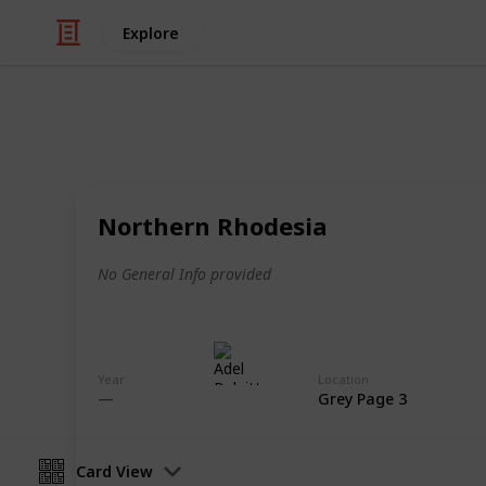
Explore
/
Hobbies & Interests
Collecting
Revenue & T
Northern Rhodesia
Revenues from my Stamp Collection
No General Info provided
Adel Bulpitt
4th April 2021
Year
Location
Grey Page 3
Card View