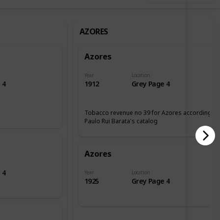
AZORES
Azores
Year
Location
 4
1912
Grey Page 4
Tobacco revenue no 39 for Azores according tp
Paulo Rui Barata's catalog
Azores
 4
Year
Location
1925
Grey Page 4