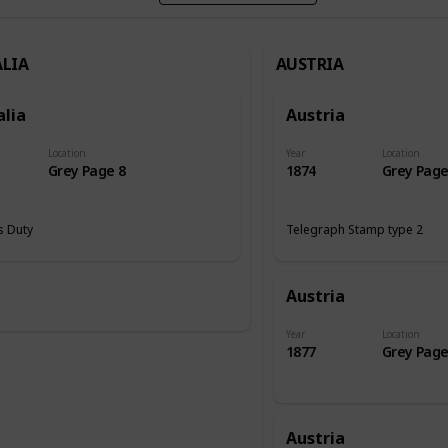
LIA
AUSTRIA
alia
Austria
Location
Year
Location
Grey Page 8
1874
Grey Page
 Duty
Telegraph Stamp type 2
Austria
Year
Location
1877
Grey Page
Austria