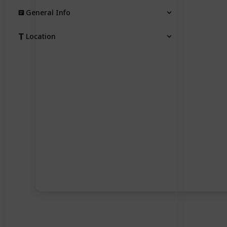
General Info
Location