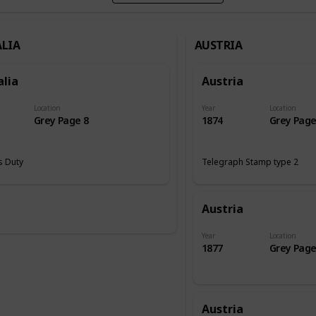
LIA
AUSTRIA
alia
Austria
Location
Year
Location
Grey Page 8
1874
Grey Page
 Duty
Telegraph Stamp type 2
Austria
Year
Location
1877
Grey Page
Austria