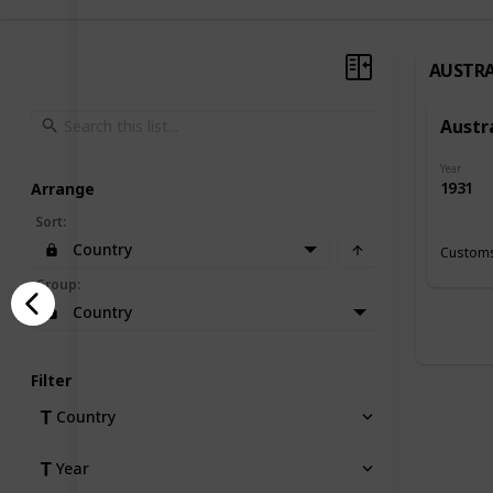
AUSTRA
Austr
Year
1931
Arrange
Sort
:
Country
Customs
Group
:
Country
Filter
Country
Year