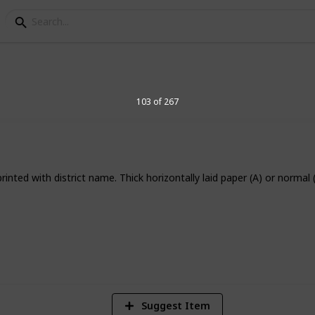
elegraph Stamps
103 of 267
inted with district name. Thick horizontally laid paper (A) or normal 
8
Vi
Suggest Item