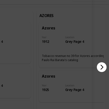
AZORES
Azores
Year
Location
 4
1912
Grey Page 4
Tobacco revenue no 39 for Azores according tp
Paulo Rui Barata's catalog
Azores
 4
Year
Location
1925
Grey Page 4