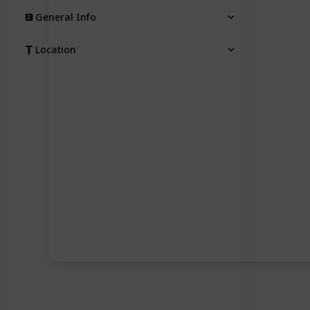
General Info
Location