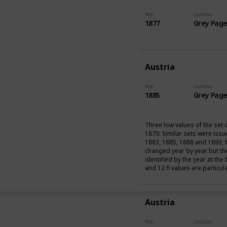
Year
Location
1877
Grey Page
Austria
Year
Location
1885
Grey Page
Three low values of the set 
1879. Similar sets were iss
1883, 1885, 1888 and 1893; 
changed year by year but th
identified by the year at the
and 12 fl values are particul
Austria
Year
Location