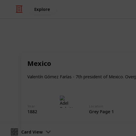
Explore
/
Hobbies & Interests
Collecting
Revenue & T
Mexico
Revenues from my Stamp Collection
Valentín Gómez Farías - 7th president of Mexico. Overpr
Adel Bulpitt
4th April 2021
Year
Location
1882
Grey Page 1
Card View