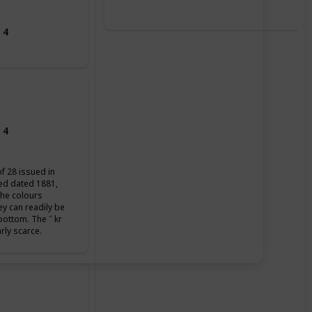
 4
 4
of 28 issued in
ued dated 1881,
the colours
ey can readily be
 bottom. The ˝ kr
arly scarce.