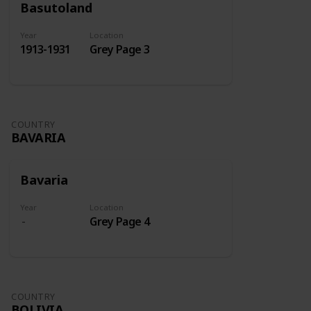
Basutoland
Year
Location
1913-1931
Grey Page 3
COUNTRY
BAVARIA
Bavaria
Year
Location
Grey Page 4
COUNTRY
BOLIVIA