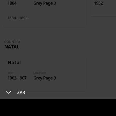
1884
Grey Page 3
1952
1884 - 1890
COUNTRY
NATAL
Natal
Year
Location
1902-1907
Grey Page 9
ZAR
COUNTRY
NETHERLANDS