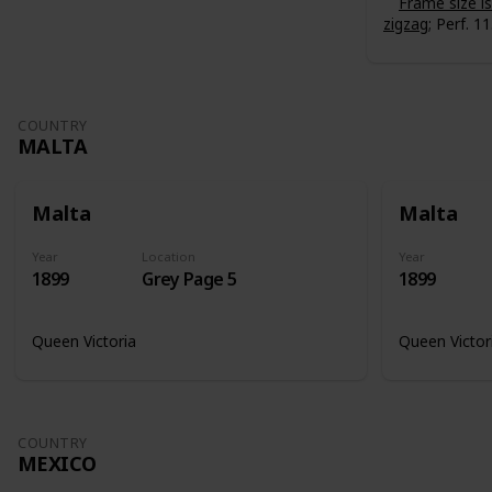
Frame size 
zigzag
; Perf. 11
COUNTRY
MALTA
Malta
Malta
Year
Location
Year
1899
Grey Page 5
1899
Queen Victoria
Queen Victor
COUNTRY
MEXICO