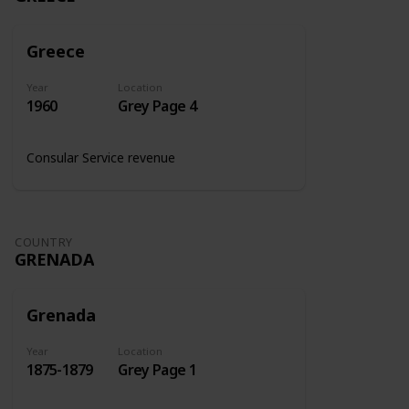
Greece
Year
Location
1960
Grey Page 4
Consular Service revenue
COUNTRY
GRENADA
Grenada
Year
Location
1875-1879
Grey Page 1