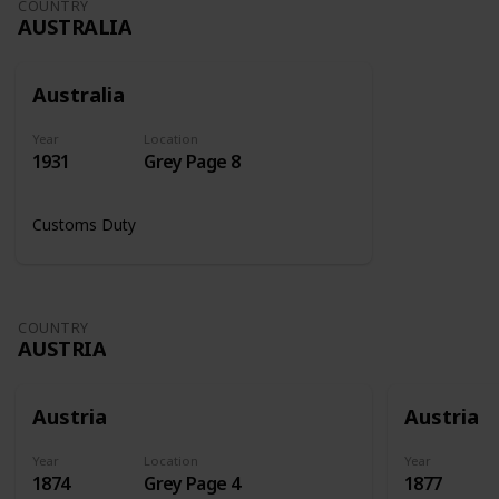
COUNTRY
AUSTRALIA
Australia
Year
Location
1931
Grey Page 8
Customs Duty
COUNTRY
AUSTRIA
Austria
Austria
Year
Location
Year
1874
Grey Page 4
1877