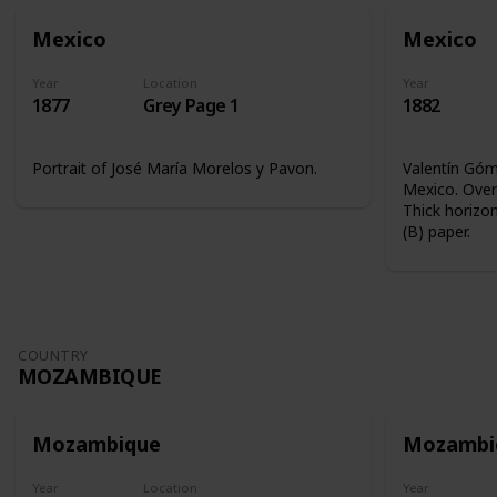
Mexico
Mexico
Year
Location
Year
1877
Grey Page 1
1882
Portrait of José María Morelos y Pavon.
Valentín Góme
Mexico. Overp
Thick horizon
(B) paper.
COUNTRY
MOZAMBIQUE
Mozambique
Mozambi
Year
Location
Year