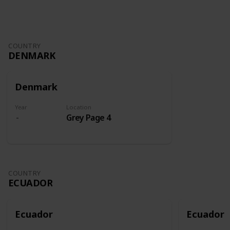
COUNTRY
DENMARK
Denmark
Year
Location
Grey Page 4
COUNTRY
ECUADOR
Ecuador
Ecuador