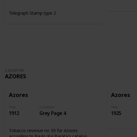
Telegraph Stamp type 2
COUNTRY
AZORES
Azores
Azores
Year
Location
Year
1912
Grey Page 4
1925
Tobacco revenue no 39 for Azores
according tp Paulo Rui Barata's catalog