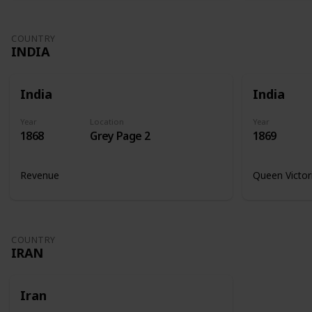
COUNTRY
INDIA
India
India
Year
Location
Year
1868
Grey Page 2
1869
Revenue
Queen Victor
COUNTRY
IRAN
Iran