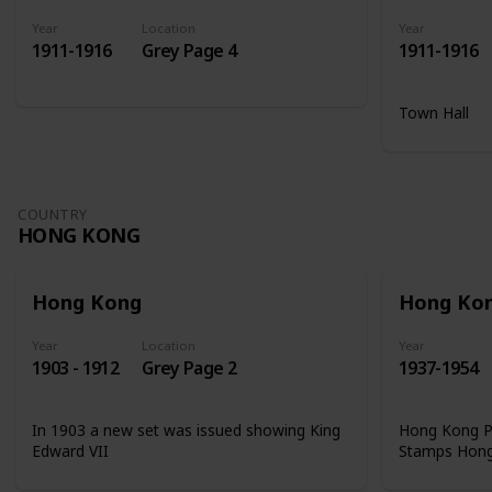
Year
Location
Year
1911-1916
Grey Page 4
1911-1916
Town Hall
COUNTRY
HONG KONG
Hong Kong
Hong Ko
Year
Location
Year
1903 - 1912
Grey Page 2
1937-1954
In 1903 a new set was issued showing King
Hong Kong Ph
Edward VII
Stamps Hon