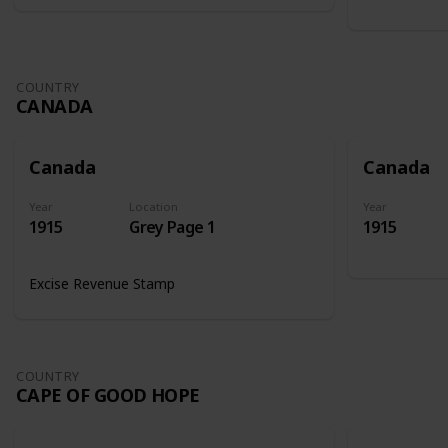
COUNTRY
CANADA
Canada
Canada
Year
Location
Year
1915
Grey Page 1
1915
Excise Revenue Stamp
COUNTRY
CAPE OF GOOD HOPE