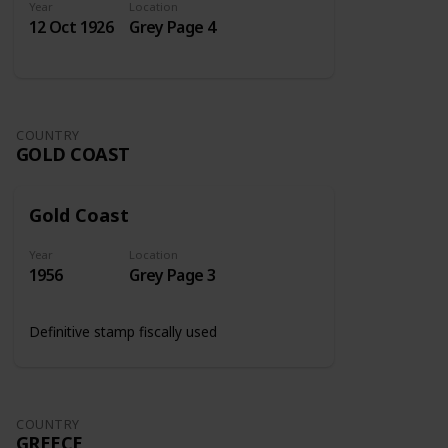
Year
Location
12 Oct 1926
Grey Page 4
COUNTRY
GOLD COAST
Gold Coast
Year
Location
1956
Grey Page 3
Definitive stamp fiscally used
COUNTRY
GREECE