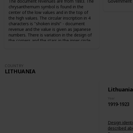
The document revenues are from 1883. The
Government 
chrysanthemum symbol is found in the
center of the low values and in the top of
the high values. The circular inscription in 4
characters is "shoken inshi" - document
revenue and the value is given as Japanese
numbers. There is variation in the design of
the corners and the stars in the inner circle.
For the 10 sen value the sun and the moon
are used as symbols. The series from 1883
are perforated 9-10. The series from 1889
are perforated 12-13.
COUNTRY
LITHUANIA
Lithuania
Year
1919-1923
Design identi
described ab