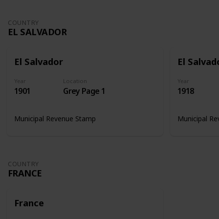
COUNTRY
EL SALVADOR
El Salvador
El Salvad
Year
Location
Year
1901
Grey Page 1
1918
Municipal Revenue Stamp
Municipal R
COUNTRY
FRANCE
France