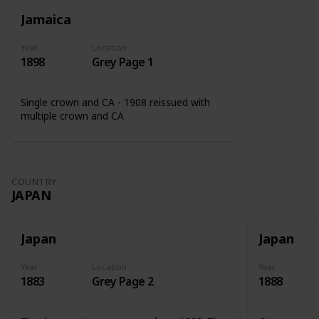
Jamaica
Year
Location
1898
Grey Page 1
Single crown and CA - 1908 reissued with
multiple crown and CA
COUNTRY
JAPAN
Japan
Japan
Year
Location
Year
1883
Grey Page 2
1888