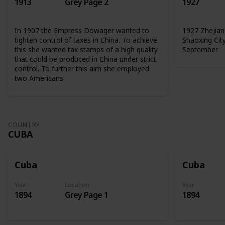
1913
Grey Page 2
1927
In 1907 the Empress Dowager wanted to
1927 Zhejian
tighten control of taxes in China. To achieve
Shaoxing Cit
this she wanted tax stamps of a high quality
September
that could be produced in China under strict
control. To further this aim she employed
two Americans
COUNTRY
CUBA
Cuba
Cuba
Year
Location
Year
1894
Grey Page 1
1894