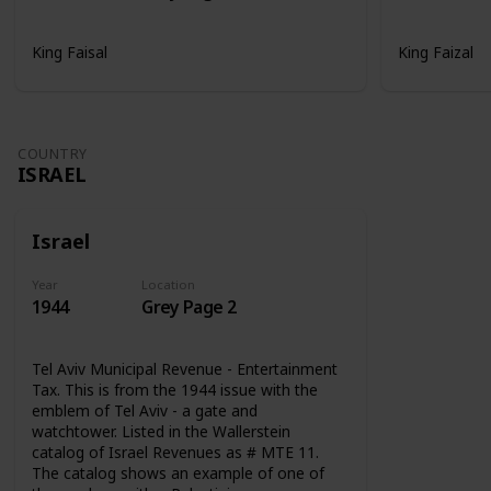
King Faisal
King Faizal
COUNTRY
ISRAEL
Israel
Year
Location
1944
Grey Page 2
Tel Aviv Municipal Revenue - Entertainment
Tax. This is from the 1944 issue with the
emblem of Tel Aviv - a gate and
watchtower. Listed in the Wallerstein
catalog of Israel Revenues as # MTE 11.
The catalog shows an example of one of