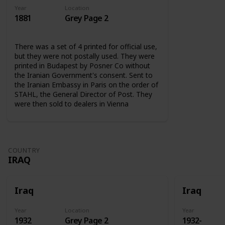
Year
Location
1881
Grey Page 2
There was a set of 4 printed for official use,
but they were not postally used. They were
printed in Budapest by Posner Co without
the Iranian Government's consent. Sent to
the Iranian Embassy in Paris on the order of
STAHL, the General Director of Post. They
were then sold to dealers in Vienna
COUNTRY
IRAQ
Iraq
Iraq
Year
Location
Year
1932
Grey Page 2
1932-