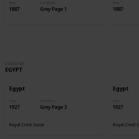
Year
Location
Year
1887
Grey Page 1
1887
COUNTRY
EGYPT
Egypt
Egypt
Year
Location
Year
1927
Grey Page 3
1927
Royal Crest Issue
Royal Crest 