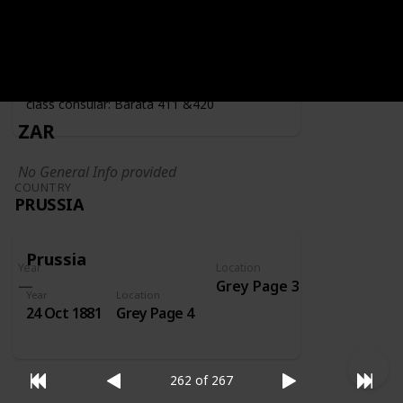
Year
Location
Year
1919
Grey Page 4
Fiscally used by the consulate - second
class consular: Barata 411 &420
ZAR
No General Info provided
COUNTRY
PRUSSIA
Prussia
Year
Location
Grey Page 3
Year
Location
24 Oct 1881
Grey Page 4
262 of 267