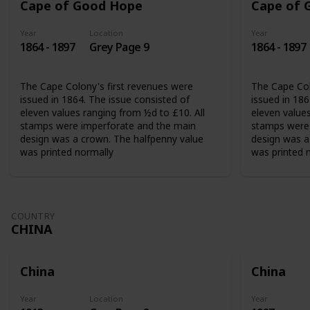
Cape of Good Hope
Cape of 
Year
Location
Year
1864 - 1897
Grey Page 9
1864 - 1897
The Cape Colony's first revenues were
The Cape Col
issued in 1864. The issue consisted of
issued in 186
eleven values ranging from ½d to £10. All
eleven values
stamps were imperforate and the main
stamps were 
design was a crown. The halfpenny value
design was a
was printed normally
was printed 
COUNTRY
CHINA
China
China
Year
Location
Year