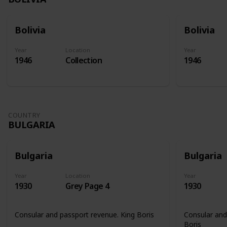
Bolivia
Bolivia
Year
Location
Year
1946
Collection
1946
COUNTRY
BULGARIA
Bulgaria
Bulgaria
Year
Location
Year
1930
Grey Page 4
1930
Consular and passport revenue. King Boris
Consular and
Boris