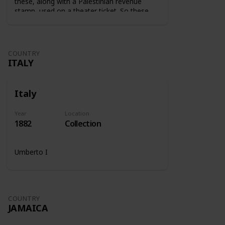
these, along with a Palestinian revenue
stamp, used on a theater ticket. So these
stamps were used on tickets to show that
the tax was paid.
COUNTRY
ITALY
Italy
Year
Location
1882
Collection
Umberto I
COUNTRY
JAMAICA