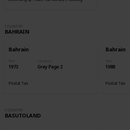
COUNTRY
BAHRAIN
Bahrain
Bahrain
Year
Location
Year
1973
Grey Page 2
1988
Postal Tax
Postal Tax
COUNTRY
BASUTOLAND