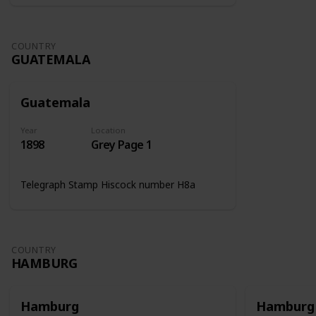
COUNTRY
GUATEMALA
Guatemala
Year
Location
1898
Grey Page 1
Telegraph Stamp Hiscock number H8a
COUNTRY
HAMBURG
Hamburg
Hamburg