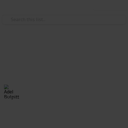
Use this list
/
Hobbies & Interests
Collecting
Revenue & Telegraph Stamps
Revenues from my Stamp Collection
Adel Bulpitt
4th April 2021
8,256
1
Follow
Share
Views
Like