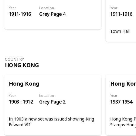
Year
Location
Year
1911-1916
Grey Page 4
1911-1916
Town Hall
COUNTRY
HONG KONG
Hong Kong
Hong Ko
Year
Location
Year
1903 - 1912
Grey Page 2
1937-1954
In 1903 a new set was issued showing King
Hong Kong Ph
Edward VII
Stamps Hon