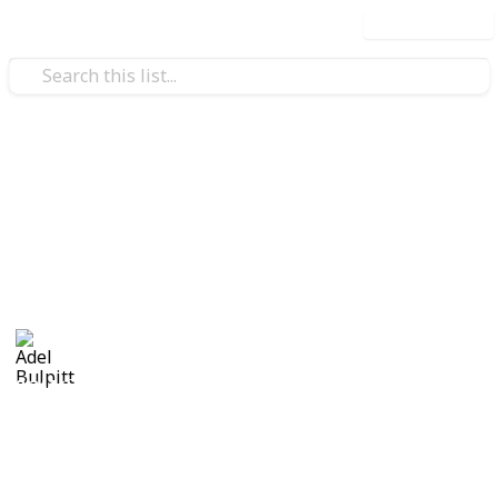
Use this list
/
Hobbies & Interests
Collecting
Revenue & Telegraph Stamps
Revenues from my Stamp Collection
Adel Bulpitt
4th April 2021
8,244
1
Follow
Share
Views
Like