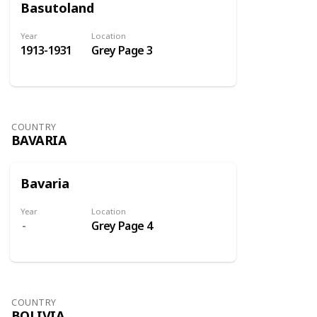
Basutoland
Year
Location
1913-1931
Grey Page 3
COUNTRY
BAVARIA
Bavaria
Year
Location
Grey Page 4
COUNTRY
BOLIVIA