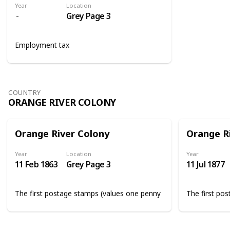
Year
Location
Grey Page 3
Employment tax
COUNTRY
ORANGE RIVER COLONY
Orange River Colony
Orange R
Year
Location
Year
11 Feb 1863
Grey Page 3
11 Jul 1877
The first postage stamps (values one penny
The first po