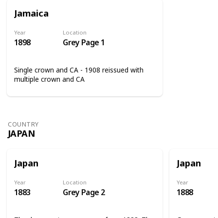
Jamaica
Year
Location
1898
Grey Page 1
Single crown and CA - 1908 reissued with
multiple crown and CA
COUNTRY
JAPAN
Japan
Japan
Year
Location
Year
1883
Grey Page 2
1888