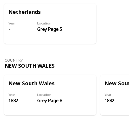
Netherlands
Year
Location
Grey Page 5
COUNTRY
NEW SOUTH WALES
New South Wales
New Sou
Year
Location
Year
1882
Grey Page 8
1882