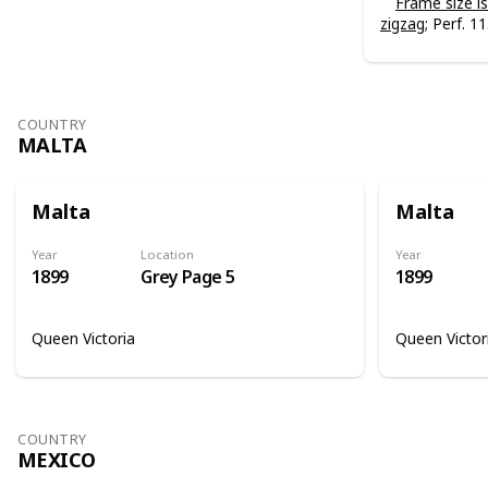
Frame size 
zigzag
; Perf. 11
COUNTRY
MALTA
Malta
Malta
Year
Location
Year
1899
Grey Page 5
1899
Queen Victoria
Queen Victor
COUNTRY
MEXICO