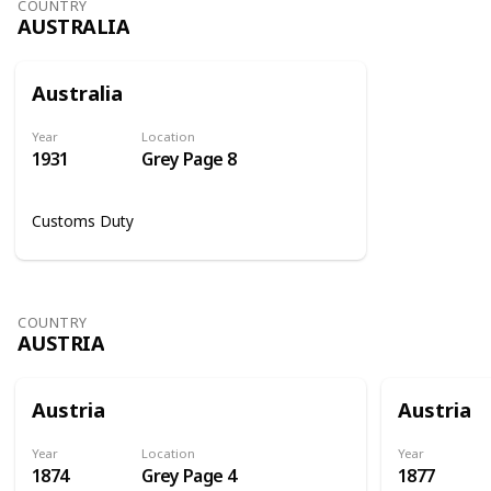
COUNTRY
AUSTRALIA
Australia
Year
Location
1931
Grey Page 8
Customs Duty
COUNTRY
AUSTRIA
Austria
Austria
Year
Location
Year
1874
Grey Page 4
1877