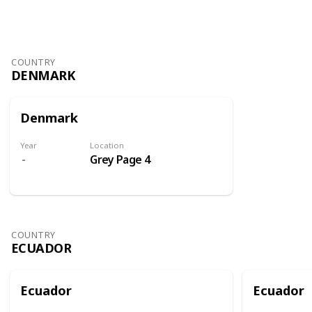
COUNTRY
DENMARK
Denmark
Year
Location
Grey Page 4
COUNTRY
ECUADOR
Ecuador
Ecuador