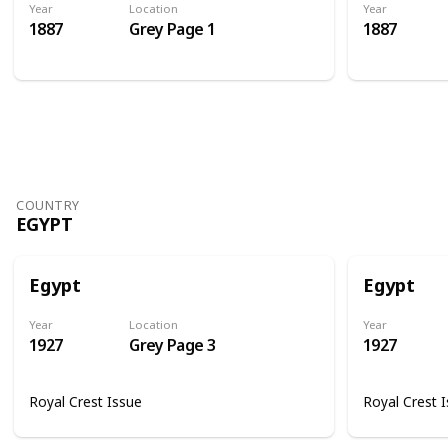
Year
Location
Year
1887
Grey Page 1
1887
COUNTRY
EGYPT
Egypt
Egypt
Year
Location
Year
1927
Grey Page 3
1927
Royal Crest Issue
Royal Crest 