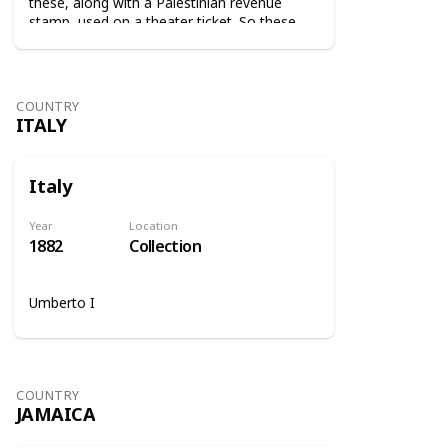
these, along with a Palestinian revenue
stamp, used on a theater ticket. So these
stamps were used on tickets to show that
the tax was paid.
COUNTRY
ITALY
Italy
Year
Location
1882
Collection
Umberto I
COUNTRY
JAMAICA