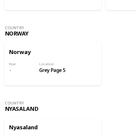
COUNTRY
NORWAY
Norway
Year
Location
Grey Page 5
COUNTRY
NYASALAND
Nyasaland