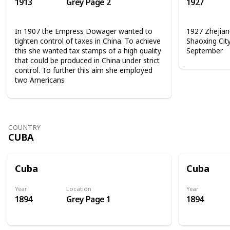
1913
Grey Page 2
1927
In 1907 the Empress Dowager wanted to
1927 Zhejian
tighten control of taxes in China. To achieve
Shaoxing Cit
this she wanted tax stamps of a high quality
September
that could be produced in China under strict
control. To further this aim she employed
two Americans
COUNTRY
CUBA
Cuba
Cuba
Year
Location
Year
1894
Grey Page 1
1894