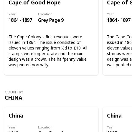
Cape of Good Hope
Cape of 
Year
Location
Year
1864 - 1897
Grey Page 9
1864 - 1897
The Cape Colony's first revenues were
The Cape Col
issued in 1864. The issue consisted of
issued in 186
eleven values ranging from ½d to £10. All
eleven values
stamps were imperforate and the main
stamps were 
design was a crown. The halfpenny value
design was a
was printed normally
was printed 
COUNTRY
CHINA
China
China
Year
Location
Year