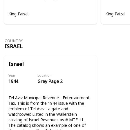
King Faisal
King Faizal
COUNTRY
ISRAEL
Israel
Year
Location
1944
Grey Page 2
Tel Aviv Municipal Revenue - Entertainment
Tax. This is from the 1944 issue with the
emblem of Tel Aviv - a gate and
watchtower. Listed in the Wallerstein
catalog of Israel Revenues as # MTE 11.
The catalog shows an example of one of