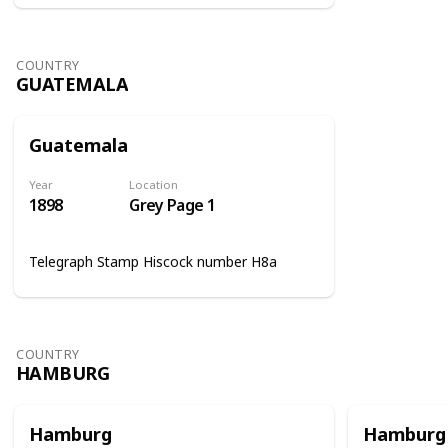
COUNTRY
GUATEMALA
Guatemala
Year
Location
1898
Grey Page 1
Telegraph Stamp Hiscock number H8a
COUNTRY
HAMBURG
Hamburg
Hamburg