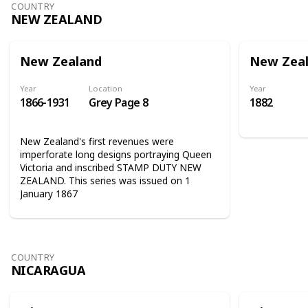
COUNTRY
NEW ZEALAND
New Zealand
New Zea
Year
Location
Year
1866-1931
Grey Page 8
1882
New Zealand's first revenues were
imperforate long designs portraying Queen
Victoria and inscribed STAMP DUTY NEW
ZEALAND. This series was issued on 1
January 1867
COUNTRY
NICARAGUA