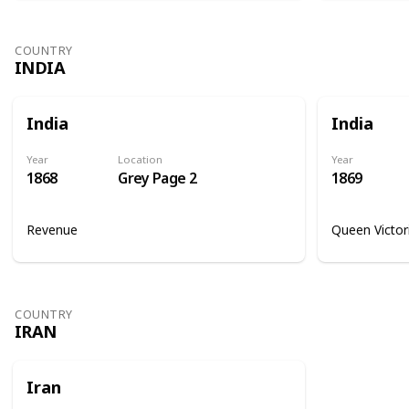
COUNTRY
INDIA
India
India
Year
Location
Year
1868
Grey Page 2
1869
Revenue
Queen Victor
COUNTRY
IRAN
Iran