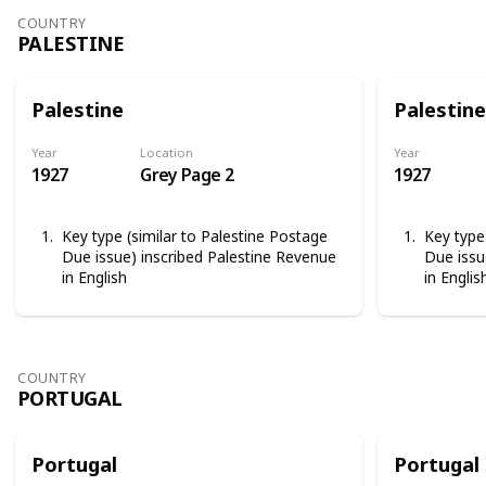
COUNTRY
PALESTINE
Palestine
Palestine
Year
Location
Year
1927
Grey Page 2
1927
Key type (similar to Palestine Postage
Key type
Due issue) inscribed Palestine Revenue
Due issu
in English
in Englis
COUNTRY
PORTUGAL
Portugal
Portugal