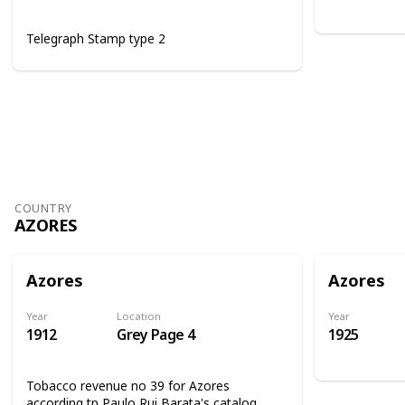
Telegraph Stamp type 2
COUNTRY
AZORES
Azores
Azores
Year
Location
Year
1912
Grey Page 4
1925
Tobacco revenue no 39 for Azores
according tp Paulo Rui Barata's catalog