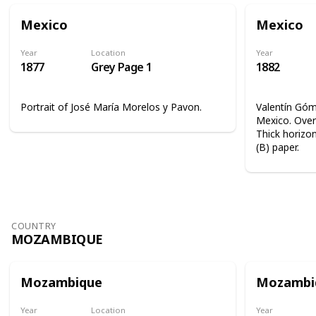
Mexico
Mexico
Year
Location
Year
1877
Grey Page 1
1882
Portrait of José María Morelos y Pavon.
Valentín Góme
Mexico. Overp
Thick horizon
(B) paper.
COUNTRY
MOZAMBIQUE
Mozambique
Mozambi
Year
Location
Year