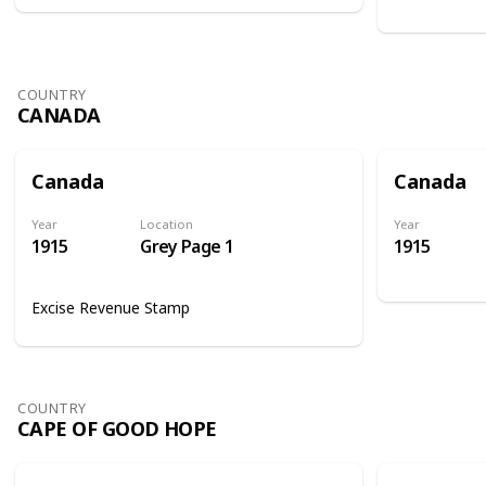
COUNTRY
CANADA
Canada
Canada
Year
Location
Year
1915
Grey Page 1
1915
Excise Revenue Stamp
COUNTRY
CAPE OF GOOD HOPE