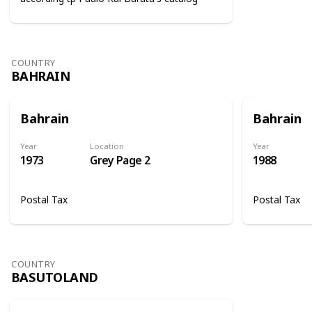
COUNTRY
BAHRAIN
Bahrain
Bahrain
Year
Location
Year
1973
Grey Page 2
1988
Postal Tax
Postal Tax
COUNTRY
BASUTOLAND