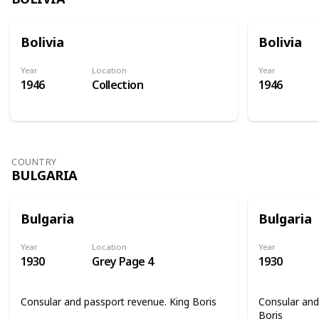
Bolivia
Bolivia
Year
Location
Year
1946
Collection
1946
COUNTRY
BULGARIA
Bulgaria
Bulgaria
Year
Location
Year
1930
Grey Page 4
1930
Consular and passport revenue. King Boris
Consular and
Boris