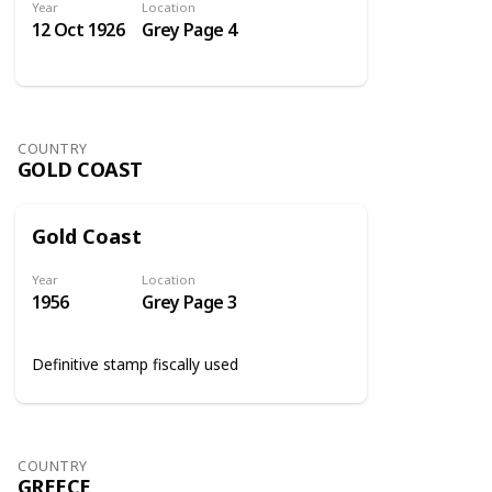
Year
Location
12 Oct 1926
Grey Page 4
COUNTRY
GOLD COAST
Gold Coast
Year
Location
1956
Grey Page 3
Definitive stamp fiscally used
COUNTRY
GREECE