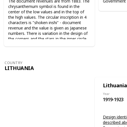
The document revenues are from 1883. The
Government 
chrysanthemum symbol is found in the
center of the low values and in the top of
the high values. The circular inscription in 4
characters is "shoken inshi" - document
revenue and the value is given as Japanese
numbers. There is variation in the design of
the corners and the stars in the inner circle.
For the 10 sen value the sun and the moon
are used as symbols. The series from 1883
are perforated 9-10. The series from 1889
are perforated 12-13.
COUNTRY
LITHUANIA
Lithuania
Year
1919-1923
Design identi
described ab