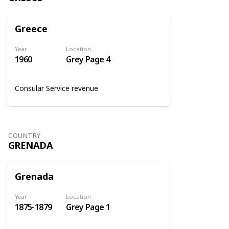
Greece
Year
Location
1960
Grey Page 4
Consular Service revenue
COUNTRY
GRENADA
Grenada
Year
Location
1875-1879
Grey Page 1