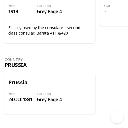
Year
Location
Year
1919
Grey Page 4
Fiscally used by the consulate - second
class consular: Barata 411 &420
COUNTRY
PRUSSIA
Prussia
Year
Location
24 Oct 1881
Grey Page 4