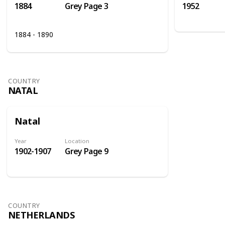
1884
Grey Page 3
1952
1884 - 1890
COUNTRY
NATAL
Natal
Year
Location
1902-1907
Grey Page 9
COUNTRY
NETHERLANDS