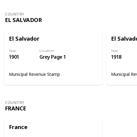
COUNTRY
EL SALVADOR
El Salvador
El Salvad
Year
Location
Year
1901
Grey Page 1
1918
Municipal Revenue Stamp
Municipal R
COUNTRY
FRANCE
France