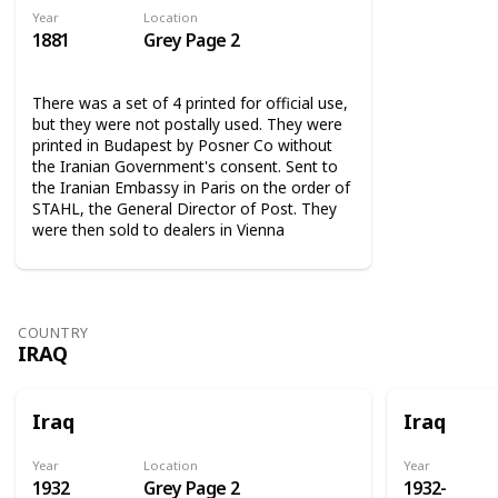
Year
Location
1881
Grey Page 2
There was a set of 4 printed for official use,
but they were not postally used. They were
printed in Budapest by Posner Co without
the Iranian Government's consent. Sent to
the Iranian Embassy in Paris on the order of
STAHL, the General Director of Post. They
were then sold to dealers in Vienna
COUNTRY
IRAQ
Iraq
Iraq
Year
Location
Year
1932
Grey Page 2
1932-