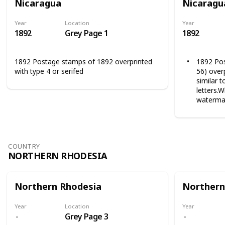
Nicaragua
Nicaragu
Year
Location
Year
1892
Grey Page 1
1892
1892 Postage stamps of 1892 overprinted
1892 Pos
with type 4 or serifed
56) overp
similar 
letters.
watermar
COUNTRY
NORTHERN RHODESIA
Northern Rhodesia
Northern
Year
Location
Year
Grey Page 3