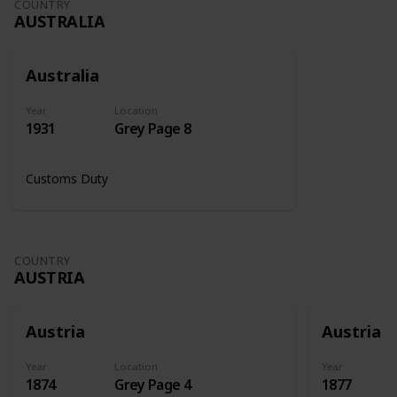
COUNTRY
AUSTRALIA
Australia
Year
Location
1931
Grey Page 8
Customs Duty
COUNTRY
AUSTRIA
Austria
Austria
Year
Location
Year
1874
Grey Page 4
1877