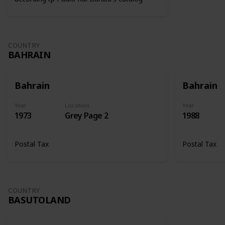
COUNTRY
BAHRAIN
Bahrain
Bahrain
Year
Location
Year
1973
Grey Page 2
1988
Postal Tax
Postal Tax
COUNTRY
BASUTOLAND