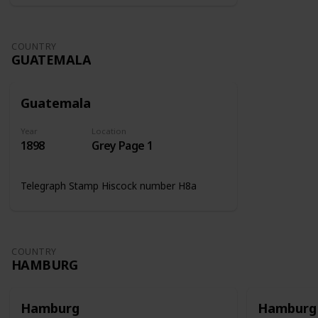
COUNTRY
GUATEMALA
Guatemala
Year
Location
1898
Grey Page 1
Telegraph Stamp Hiscock number H8a
COUNTRY
HAMBURG
Hamburg
Hamburg