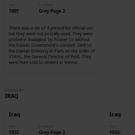
Year
Location
1881
Grey Page 2
There was a set of 4 printed for official use,
but they were not postally used. They were
printed in Budapest by Posner Co without
the Iranian Government's consent. Sent to
the Iranian Embassy in Paris on the order of
STAHL, the General Director of Post. They
were then sold to dealers in Vienna
COUNTRY
IRAQ
Iraq
Iraq
Year
Location
Year
1932
Grey Page 2
1932-