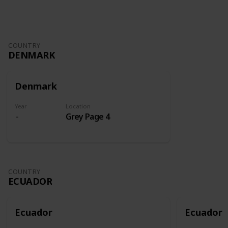
COUNTRY
DENMARK
Denmark
Year
Location
Grey Page 4
COUNTRY
ECUADOR
Ecuador
Ecuador