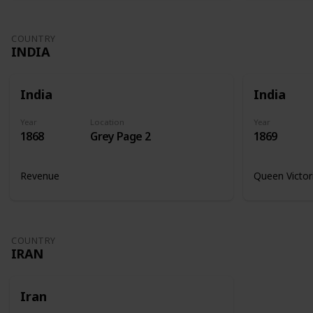
COUNTRY
INDIA
India
India
Year
Location
Year
1868
Grey Page 2
1869
Revenue
Queen Victor
COUNTRY
IRAN
Iran