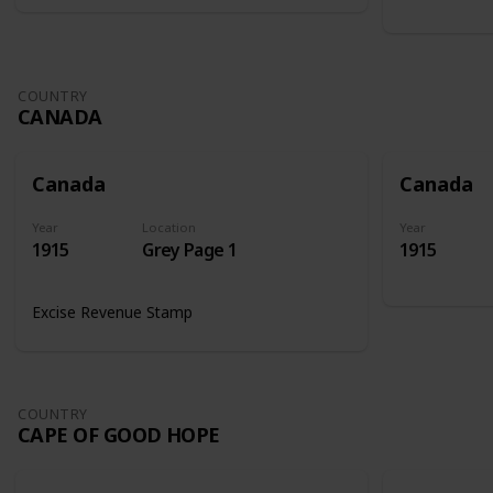
COUNTRY
CANADA
Canada
Canada
Year
Location
Year
1915
Grey Page 1
1915
Excise Revenue Stamp
COUNTRY
CAPE OF GOOD HOPE