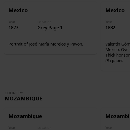
Mexico
Mexico
Year
Location
Year
1877
Grey Page 1
1882
Portrait of José María Morelos y Pavon.
Valentín Góme
Mexico. Overp
Thick horizon
(B) paper.
COUNTRY
MOZAMBIQUE
Mozambique
Mozambi
Year
Location
Year