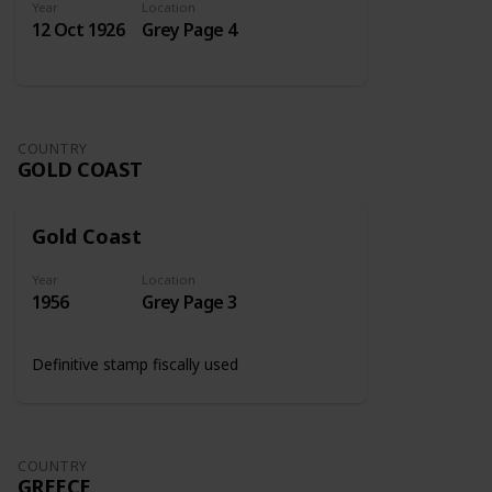
Year
Location
12 Oct 1926
Grey Page 4
COUNTRY
GOLD COAST
Gold Coast
Year
Location
1956
Grey Page 3
Definitive stamp fiscally used
COUNTRY
GREECE