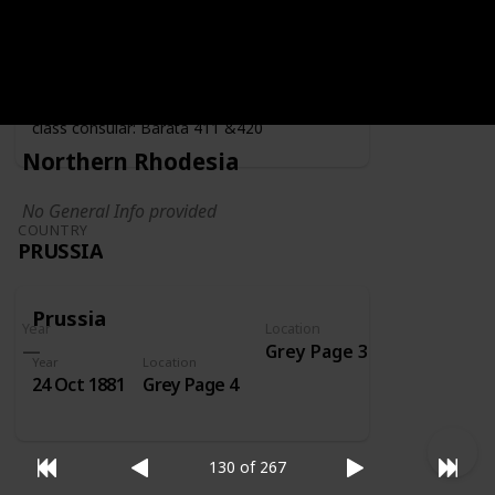
Year
Location
Year
1919
Grey Page 4
Fiscally used by the consulate - second
class consular: Barata 411 &420
Northern Rhodesia
No General Info provided
COUNTRY
PRUSSIA
Prussia
Year
Location
Grey Page 3
Year
Location
24 Oct 1881
Grey Page 4
130 of 267