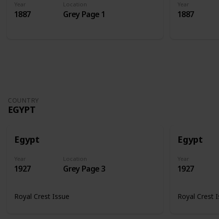
Year
Location
Year
1887
Grey Page 1
1887
COUNTRY
EGYPT
Egypt
Egypt
Year
Location
Year
1927
Grey Page 3
1927
Royal Crest Issue
Royal Crest 