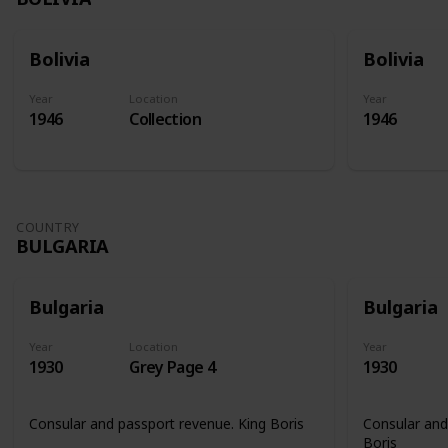
Bolivia
Bolivia
Year
Location
Year
1946
Collection
1946
COUNTRY
BULGARIA
Bulgaria
Bulgaria
Year
Location
Year
1930
Grey Page 4
1930
Consular and passport revenue. King Boris
Consular and
Boris