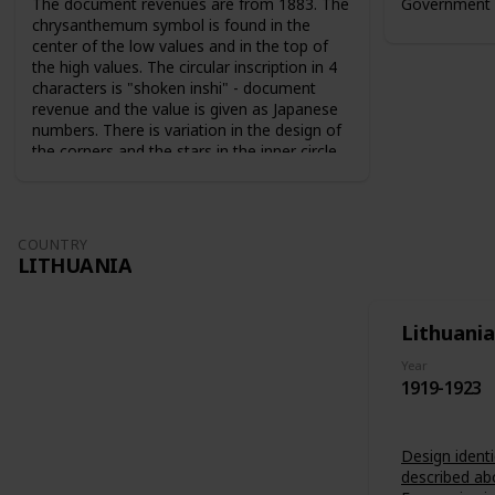
The document revenues are from 1883. The
Government 
chrysanthemum symbol is found in the
center of the low values and in the top of
the high values. The circular inscription in 4
characters is "shoken inshi" - document
revenue and the value is given as Japanese
numbers. There is variation in the design of
the corners and the stars in the inner circle.
For the 10 sen value the sun and the moon
are used as symbols. The series from 1883
are perforated 9-10. The series from 1889
are perforated 12-13.
COUNTRY
LITHUANIA
Lithuania
Year
1919-1923
Design identi
described ab