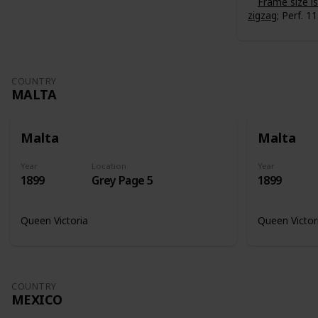
Frame size 
zigzag
; Perf. 11
COUNTRY
MALTA
Malta
Malta
Year
Location
Year
1899
Grey Page 5
1899
Queen Victoria
Queen Victor
COUNTRY
MEXICO