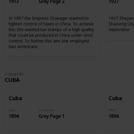
1913
Grey Page 2
1927
In 1907 the Empress Dowager wanted to
1927 Zhejian
tighten control of taxes in China. To achieve
Shaoxing Cit
this she wanted tax stamps of a high quality
September
that could be produced in China under strict
control. To further this aim she employed
two Americans
COUNTRY
CUBA
Cuba
Cuba
Year
Location
Year
1894
Grey Page 1
1894