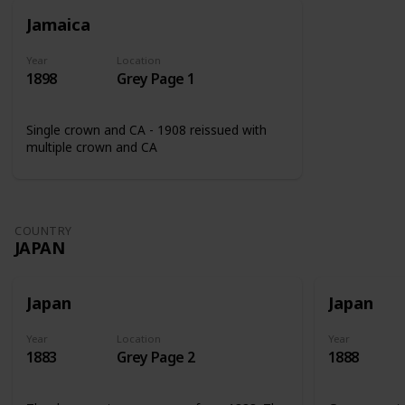
Jamaica
Year
Location
1898
Grey Page 1
Single crown and CA - 1908 reissued with
multiple crown and CA
COUNTRY
JAPAN
Japan
Japan
Year
Location
Year
1883
Grey Page 2
1888