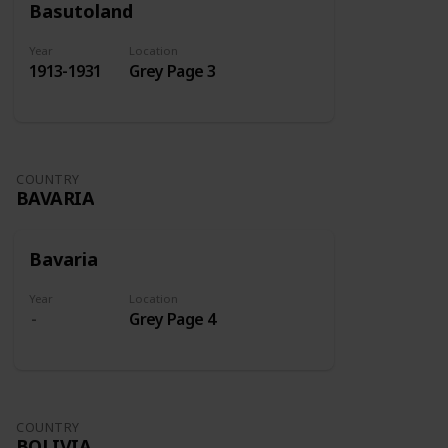
Basutoland
Year
Location
1913-1931
Grey Page 3
COUNTRY
BAVARIA
Bavaria
Year
Location
Grey Page 4
COUNTRY
BOLIVIA