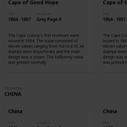
Cape of Good Hope
Cape of 
Year
Location
Year
1864 - 1897
Grey Page 9
1864 - 1897
The Cape Colony's first revenues were
The Cape Col
issued in 1864. The issue consisted of
issued in 186
eleven values ranging from ½d to £10. All
eleven values
stamps were imperforate and the main
stamps were 
design was a crown. The halfpenny value
design was a
was printed normally
was printed 
COUNTRY
CHINA
China
China
Year
Location
Year