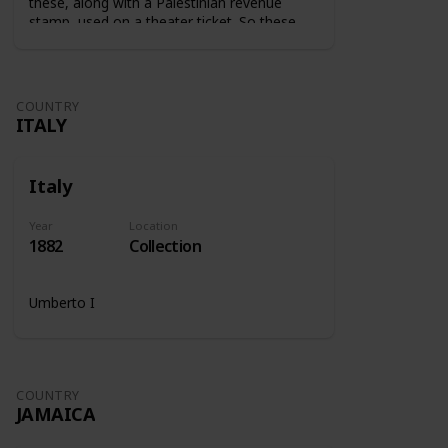
these, along with a Palestinian revenue
stamp, used on a theater ticket. So these
stamps were used on tickets to show that
the tax was paid.
COUNTRY
ITALY
Italy
Year
Location
1882
Collection
Umberto I
COUNTRY
JAMAICA