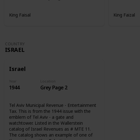
King Faisal
King Faizal
COUNTRY
ISRAEL
Israel
Year
Location
1944
Grey Page 2
Tel Aviv Municipal Revenue - Entertainment
Tax. This is from the 1944 issue with the
emblem of Tel Aviv - a gate and
watchtower. Listed in the Wallerstein
catalog of Israel Revenues as # MTE 11.
The catalog shows an example of one of