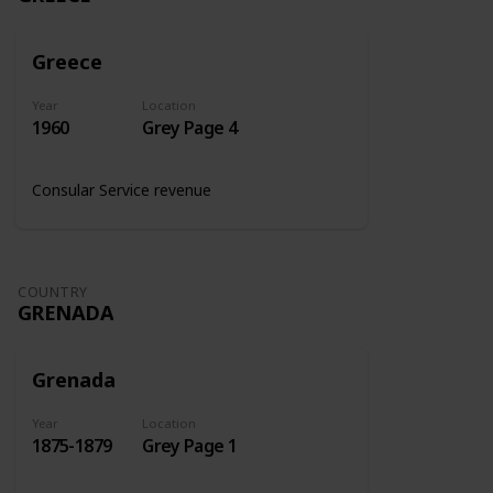
Greece
Year
Location
1960
Grey Page 4
Consular Service revenue
COUNTRY
GRENADA
Grenada
Year
Location
1875-1879
Grey Page 1