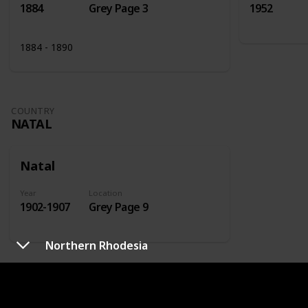
1884
Grey Page 3
1952
1884 - 1890
COUNTRY
NATAL
Natal
Year
Location
1902-1907
Grey Page 9
Northern Rhodesia
COUNTRY
NETHERLANDS