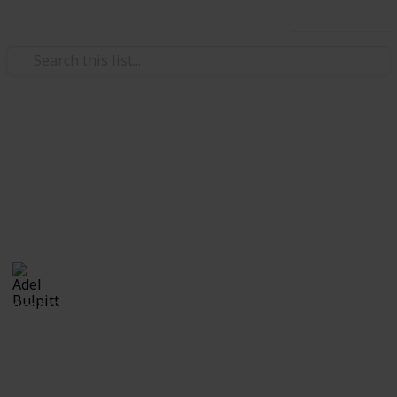
Use this list
/
Hobbies & Interests
Collecting
Revenue & Telegraph Stamps
Revenues from my Stamp Collection
Adel Bulpitt
4th April 2021
8,256
1
Follow
Share
Views
Like