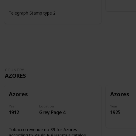
Telegraph Stamp type 2
COUNTRY
AZORES
Azores
Azores
Year
Location
Year
1912
Grey Page 4
1925
Tobacco revenue no 39 for Azores
according tp Paulo Rui Barata's catalog