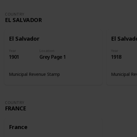
COUNTRY
EL SALVADOR
El Salvador
El Salvad
Year
Location
Year
1901
Grey Page 1
1918
Municipal Revenue Stamp
Municipal R
COUNTRY
FRANCE
France