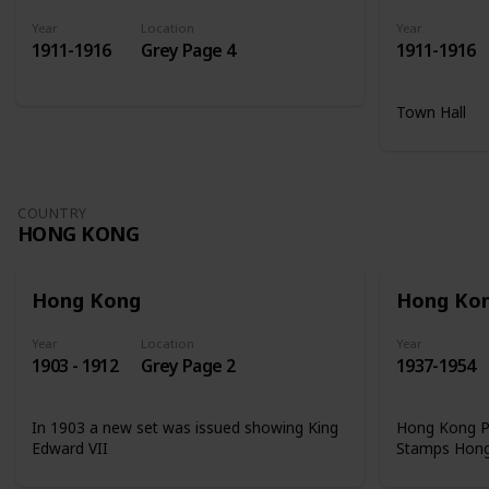
Year
Location
Year
1911-1916
Grey Page 4
1911-1916
Town Hall
COUNTRY
HONG KONG
Hong Kong
Hong Ko
Year
Location
Year
1903 - 1912
Grey Page 2
1937-1954
In 1903 a new set was issued showing King
Hong Kong Ph
Edward VII
Stamps Hon