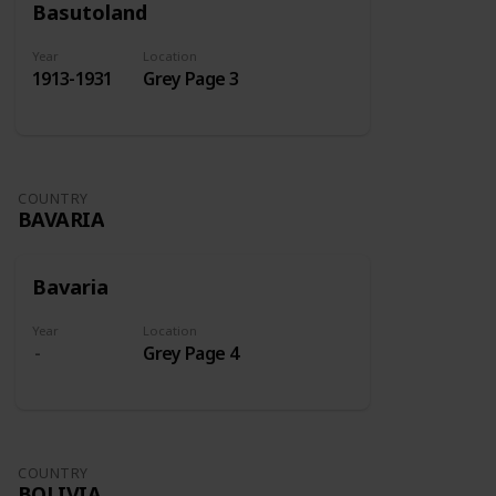
Basutoland
Year
Location
1913-1931
Grey Page 3
COUNTRY
BAVARIA
Bavaria
Year
Location
Grey Page 4
COUNTRY
BOLIVIA