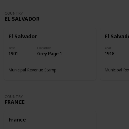
COUNTRY
EL SALVADOR
El Salvador
El Salvad
Year
Location
Year
1901
Grey Page 1
1918
Municipal Revenue Stamp
Municipal R
COUNTRY
FRANCE
France