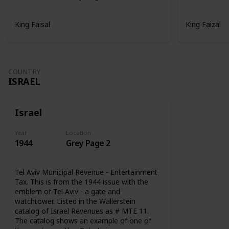
King Faisal
King Faizal
COUNTRY
ISRAEL
Israel
Year
Location
1944
Grey Page 2
Tel Aviv Municipal Revenue - Entertainment
Tax. This is from the 1944 issue with the
emblem of Tel Aviv - a gate and
watchtower. Listed in the Wallerstein
catalog of Israel Revenues as # MTE 11.
The catalog shows an example of one of