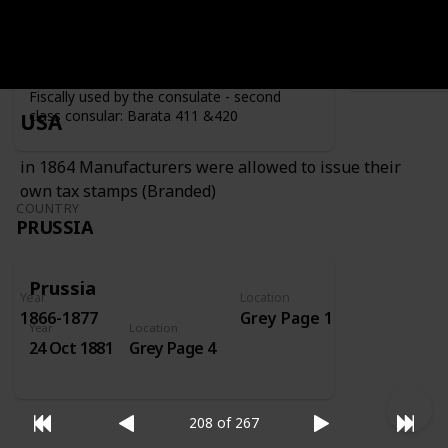
Year
Location
Year
1919
Grey Page 4
Fiscally used by the consulate - second
class consular: Barata 411 &420
USA
in 1864 Manufacturers were allowed to issue their
own tax stamps (Branded)
COUNTRY
PRUSSIA
Prussia
Year
Location
1866-1877
Grey Page 1
Year
Location
24 Oct 1881
Grey Page 4
208 of 267