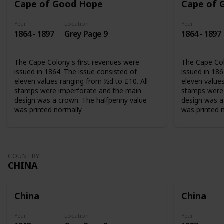
Cape of Good Hope
Cape of 
Year
Location
Year
1864 - 1897
Grey Page 9
1864 - 1897
The Cape Colony's first revenues were
The Cape Col
issued in 1864. The issue consisted of
issued in 186
eleven values ranging from ½d to £10. All
eleven values
stamps were imperforate and the main
stamps were 
design was a crown. The halfpenny value
design was a
was printed normally
was printed 
COUNTRY
CHINA
China
China
Year
Location
Year