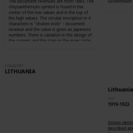
The document revenues are from 1883. The
Government 
chrysanthemum symbol is found in the
center of the low values and in the top of
the high values. The circular inscription in 4
characters is "shoken inshi" - document
revenue and the value is given as Japanese
numbers. There is variation in the design of
the corners and the stars in the inner circle.
For the 10 sen value the sun and the moon
are used as symbols. The series from 1883
are perforated 9-10. The series from 1889
are perforated 12-13.
COUNTRY
LITHUANIA
Lithuania
Year
1919-1923
Design identi
described ab