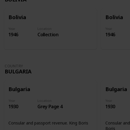
Bolivia
Bolivia
Year
Location
Year
1946
Collection
1946
COUNTRY
BULGARIA
Bulgaria
Bulgaria
Year
Location
Year
1930
Grey Page 4
1930
Consular and passport revenue. King Boris
Consular and
Boris