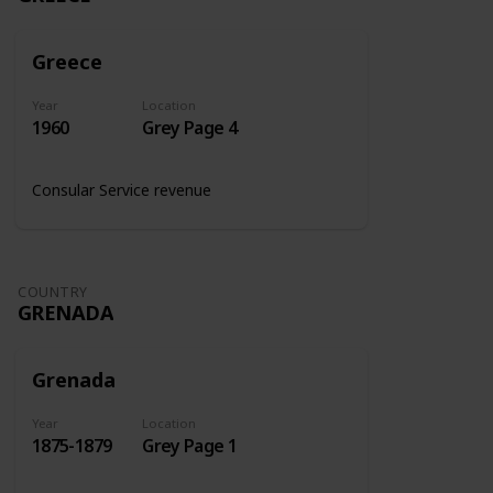
Greece
Year
Location
1960
Grey Page 4
Consular Service revenue
COUNTRY
GRENADA
Grenada
Year
Location
1875-1879
Grey Page 1