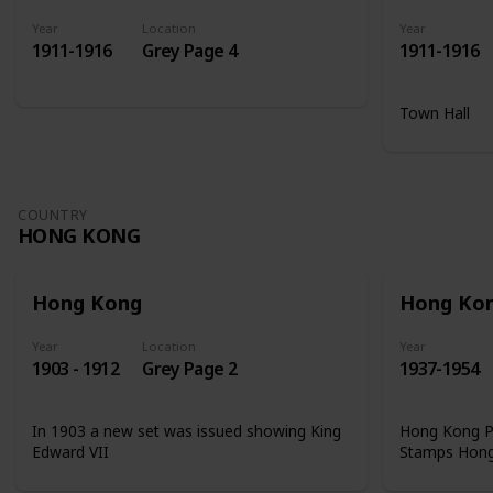
Year
Location
Year
1911-1916
Grey Page 4
1911-1916
Town Hall
COUNTRY
HONG KONG
Hong Kong
Hong Ko
Year
Location
Year
1903 - 1912
Grey Page 2
1937-1954
In 1903 a new set was issued showing King
Hong Kong Ph
Edward VII
Stamps Hon