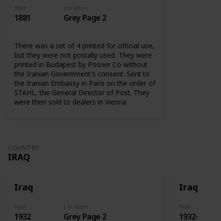
Year
Location
1881
Grey Page 2
There was a set of 4 printed for official use,
but they were not postally used. They were
printed in Budapest by Posner Co without
the Iranian Government's consent. Sent to
the Iranian Embassy in Paris on the order of
STAHL, the General Director of Post. They
were then sold to dealers in Vienna
COUNTRY
IRAQ
Iraq
Iraq
Year
Location
Year
1932
Grey Page 2
1932-