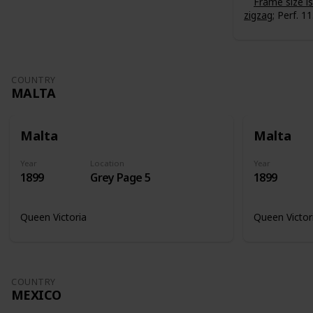
Frame size 
zigzag
; Perf. 11
COUNTRY
MALTA
Malta
Malta
Year
Location
Year
1899
Grey Page 5
1899
Queen Victoria
Queen Victor
COUNTRY
MEXICO