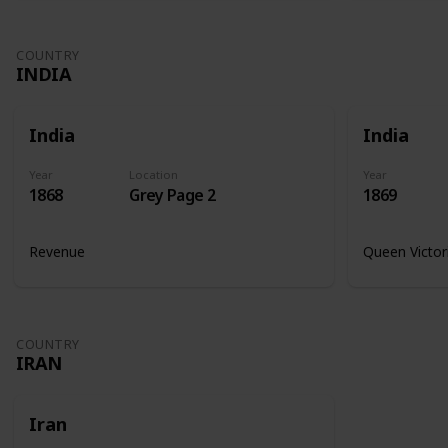
COUNTRY
INDIA
India
India
Year
Location
Year
1868
Grey Page 2
1869
Revenue
Queen Victor
COUNTRY
IRAN
Iran