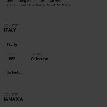
these, along with a Palestinian revenue
stamp, used on a theater ticket. So these
stamps were used on tickets to show that
the tax was paid.
COUNTRY
ITALY
Italy
Year
Location
1882
Collection
Umberto I
COUNTRY
JAMAICA