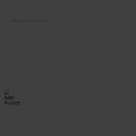
Use this list
/
Hobbies & Interests
Collecting
Revenue & Telegraph Stamps
Revenues from my Stamp Collection
Adel Bulpitt
4th April 2021
8,256
1
Follow
Share
Views
Like