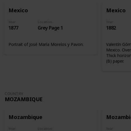
Mexico
Mexico
Year
Location
Year
1877
Grey Page 1
1882
Portrait of José María Morelos y Pavon.
Valentín Góme
Mexico. Overp
Thick horizon
(B) paper.
COUNTRY
MOZAMBIQUE
Mozambique
Mozambi
Year
Location
Year