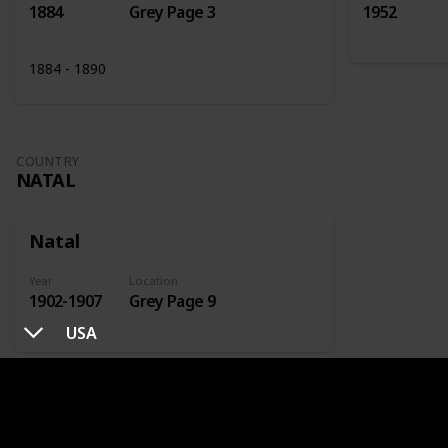
1884
Grey Page 3
1952
1884 - 1890
COUNTRY
NATAL
Natal
Year
Location
1902-1907
Grey Page 9
USA
COUNTRY
NETHERLANDS