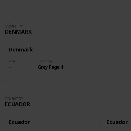
COUNTRY
DENMARK
Denmark
Year
Location
Grey Page 4
COUNTRY
ECUADOR
Ecuador
Ecuador