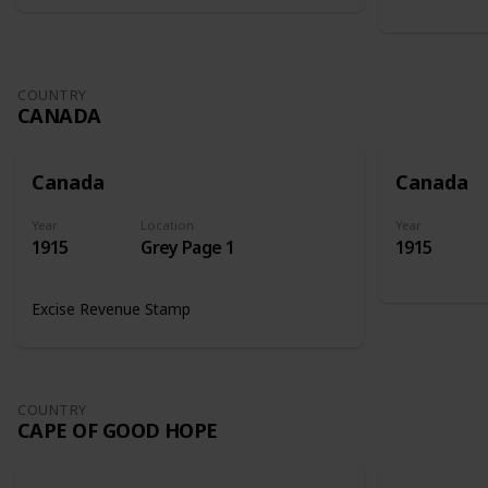
COUNTRY
CANADA
Canada
Canada
Year
Location
Year
1915
Grey Page 1
1915
Excise Revenue Stamp
COUNTRY
CAPE OF GOOD HOPE