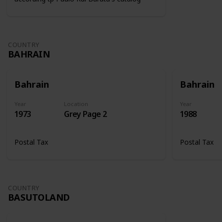
COUNTRY
BAHRAIN
Bahrain
Bahrain
Year
Location
Year
1973
Grey Page 2
1988
Postal Tax
Postal Tax
COUNTRY
BASUTOLAND