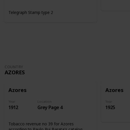
Telegraph Stamp type 2
COUNTRY
AZORES
Azores
Azores
Year
Location
Year
1912
Grey Page 4
1925
Tobacco revenue no 39 for Azores
according tp Paulo Rui Barata's catalog