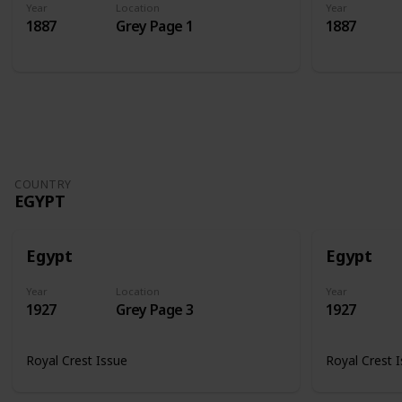
Year
Location
Year
1887
Grey Page 1
1887
COUNTRY
EGYPT
Egypt
Egypt
Year
Location
Year
1927
Grey Page 3
1927
Royal Crest Issue
Royal Crest 