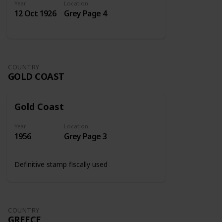
Year
Location
12 Oct 1926
Grey Page 4
COUNTRY
GOLD COAST
Gold Coast
Year
Location
1956
Grey Page 3
Definitive stamp fiscally used
COUNTRY
GREECE