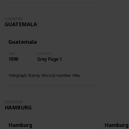
COUNTRY
GUATEMALA
Guatemala
Year
Location
1898
Grey Page 1
Telegraph Stamp Hiscock number H8a
COUNTRY
HAMBURG
Hamburg
Hamburg