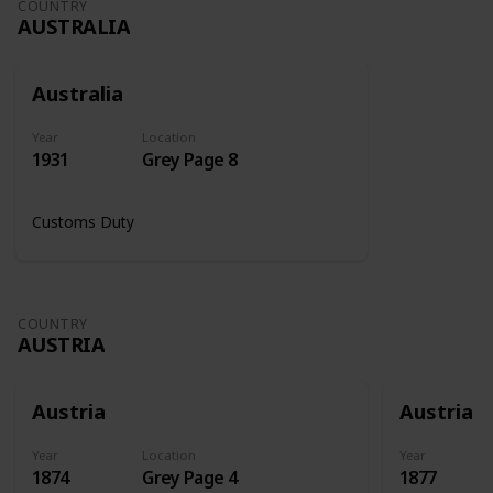
COUNTRY
AUSTRALIA
Australia
Year
Location
1931
Grey Page 8
Customs Duty
COUNTRY
AUSTRIA
Austria
Austria
Year
Location
Year
1874
Grey Page 4
1877