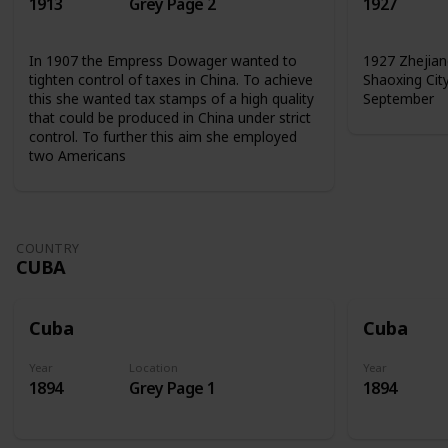
1913
Grey Page 2
1927
In 1907 the Empress Dowager wanted to
1927 Zhejian
tighten control of taxes in China. To achieve
Shaoxing Cit
this she wanted tax stamps of a high quality
September
that could be produced in China under strict
control. To further this aim she employed
two Americans
COUNTRY
CUBA
Cuba
Cuba
Year
Location
Year
1894
Grey Page 1
1894