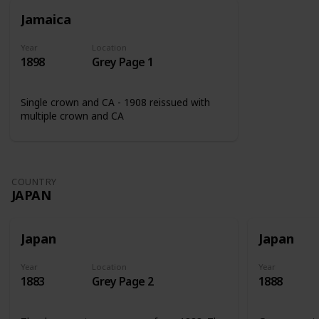
Jamaica
Year
Location
1898
Grey Page 1
Single crown and CA - 1908 reissued with
multiple crown and CA
COUNTRY
JAPAN
Japan
Japan
Year
Location
Year
1883
Grey Page 2
1888