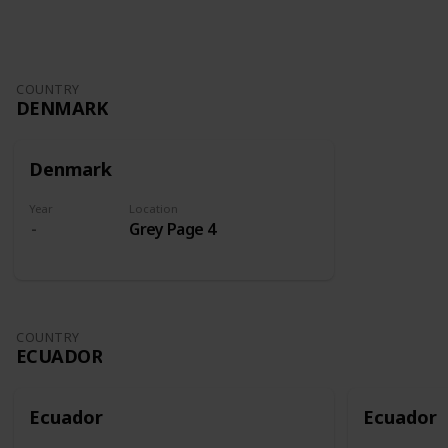
COUNTRY
DENMARK
Denmark
Year
Location
Grey Page 4
COUNTRY
ECUADOR
Ecuador
Ecuador