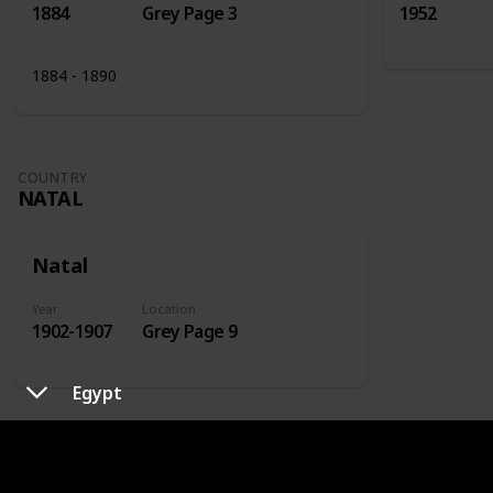
1884
Grey Page 3
1952
1884 - 1890
COUNTRY
NATAL
Natal
Year
Location
1902-1907
Grey Page 9
Egypt
COUNTRY
NETHERLANDS