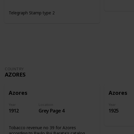
Telegraph Stamp type 2
COUNTRY
AZORES
Azores
Azores
Year
Location
Year
1912
Grey Page 4
1925
Tobacco revenue no 39 for Azores
according tp Paulo Rui Barata's catalog