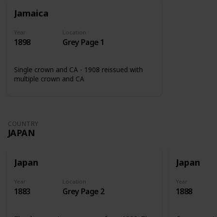
Jamaica
Year
Location
1898
Grey Page 1
Single crown and CA - 1908 reissued with
multiple crown and CA
COUNTRY
JAPAN
Japan
Japan
Year
Location
Year
1883
Grey Page 2
1888