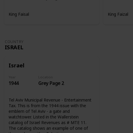
King Faisal
King Faizal
COUNTRY
ISRAEL
Israel
Year
Location
1944
Grey Page 2
Tel Aviv Municipal Revenue - Entertainment
Tax. This is from the 1944 issue with the
emblem of Tel Aviv - a gate and
watchtower. Listed in the Wallerstein
catalog of Israel Revenues as # MTE 11.
The catalog shows an example of one of