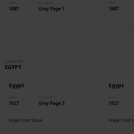
Year
Location
Year
1887
Grey Page 1
1887
COUNTRY
EGYPT
Egypt
Egypt
Year
Location
Year
1927
Grey Page 3
1927
Royal Crest Issue
Royal Crest 