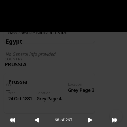
Year
Location
Year
1919
Grey Page 4
Fiscally used by the consulate - second
class consular: Barata 411 &420
Egypt
No General Info provided
COUNTRY
PRUSSIA
Prussia
Year
Location
Grey Page 3
Year
Location
24 Oct 1881
Grey Page 4
68 of 267