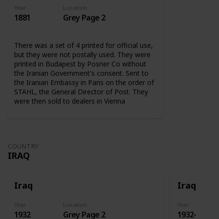
Year
Location
1881
Grey Page 2
There was a set of 4 printed for official use,
but they were not postally used. They were
printed in Budapest by Posner Co without
the Iranian Government's consent. Sent to
the Iranian Embassy in Paris on the order of
STAHL, the General Director of Post. They
were then sold to dealers in Vienna
COUNTRY
IRAQ
Iraq
Iraq
Year
Location
Year
1932
Grey Page 2
1932-