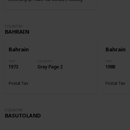
COUNTRY
BAHRAIN
Bahrain
Bahrain
Year
Location
Year
1973
Grey Page 2
1988
Postal Tax
Postal Tax
COUNTRY
BASUTOLAND