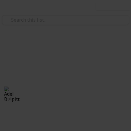
Use this list
/
Hobbies & Interests
Collecting
Revenue & Telegraph Stamps
Revenues from my Stamp Collection
Adel Bulpitt
4th April 2021
8,253
1
Follow
Share
Views
Like