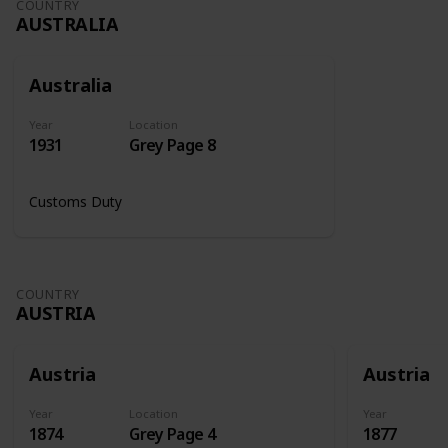
COUNTRY
AUSTRALIA
Australia
Year
Location
1931
Grey Page 8
Customs Duty
COUNTRY
AUSTRIA
Austria
Austria
Year
Location
Year
1874
Grey Page 4
1877