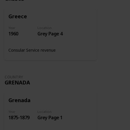
Greece
Year
Location
1960
Grey Page 4
Consular Service revenue
COUNTRY
GRENADA
Grenada
Year
Location
1875-1879
Grey Page 1