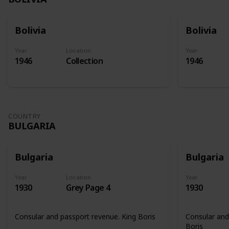
Bolivia
Bolivia
Year
Location
Year
1946
Collection
1946
COUNTRY
BULGARIA
Bulgaria
Bulgaria
Year
Location
Year
1930
Grey Page 4
1930
Consular and passport revenue. King Boris
Consular and
Boris