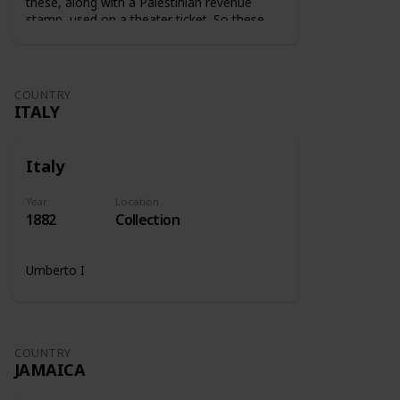
these, along with a Palestinian revenue
stamp, used on a theater ticket. So these
stamps were used on tickets to show that
the tax was paid.
COUNTRY
ITALY
Italy
Year
Location
1882
Collection
Umberto I
COUNTRY
JAMAICA