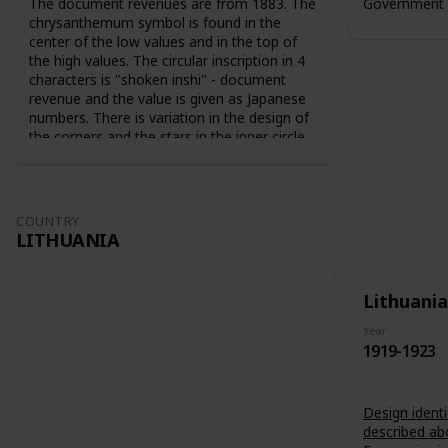
The document revenues are from 1883. The
Government 
chrysanthemum symbol is found in the
center of the low values and in the top of
the high values. The circular inscription in 4
characters is "shoken inshi" - document
revenue and the value is given as Japanese
numbers. There is variation in the design of
the corners and the stars in the inner circle.
For the 10 sen value the sun and the moon
are used as symbols. The series from 1883
are perforated 9-10. The series from 1889
are perforated 12-13.
COUNTRY
LITHUANIA
Lithuania
Year
1919-1923
Design identi
described ab