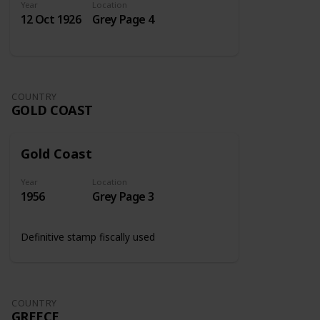
Year
Location
12 Oct 1926
Grey Page 4
COUNTRY
GOLD COAST
Gold Coast
Year
Location
1956
Grey Page 3
Definitive stamp fiscally used
COUNTRY
GREECE