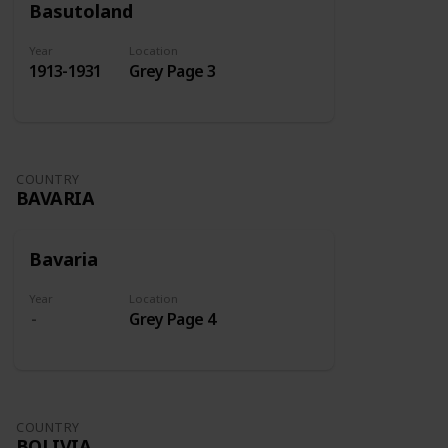
Basutoland
Year
Location
1913-1931
Grey Page 3
COUNTRY
BAVARIA
Bavaria
Year
Location
Grey Page 4
COUNTRY
BOLIVIA