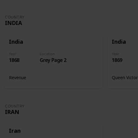
COUNTRY
INDIA
India
India
Year
Location
Year
1868
Grey Page 2
1869
Revenue
Queen Victor
COUNTRY
IRAN
Iran