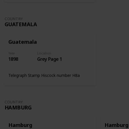
COUNTRY
GUATEMALA
Guatemala
Year
Location
1898
Grey Page 1
Telegraph Stamp Hiscock number H8a
COUNTRY
HAMBURG
Hamburg
Hamburg