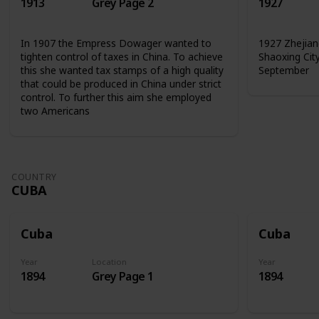
1913
Grey Page 2
1927
In 1907 the Empress Dowager wanted to
1927 Zhejian
tighten control of taxes in China. To achieve
Shaoxing Cit
this she wanted tax stamps of a high quality
September
that could be produced in China under strict
control. To further this aim she employed
two Americans
COUNTRY
CUBA
Cuba
Cuba
Year
Location
Year
1894
Grey Page 1
1894