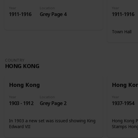
Year
Location
Year
1911-1916
Grey Page 4
1911-1916
Town Hall
COUNTRY
HONG KONG
Hong Kong
Hong Ko
Year
Location
Year
1903 - 1912
Grey Page 2
1937-1954
In 1903 a new set was issued showing King
Hong Kong Ph
Edward VII
Stamps Hon