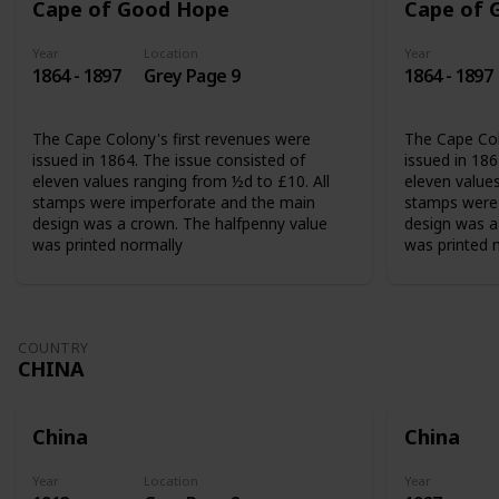
Cape of Good Hope
Cape of 
Year
Location
Year
1864 - 1897
Grey Page 9
1864 - 1897
The Cape Colony's first revenues were
The Cape Col
issued in 1864. The issue consisted of
issued in 186
eleven values ranging from ½d to £10. All
eleven values
stamps were imperforate and the main
stamps were 
design was a crown. The halfpenny value
design was a
was printed normally
was printed 
COUNTRY
CHINA
China
China
Year
Location
Year