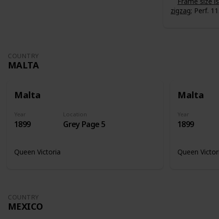
Frame size 
zigzag
; Perf. 11
COUNTRY
MALTA
Malta
Malta
Year
Location
Year
1899
Grey Page 5
1899
Queen Victoria
Queen Victor
COUNTRY
MEXICO