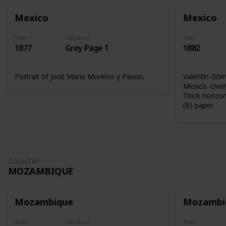
Mexico
Mexico
Year
Location
Year
1877
Grey Page 1
1882
Portrait of José María Morelos y Pavon.
Valentín Góme
Mexico. Overp
Thick horizon
(B) paper.
COUNTRY
MOZAMBIQUE
Mozambique
Mozambi
Year
Location
Year