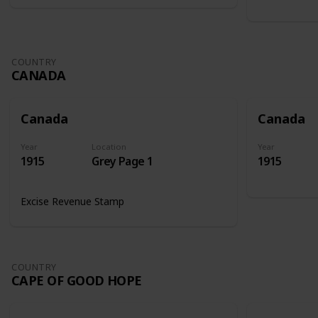
COUNTRY
CANADA
Canada
Canada
Year
Location
Year
1915
Grey Page 1
1915
Excise Revenue Stamp
COUNTRY
CAPE OF GOOD HOPE