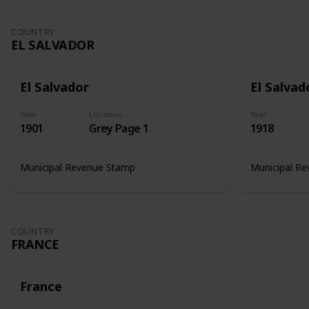
COUNTRY
EL SALVADOR
El Salvador
El Salvad
Year
Location
Year
1901
Grey Page 1
1918
Municipal Revenue Stamp
Municipal R
COUNTRY
FRANCE
France