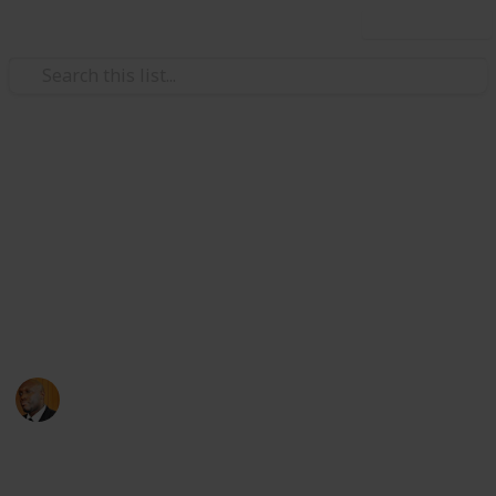
Use this list
Health & Fitness
Andrews Memorial Hospital
Physicians
Physicians with Practising Privileges at Andrews
Memorial Hospital
Andrews Memorial Hospital
24th August 2017
16,677
0
1
Follow
Share
Views
Likes
Follower