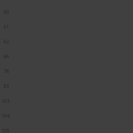
60
61
62
66
78
83
103
104
105