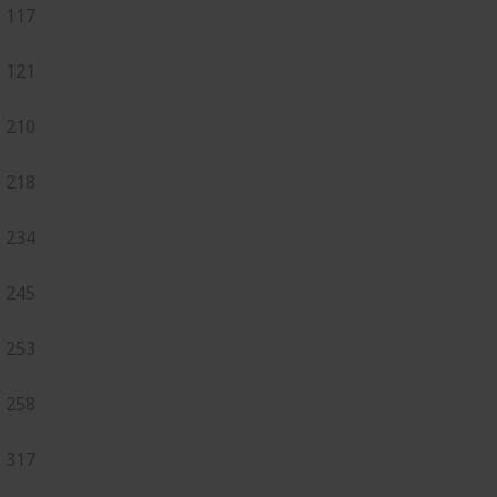
117
121
210
218
234
245
253
258
317