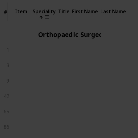
Item
Item
Speciality
Title
First Name
Last Name
#
#
Orthopaedic Surgeons
1
3
9
42
65
86