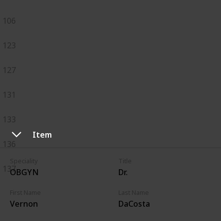
106
123
127
131
133
Item
136
Speciality
Title
137
OBGYN
Dr.
First Name
Last Name
Vernon
DaCosta