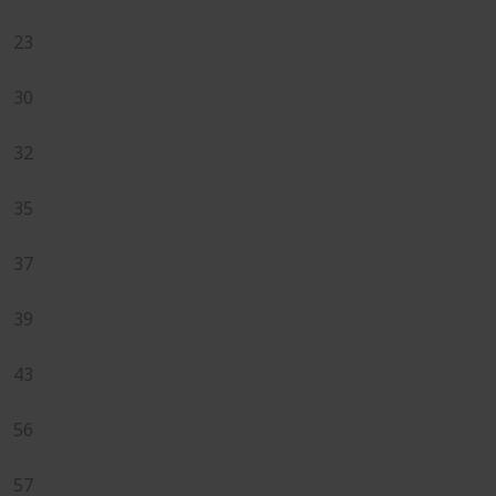
23
30
32
35
37
39
43
56
57