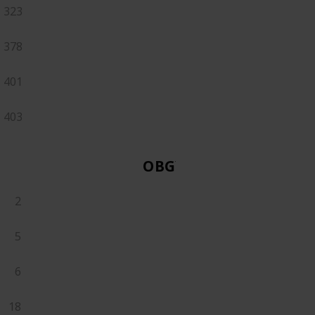
323
378
401
403
OBGYN
2
5
6
18