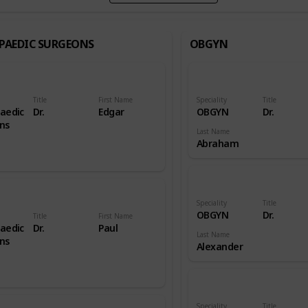
PAEDIC SURGEONS
OBGYN
Title
First Name
Speciality
Title
aedic
Dr.
Edgar
OBGYN
Dr.
ns
Last Name
Abraham
Speciality
Title
OBGYN
Dr.
Title
First Name
aedic
Dr.
Paul
Last Name
ns
Alexander
Speciality
Title