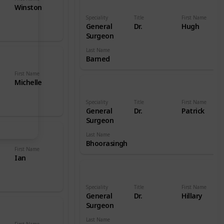
Winston
Speciality
Title
First Name
General
Dr.
Hugh
Surgeon
Last Name
Barned
First Name
Michelle
Speciality
Title
First Name
General
Dr.
Patrick
Surgeon
Last Name
Bhoorasingh
First Name
Ian
Speciality
Title
First Name
General
Dr.
Hillary
Surgeon
Last Name
First Name