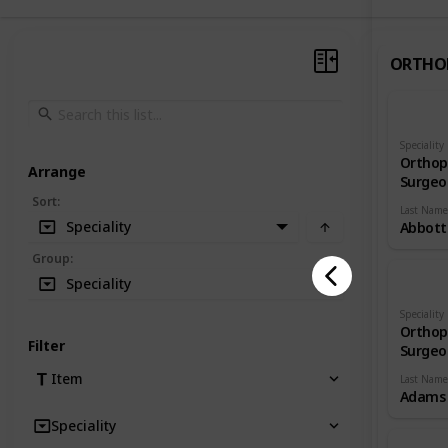
ORTHO
Speciality
Orthop
Arrange
Surgeo
Sort
:
Last Name
Speciality
Abbott
Group
:
Speciality
Speciality
Orthop
Filter
Surgeo
Item
Last Name
Adams
Speciality