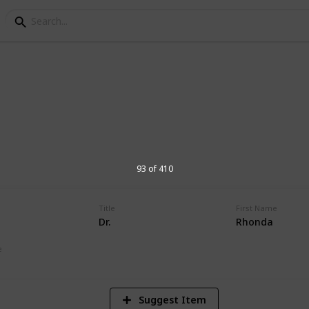
orial Hospital Physic
s at Andrews Memorial Hospital
93 of 410
Title
First Name
Dr.
Rhonda
16,618
Views
e
Suggest Item