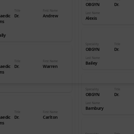
OBGYN
Dr.
Title
First Name
Last Name
aedic
Dr.
Andrew
Alexis
ns
lly
Speciality
Title
OBGYN
Dr.
Last Name
Title
First Name
Bailey
aedic
Dr.
Warren
ns
Speciality
Title
OBGYN
Dr.
Last Name
Bambury
Title
First Name
aedic
Dr.
Carlton
ns
Speciality
Title