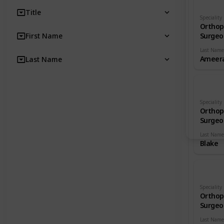
Title
Speciality
Orthop
First Name
Surgeo
Last Name
Ameera
Last Name
Speciality
Orthop
Surgeo
Last Name
Blake
Speciality
Orthop
Surgeo
Last Name