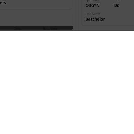
ers
OBGYN
Dr.
Last Name
Batchelor
Title
First Name
aedic
Dr.
W.
ns
Speciality
Title
OBGYN
Dr.
an
Last Name
Beecher
Title
First Name
aedic
Dr.
Melton
ns
Speciality
Title
OBGYN
Dr.
s
Last Name
Benjamin
Title
First Name