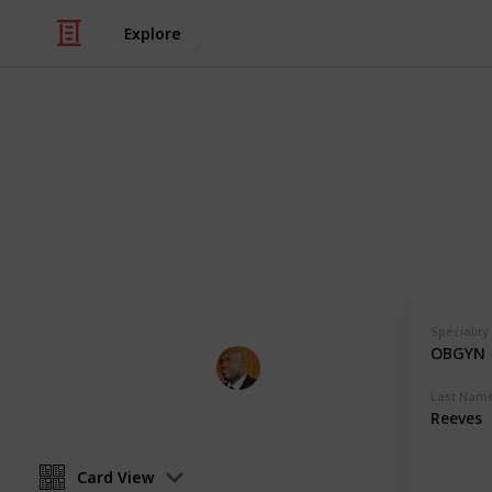
Explore
Health & Fitness
Andrews Mem
Physicians with Practising Privilege
Speciality
OBGYN
Andrews Memorial Hospital
24th August 2017
Last Nam
Reeves
Card View