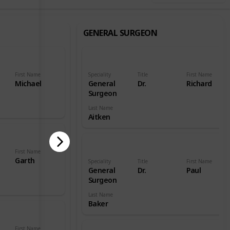
GENERAL SURGEON
First Name
Speciality
Title
First Name
Michael
General
Dr.
Richard
Surgeon
Last Name
Aitken
First Name
Garth
Speciality
Title
First Name
General
Dr.
Paul
Surgeon
Last Name
Baker
First Name