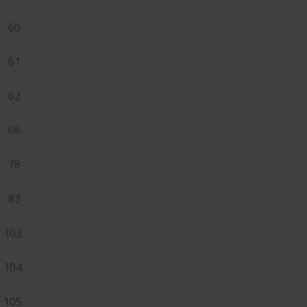
60
61
62
66
78
83
103
104
105