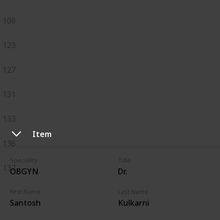
106
123
127
131
133
Item
136
Speciality
Title
137
OBGYN
Dr.
First Name
Last Name
Santosh
Kulkarni