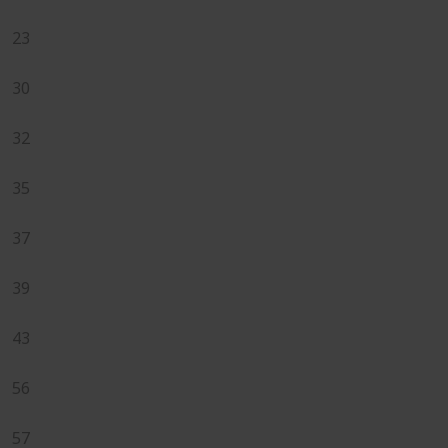
23
30
32
35
37
39
43
56
57