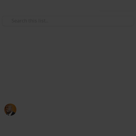
Use this list
Health & Fitness
Andrews Memorial Hospital
Physicians
Physicians with Practising Privileges at Andrews
Memorial Hospital
Andrews Memorial Hospital
24th August 2017
16,678
0
1
Follow
Share
Views
Likes
Follower