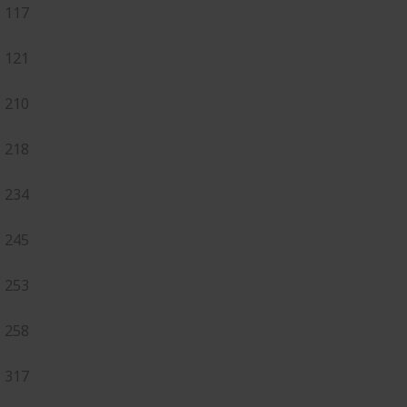
117
121
210
218
234
245
253
258
317