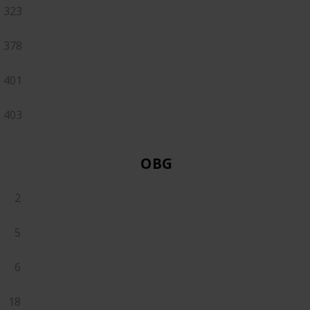
323
378
401
403
OBGYN
2
5
6
18