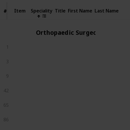
Item
Item
Speciality
Title
First Name
Last Name
#
#
Orthopaedic Surgeons
1
3
9
42
65
86