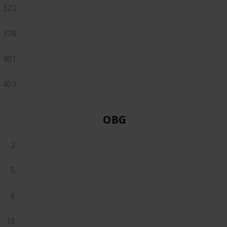
323
378
401
403
OBGYN
2
5
6
18