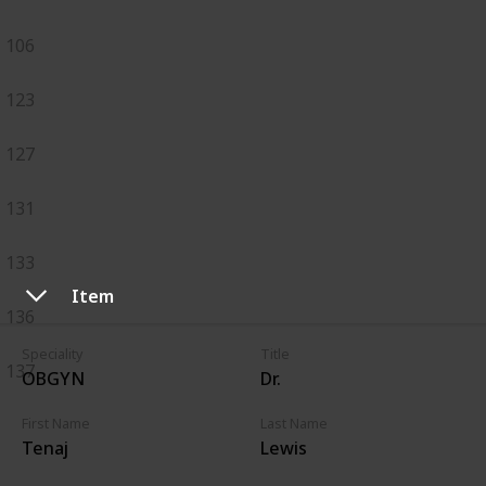
106
123
127
131
133
Item
136
Speciality
Title
137
OBGYN
Dr.
First Name
Last Name
Tenaj
Lewis