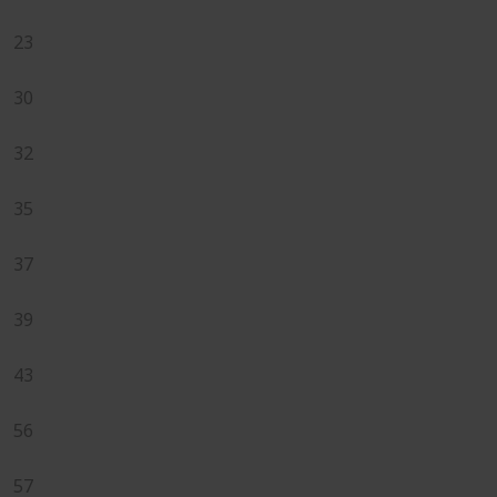
23
30
32
35
37
39
43
56
57