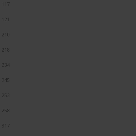
117
121
210
218
234
245
253
258
317