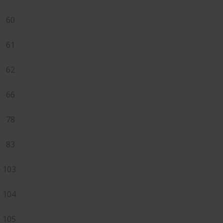
60
61
62
66
78
83
103
104
105