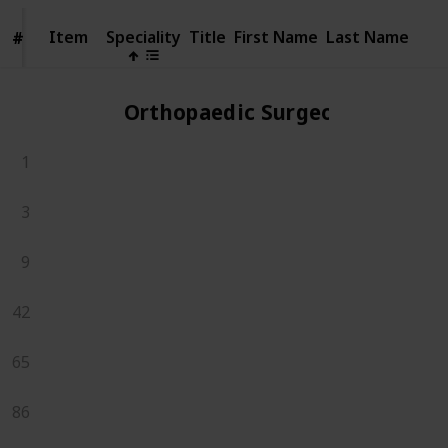
Item
Item
Speciality
Title
First Name
Last Name
#
#
Orthopaedic Surgeons
1
3
9
42
65
86