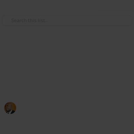
Use this list
Health & Fitness
Andrews Memorial Hospital
Physicians
Physicians with Practising Privileges at Andrews
Memorial Hospital
Andrews Memorial Hospital
24th August 2017
16,678
0
1
Follow
Share
Views
Likes
Follower