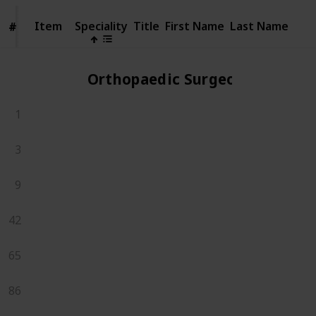
Item
Item
Speciality
Title
First Name
Last Name
#
#
Orthopaedic Surgeons
1
3
9
42
65
86