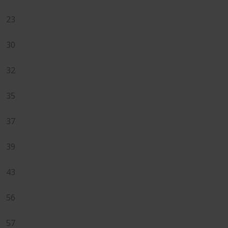
23
30
32
35
37
39
43
56
57