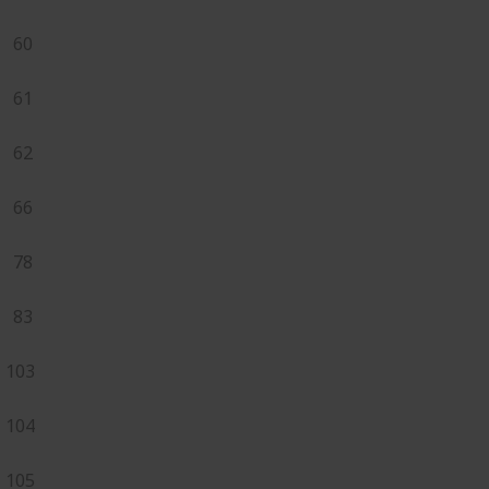
60
61
62
66
78
83
103
104
105