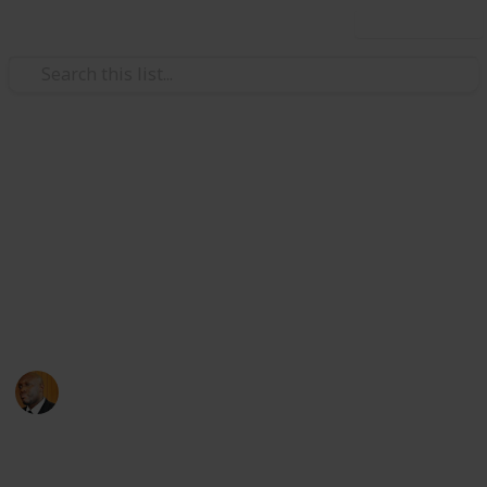
Use this list
Health & Fitness
Andrews Memorial Hospital
Physicians
Physicians with Practising Privileges at Andrews
Memorial Hospital
Andrews Memorial Hospital
24th August 2017
16,677
0
1
Follow
Share
Views
Likes
Follower