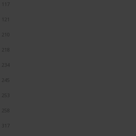
117
121
210
218
234
245
253
258
317