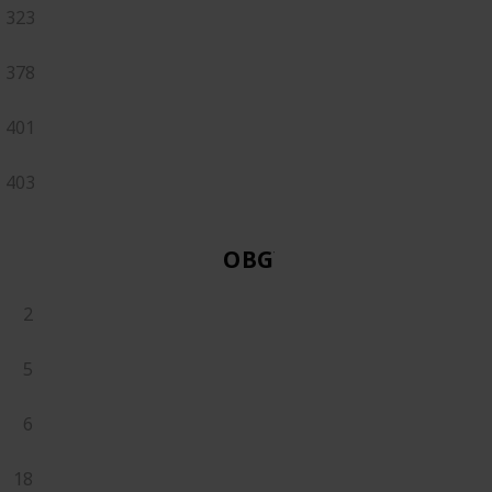
323
378
401
403
OBGYN
2
5
6
18