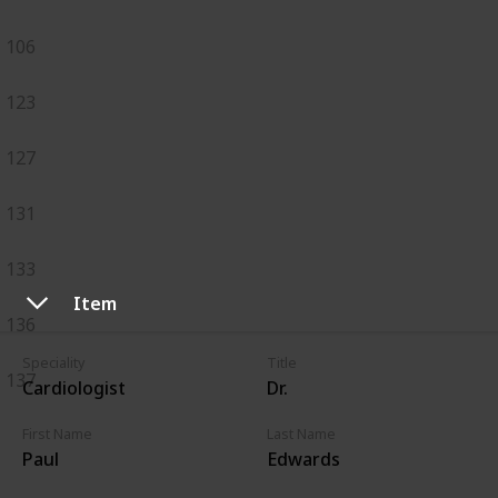
106
123
127
131
133
Item
136
Speciality
Title
137
Cardiologist
Dr.
First Name
Last Name
Paul
Edwards