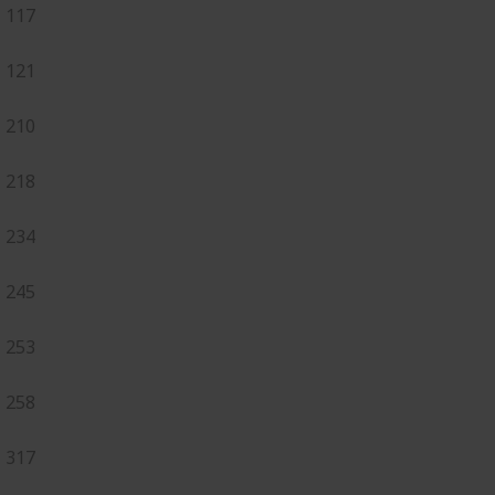
117
121
210
218
234
245
253
258
317