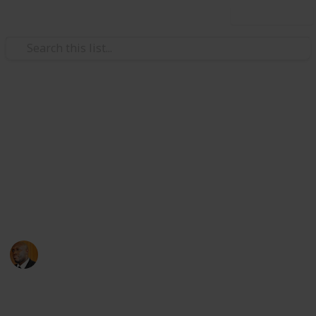
Use this list
Health & Fitness
Andrews Memorial Hospital
Physicians
Physicians with Practising Privileges at Andrews
Memorial Hospital
Andrews Memorial Hospital
24th August 2017
16,659
0
1
Follow
Share
Views
Likes
Follower