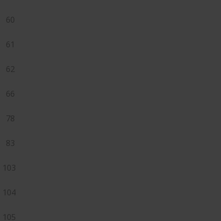
60
61
62
66
78
83
103
104
105