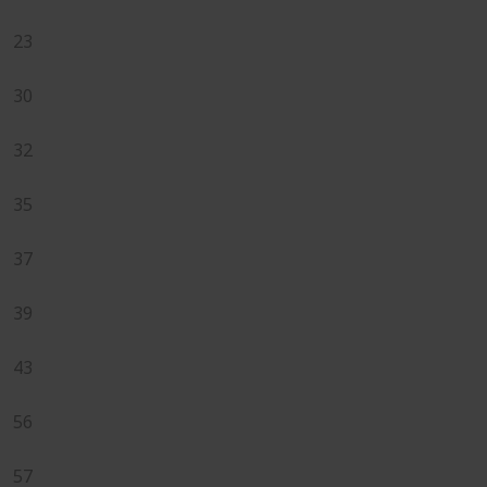
23
30
32
35
37
39
43
56
57