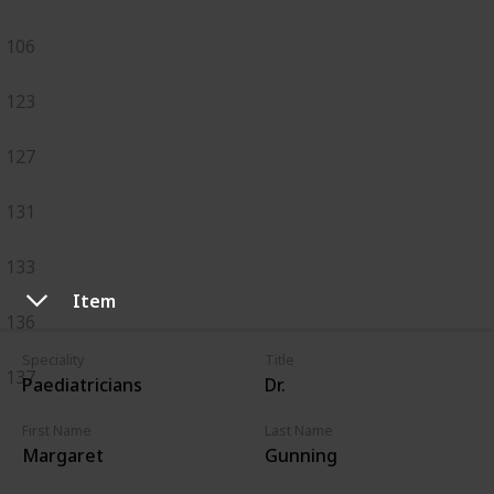
106
123
127
131
133
Item
136
Speciality
Title
137
Paediatricians
Dr.
First Name
Last Name
Margaret
Gunning