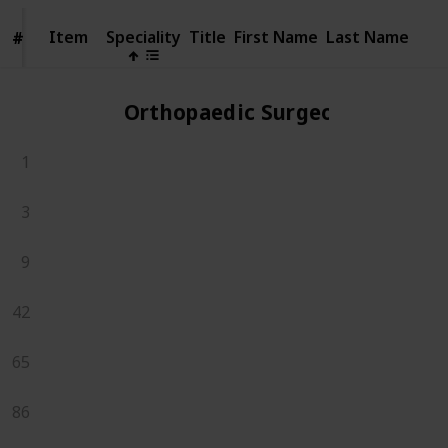
Item
Item
Speciality
Title
First Name
Last Name
#
#
Orthopaedic Surgeons
1
3
9
42
65
86