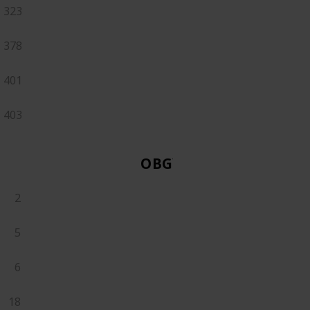
323
378
401
403
OBGYN
2
5
6
18