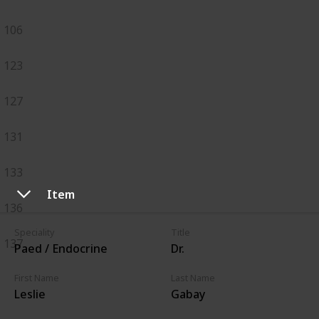
106
123
127
131
133
Item
136
Speciality
Title
137
Paed / Endocrine
Dr.
First Name
Last Name
Leslie
Gabay