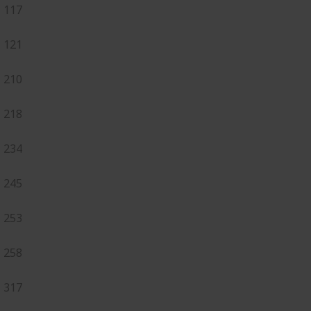
117
121
210
218
234
245
253
258
317