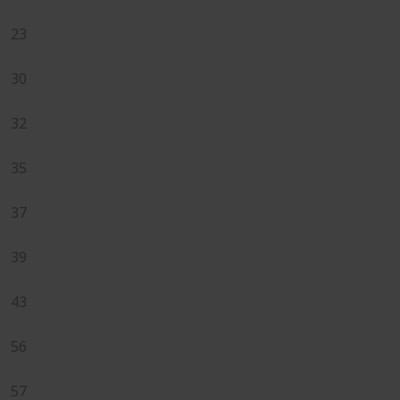
23
30
32
35
37
39
43
56
57