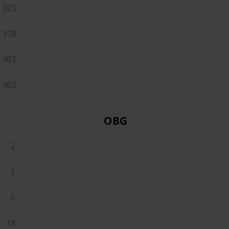
323
378
401
403
OBGYN
2
5
6
18