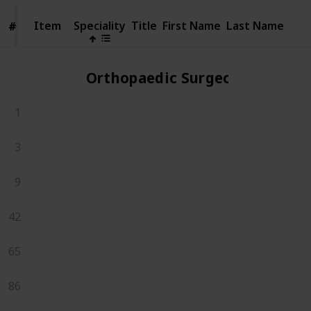
Item
Item
Speciality
Title
First Name
Last Name
#
#
Orthopaedic Surgeons
1
3
9
42
65
86