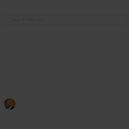
Use this list
Health & Fitness
Andrews Memorial Hospital
Physicians
Physicians with Practising Privileges at Andrews
Memorial Hospital
Andrews Memorial Hospital
24th August 2017
16,678
0
1
Follow
Share
Views
Likes
Follower