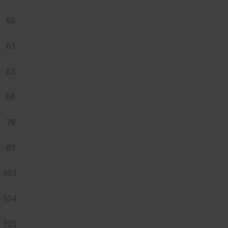
60
61
62
66
78
83
103
104
105