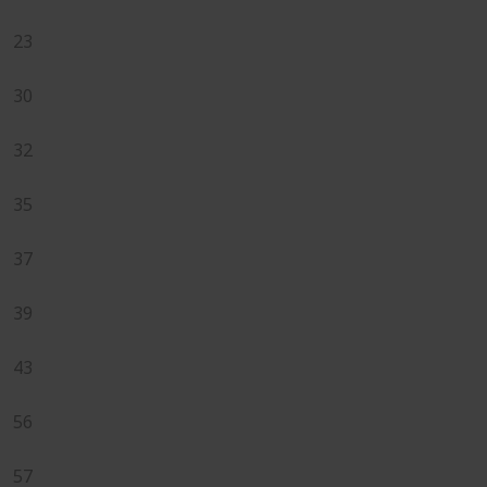
23
30
32
35
37
39
43
56
57