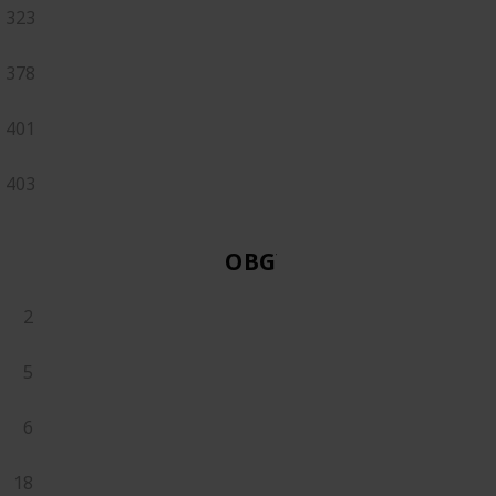
323
378
401
403
OBGYN
2
5
6
18