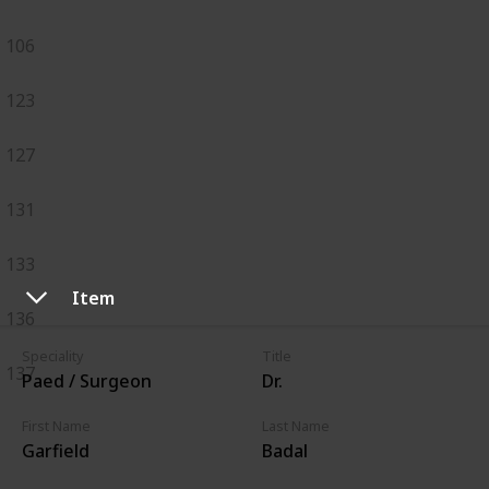
106
123
127
131
133
Item
136
Speciality
Title
137
Paed / Surgeon
Dr.
First Name
Last Name
Garfield
Badal