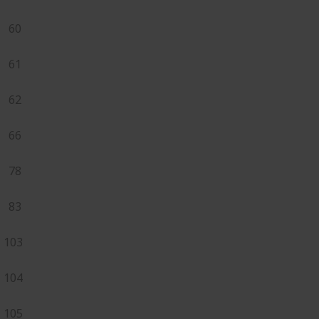
60
61
62
66
78
83
103
104
105