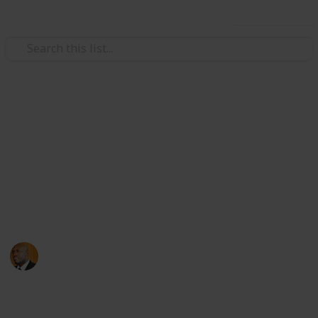
Use this list
Health & Fitness
Andrews Memorial Hospital
Physicians
Physicians with Practising Privileges at Andrews
Memorial Hospital
Andrews Memorial Hospital
24th August 2017
16,654
0
1
Follow
Share
Views
Likes
Follower