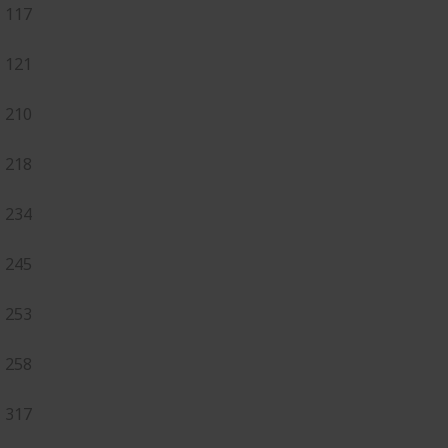
117
121
210
218
234
245
253
258
317