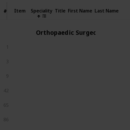
Item
Item
Speciality
Title
First Name
Last Name
#
#
Orthopaedic Surgeons
1
3
9
42
65
86