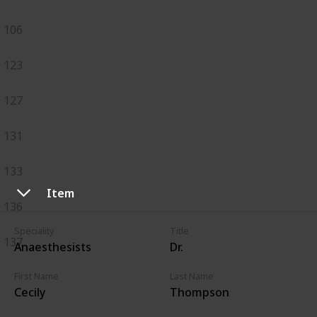
106
123
127
131
133
Item
136
Speciality
Title
137
Anaesthesists
Dr.
First Name
Last Name
Cecily
Thompson