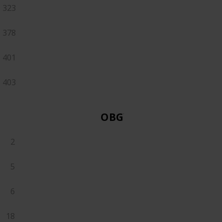
323
378
401
403
OBGYN
2
5
6
18