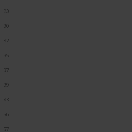
23
30
32
35
37
39
43
56
57