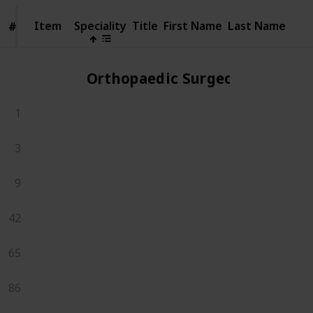
Item
Item
Speciality
Title
First Name
Last Name
#
#
Orthopaedic Surgeons
1
3
9
42
65
86