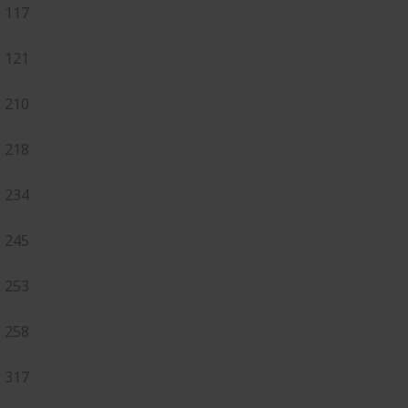
117
121
210
218
234
245
253
258
317