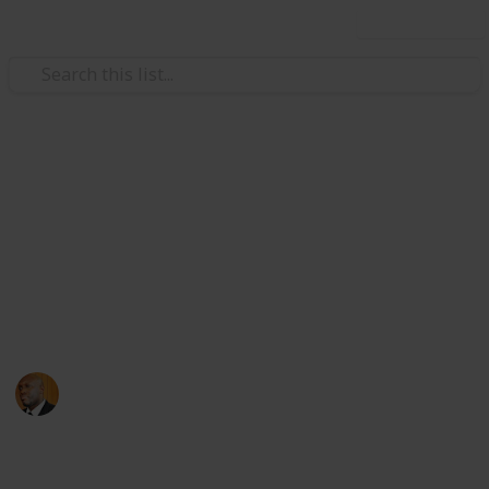
Use this list
Health & Fitness
Andrews Memorial Hospital
Physicians
Physicians with Practising Privileges at Andrews
Memorial Hospital
Andrews Memorial Hospital
24th August 2017
16,677
0
1
Follow
Share
Views
Likes
Follower