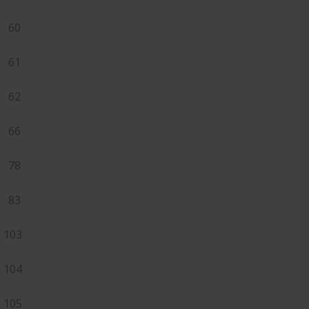
60
61
62
66
78
83
103
104
105