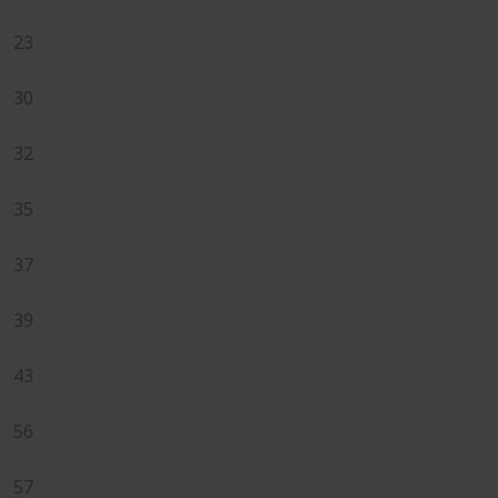
23
30
32
35
37
39
43
56
57