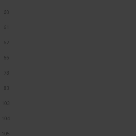
60
61
62
66
78
83
103
104
105