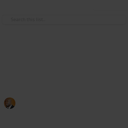
Use this list
Health & Fitness
Andrews Memorial Hospital
Physicians
Physicians with Practising Privileges at Andrews
Memorial Hospital
Andrews Memorial Hospital
24th August 2017
16,678
0
1
Follow
Share
Views
Likes
Follower