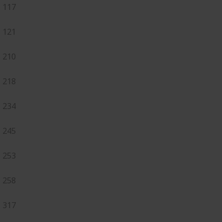
117
121
210
218
234
245
253
258
317