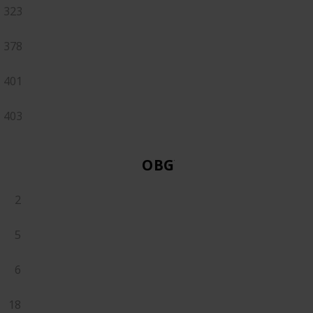
323
378
401
403
OBGYN
2
5
6
18