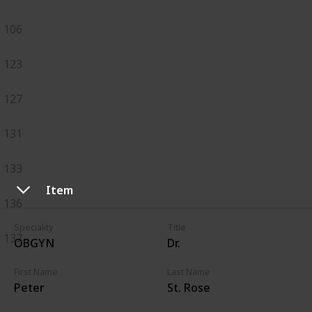
106
123
127
131
133
Item
136
Speciality
Title
137
OBGYN
Dr.
First Name
Last Name
Peter
St. Rose