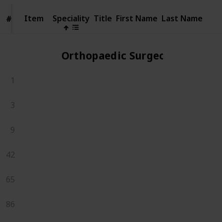
Item
Item
Speciality
Title
First Name
Last Name
#
#
Orthopaedic Surgeons
1
3
9
42
65
86