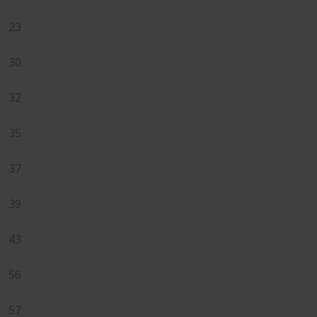
23
30
32
35
37
39
43
56
57