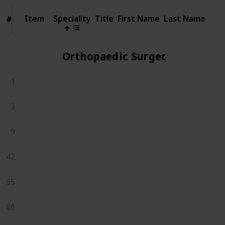
Item
Item
Speciality
Title
First Name
Last Name
#
#
Orthopaedic Surgeons
1
3
9
42
65
86