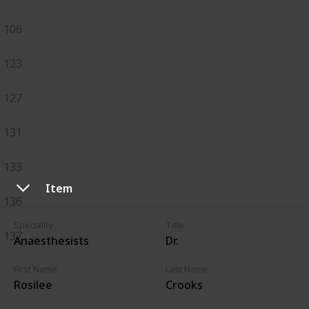
106
123
127
131
133
Item
136
Speciality
Title
137
Anaesthesists
Dr.
First Name
Last Name
Rosilee
Crooks