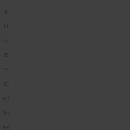
60
61
62
66
78
83
103
104
105