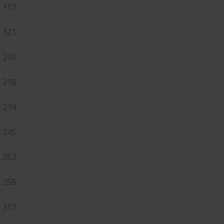
117
121
210
218
234
245
253
258
317