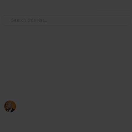
Use this list
Health & Fitness
Andrews Memorial Hospital
Physicians
Physicians with Practising Privileges at Andrews
Memorial Hospital
Andrews Memorial Hospital
24th August 2017
16,685
0
1
Follow
Share
Views
Likes
Follower