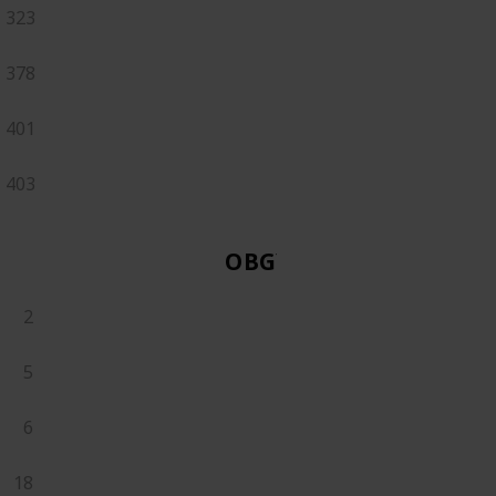
323
378
401
403
OBGYN
2
5
6
18