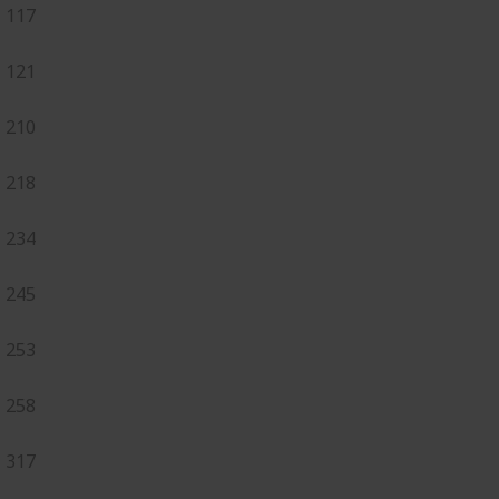
117
121
210
218
234
245
253
258
317