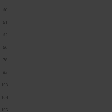
60
61
62
66
78
83
103
104
105