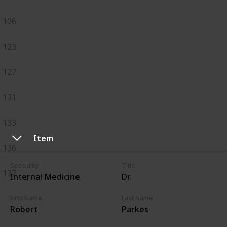
106
123
127
131
133
Item
136
Speciality
Title
137
Internal Medicine
Dr.
First Name
Last Name
Robert
Parkes