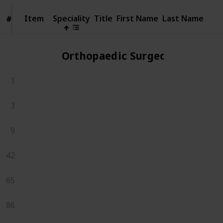
Item
Item
Speciality
Title
First Name
Last Name
#
#
Orthopaedic Surgeons
1
3
9
42
65
86