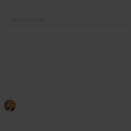
Use this list
Health & Fitness
Andrews Memorial Hospital
Physicians
Physicians with Practising Privileges at Andrews
Memorial Hospital
Andrews Memorial Hospital
24th August 2017
16,668
0
1
Follow
Share
Views
Likes
Follower