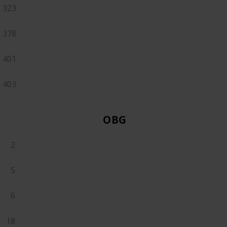
323
378
401
403
OBGYN
2
5
6
18