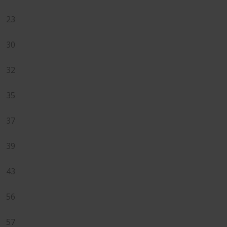
23
30
32
35
37
39
43
56
57