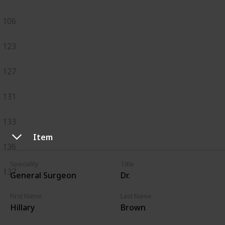
106
123
127
131
133
Item
136
Speciality
Title
137
General Surgeon
Dr.
First Name
Last Name
Hillary
Brown