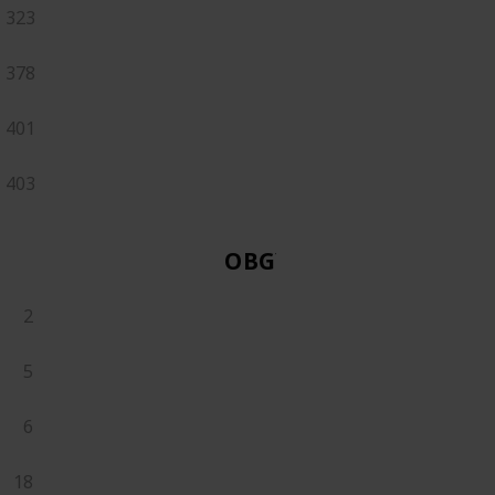
323
378
401
403
OBGYN
2
5
6
18