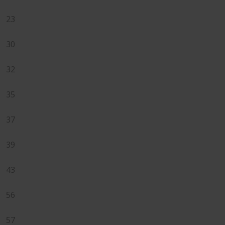
23
30
32
35
37
39
43
56
57