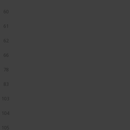
60
61
62
66
78
83
103
104
105