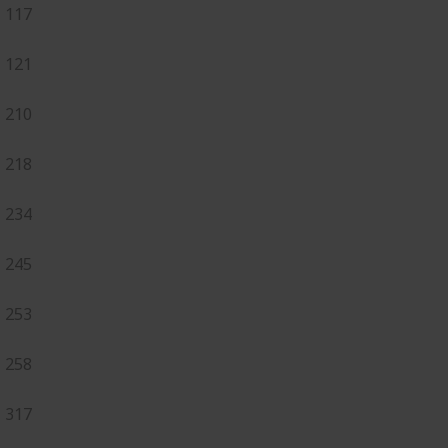
117
121
210
218
234
245
253
258
317