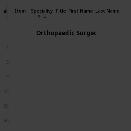
Item
Item
Speciality
Title
First Name
Last Name
#
#
Orthopaedic Surgeons
1
3
9
42
65
86