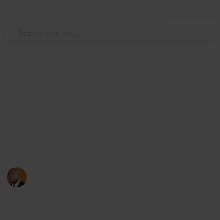
Use this list
Health & Fitness
Andrews Memorial Hospital
Physicians
Physicians with Practising Privileges at Andrews
Memorial Hospital
Andrews Memorial Hospital
24th August 2017
16,618
0
1
Follow
Share
Views
Likes
Follower