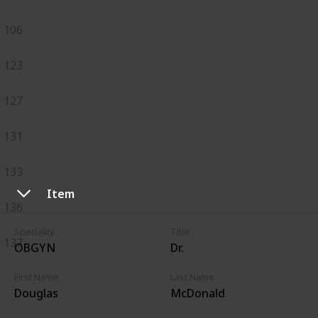
106
123
127
131
133
Item
136
Speciality
Title
137
OBGYN
Dr.
First Name
Last Name
Douglas
McDonald