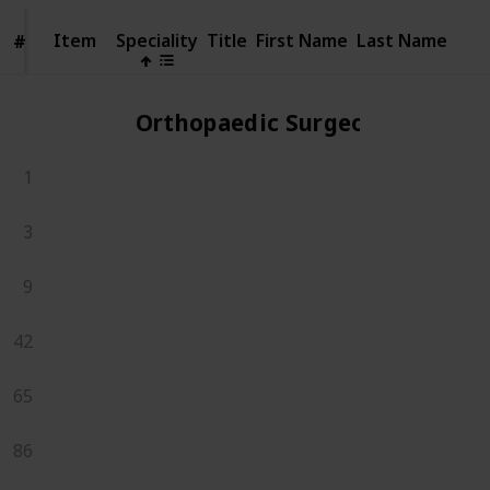
Item
Item
Speciality
Title
First Name
Last Name
#
#
Orthopaedic Surgeons
1
3
9
42
65
86