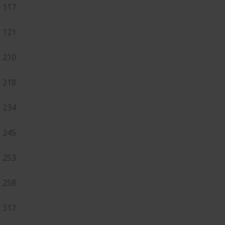
117
121
210
218
234
245
253
258
317