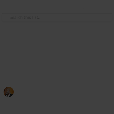
Use this list
Health & Fitness
Andrews Memorial Hospital
Physicians
Physicians with Practising Privileges at Andrews
Memorial Hospital
Andrews Memorial Hospital
24th August 2017
16,679
0
1
Follow
Share
Views
Likes
Follower