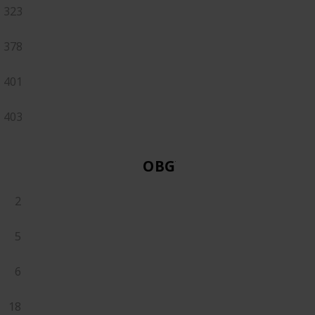
323
378
401
403
OBGYN
2
5
6
18