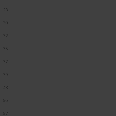
23
30
32
35
37
39
43
56
57