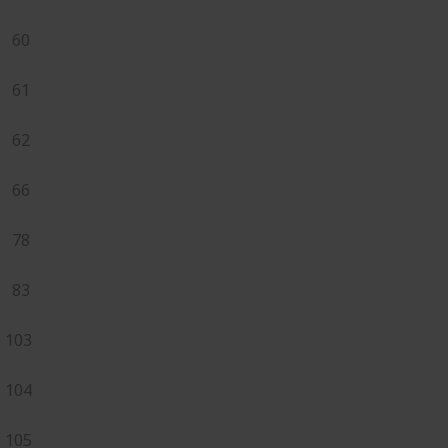
60
61
62
66
78
83
103
104
105