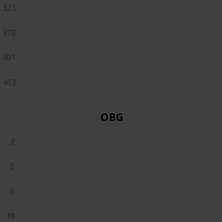
323
378
401
403
OBGYN
2
5
6
18