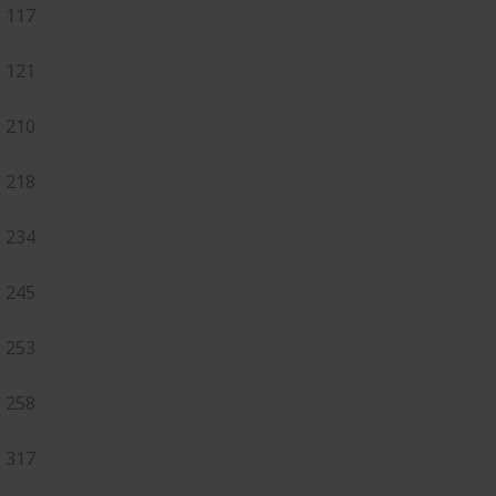
117
121
210
218
234
245
253
258
317