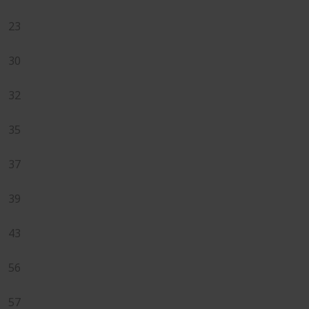
23
30
32
35
37
39
43
56
57