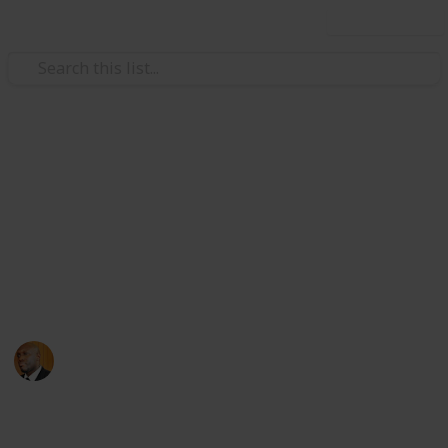
Use this list
Health & Fitness
Andrews Memorial Hospital
Physicians
Physicians with Practising Privileges at Andrews
Memorial Hospital
Andrews Memorial Hospital
24th August 2017
16,679
0
1
Follow
Share
Views
Likes
Follower