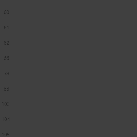
60
61
62
66
78
83
103
104
105