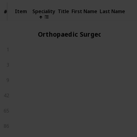
Item
Item
Speciality
Title
First Name
Last Name
#
#
Orthopaedic Surgeons
1
3
9
42
65
86