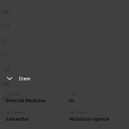
106
123
127
131
133
Item
136
Speciality
Title
137
Internal Medicine
Dr.
First Name
Last Name
Samantha
Nicholson-Spence