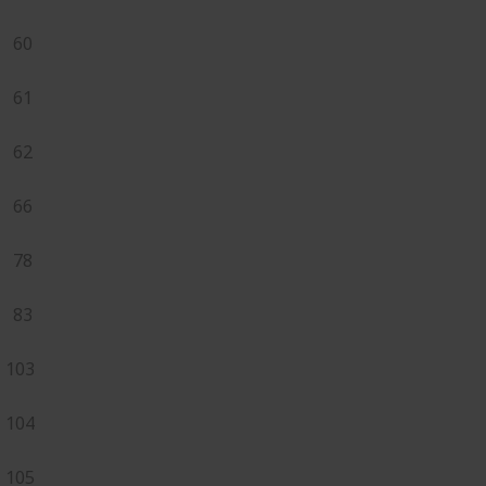
60
61
62
66
78
83
103
104
105