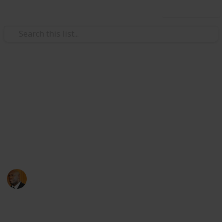
Use this list
Health & Fitness
Andrews Memorial Hospital
Physicians
Physicians with Practising Privileges at Andrews
Memorial Hospital
Andrews Memorial Hospital
24th August 2017
16,678
0
1
Follow
Share
Views
Likes
Follower