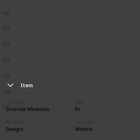
106
123
127
131
133
Item
136
Speciality
Title
137
Internal Medicine
Dr.
First Name
Last Name
Dwight
Whittle