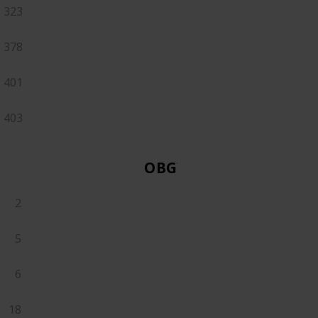
323
378
401
403
OBGYN
2
5
6
18