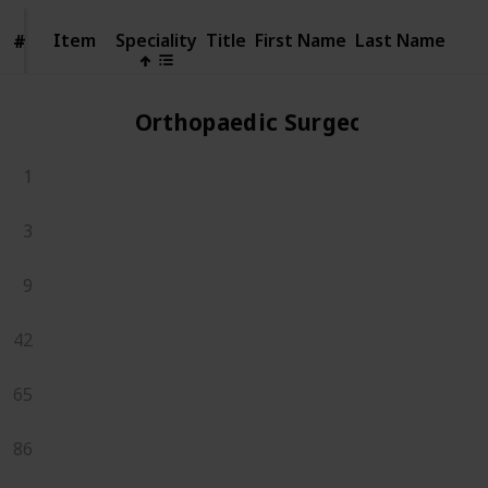
Item
Item
Speciality
Title
First Name
Last Name
#
#
Orthopaedic Surgeons
1
3
9
42
65
86