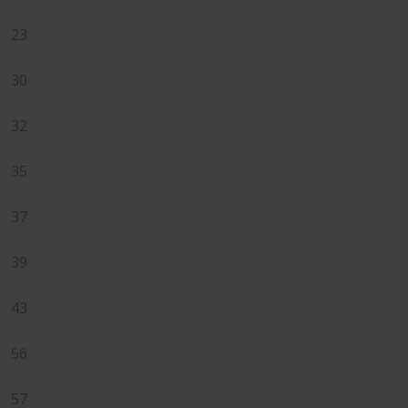
23
30
32
35
37
39
43
56
57