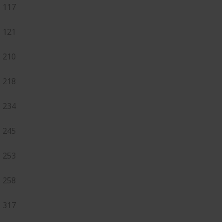
117
121
210
218
234
245
253
258
317