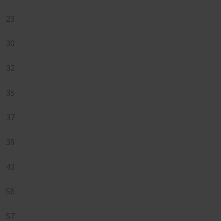
23
30
32
35
37
39
43
56
57