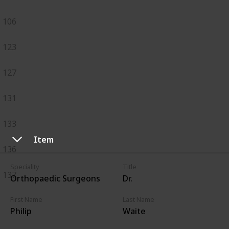
106
123
127
131
133
Item
136
Speciality
Title
137
Orthopaedic Surgeons
Dr.
First Name
Last Name
Philip
Waite