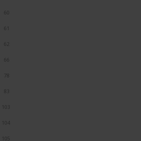
60
61
62
66
78
83
103
104
105