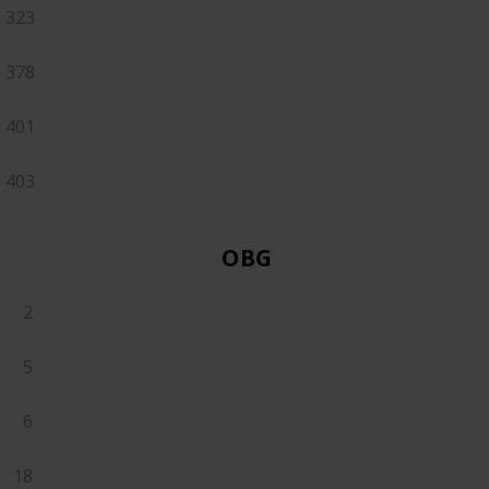
323
378
401
403
OBGYN
2
5
6
18