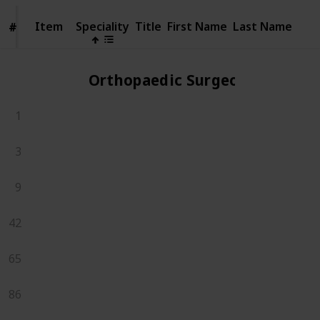
Item
Item
Speciality
Title
First Name
Last Name
#
#
Orthopaedic Surgeons
1
3
9
42
65
86