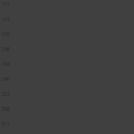
117
121
210
218
234
245
253
258
317