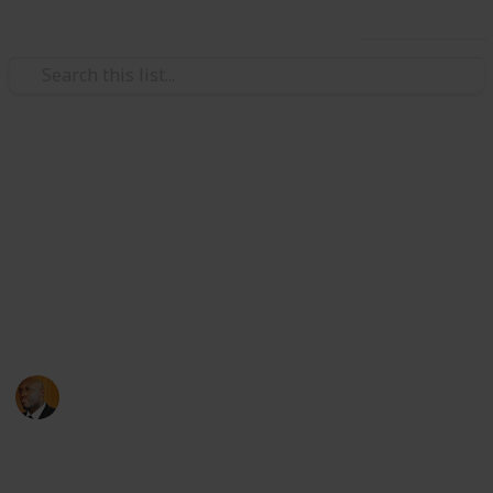
Use this list
Health & Fitness
Andrews Memorial Hospital
Physicians
Physicians with Practising Privileges at Andrews
Memorial Hospital
Andrews Memorial Hospital
24th August 2017
16,676
0
1
Follow
Share
Views
Likes
Follower