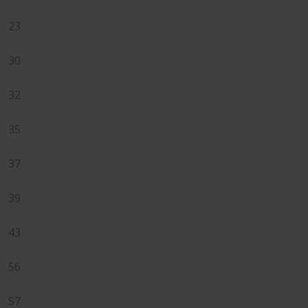
23
30
32
35
37
39
43
56
57