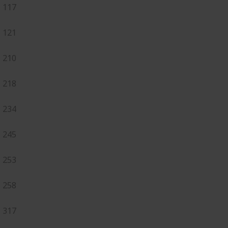
117
121
210
218
234
245
253
258
317