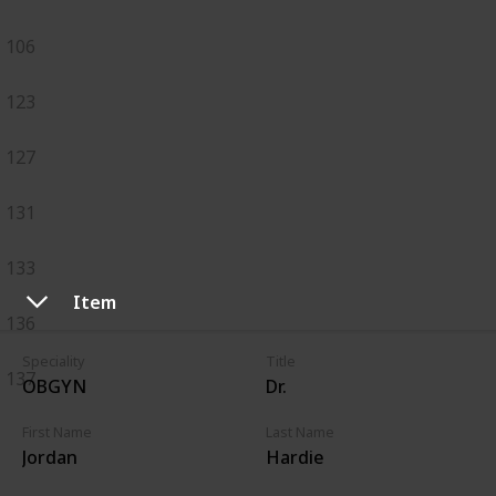
106
123
127
131
133
Item
136
Speciality
Title
137
OBGYN
Dr.
First Name
Last Name
Jordan
Hardie