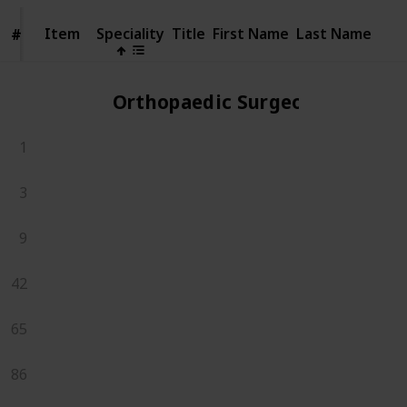
Item
Item
Speciality
Title
First Name
Last Name
#
#
Orthopaedic Surgeons
1
3
9
42
65
86