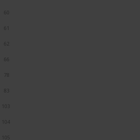
60
61
62
66
78
83
103
104
105