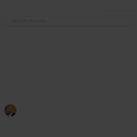
Use this list
Health & Fitness
Andrews Memorial Hospital
Physicians
Physicians with Practising Privileges at Andrews
Memorial Hospital
Andrews Memorial Hospital
24th August 2017
16,678
0
1
Follow
Share
Views
Likes
Follower