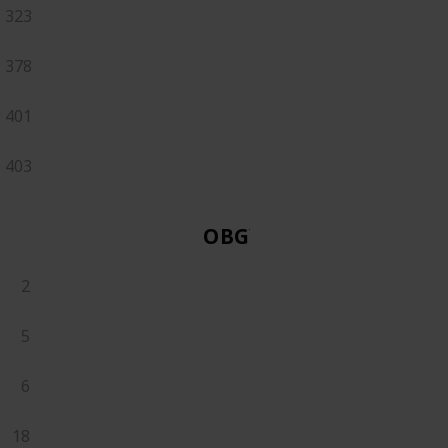
323
378
401
403
OBGYN
2
5
6
18