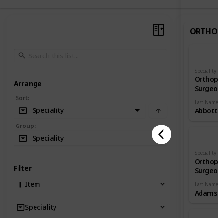
ORTHO
Speciality
Orthop
Arrange
Surgeo
Sort
:
Last Name
Speciality
Abbott
Group
:
Speciality
Speciality
Orthop
Filter
Surgeo
Item
Last Name
Adams
Speciality