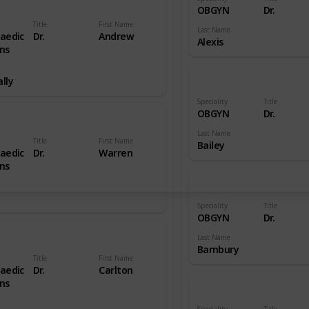
OBGYN
Dr.
Title
First Name
Last Name
aedic
Dr.
Andrew
Alexis
ns
lly
Speciality
Title
OBGYN
Dr.
Last Name
Title
First Name
Bailey
aedic
Dr.
Warren
ns
Speciality
Title
OBGYN
Dr.
Last Name
Bambury
Title
First Name
aedic
Dr.
Carlton
ns
Speciality
Title