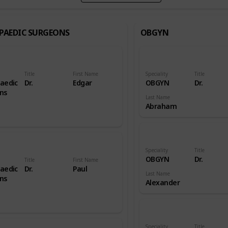
PAEDIC SURGEONS
OBGYN
Title
First Name
Speciality
Title
aedic
Dr.
Edgar
OBGYN
Dr.
ns
Last Name
Abraham
Speciality
Title
OBGYN
Dr.
Title
First Name
aedic
Dr.
Paul
Last Name
ns
Alexander
Speciality
Title