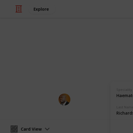
Explore
Health & Fitness
Andrews Mem
Physicians with Practising Privilege
Speciality
Haemato
Andrews Memorial Hospital
24th August 2017
Last Nam
Richard
Card View