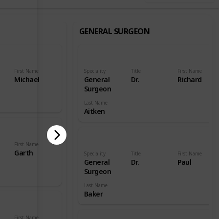
GENERAL SURGEON
First Name
Speciality
Title
First Name
Michael
General
Dr.
Richard
Surgeon
Last Name
Aitken
First Name
Garth
Speciality
Title
First Name
General
Dr.
Paul
Surgeon
Last Name
Baker
First Name