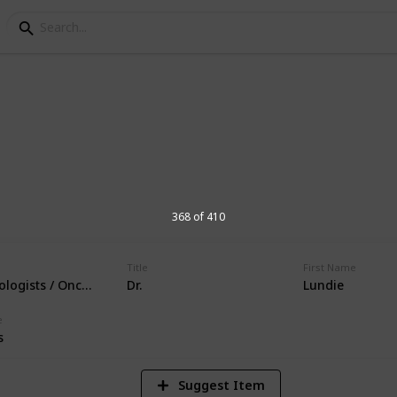
orial Hospital Physic
s at Andrews Memorial Hospital
368 of 410
Title
First Name
logists / Oncologist
Dr.
Lundie
16,675
Views
e
s
Suggest Item