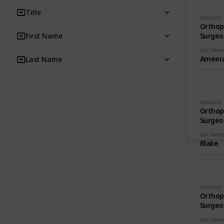
Title
Speciality
Orthop
First Name
Surgeo
Last Name
Ameera
Last Name
Speciality
Orthop
Surgeo
Last Name
Blake
Speciality
Orthop
Surgeo
Last Name