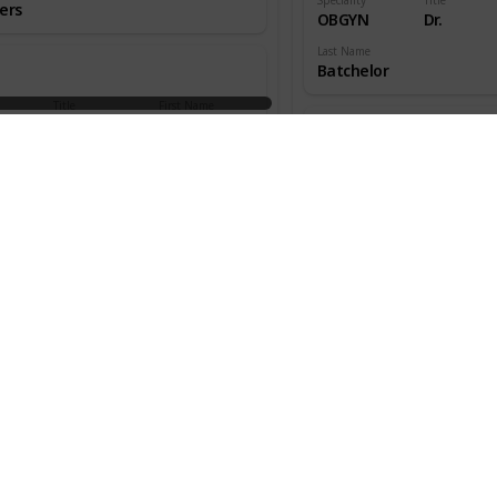
ers
OBGYN
Dr.
Last Name
Batchelor
Title
First Name
aedic
Dr.
W.
ns
Speciality
Title
OBGYN
Dr.
an
Last Name
Beecher
Title
First Name
aedic
Dr.
Melton
ns
Speciality
Title
OBGYN
Dr.
s
Last Name
Benjamin
Title
First Name