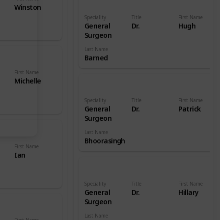
Winston
Speciality
Title
First Name
General
Dr.
Hugh
Surgeon
Last Name
Barned
First Name
Michelle
Speciality
Title
First Name
General
Dr.
Patrick
Surgeon
Last Name
Bhoorasingh
First Name
Ian
Speciality
Title
First Name
General
Dr.
Hillary
Surgeon
Last Name
First Name