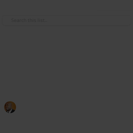
Use this list
Health & Fitness
Andrews Memorial Hospital
Physicians
Physicians with Practising Privileges at Andrews
Memorial Hospital
Andrews Memorial Hospital
24th August 2017
16,678
0
1
Follow
Share
Views
Likes
Follower