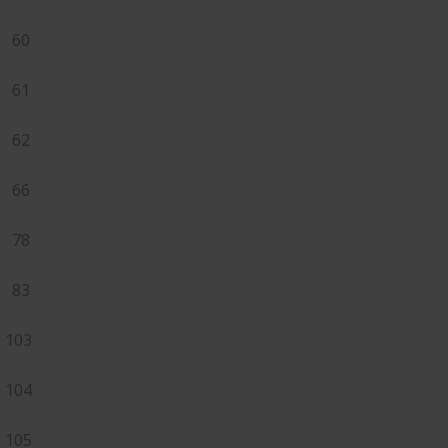
60
61
62
66
78
83
103
104
105