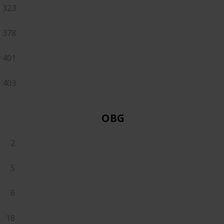
323
378
401
403
OBGYN
2
5
6
18