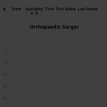
Item
Item
Speciality
Title
First Name
Last Name
#
#
Orthopaedic Surgeons
1
3
9
42
65
86