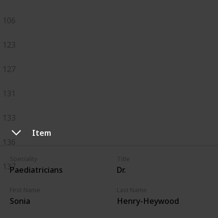
106
123
127
131
133
Item
136
Speciality
Title
137
Paediatricians
Dr.
First Name
Last Name
Sonia
Henry-Heywood