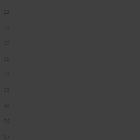
23
30
32
35
37
39
43
56
57