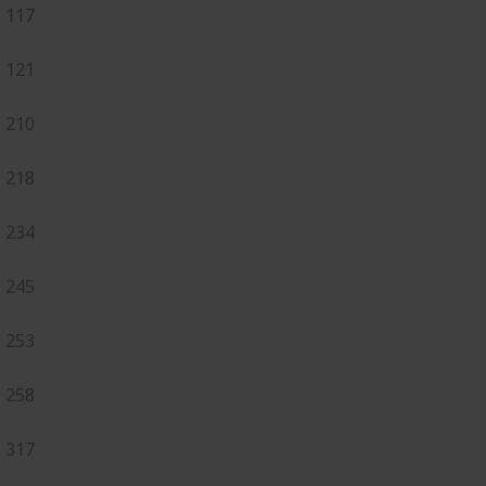
117
121
210
218
234
245
253
258
317