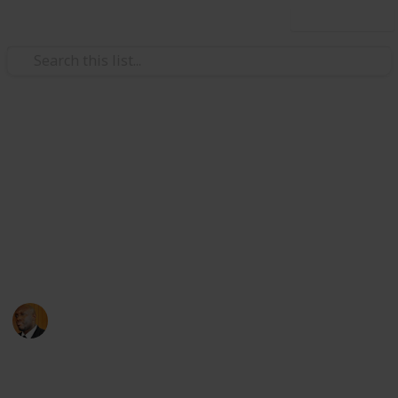
Use this list
Health & Fitness
Andrews Memorial Hospital
Physicians
Physicians with Practising Privileges at Andrews
Memorial Hospital
Andrews Memorial Hospital
24th August 2017
16,678
0
1
Follow
Share
Views
Likes
Follower