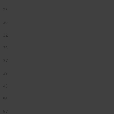
23
30
32
35
37
39
43
56
57