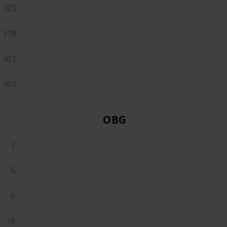
323
378
401
403
OBGYN
2
5
6
18