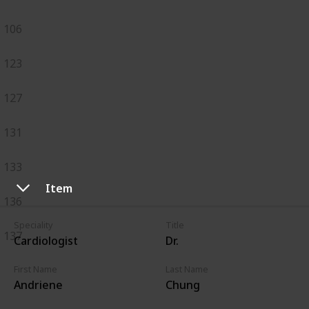
106
123
127
131
133
Item
136
Speciality
Title
137
Cardiologist
Dr.
First Name
Last Name
Andriene
Chung