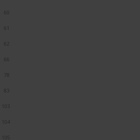
60
61
62
66
78
83
103
104
105