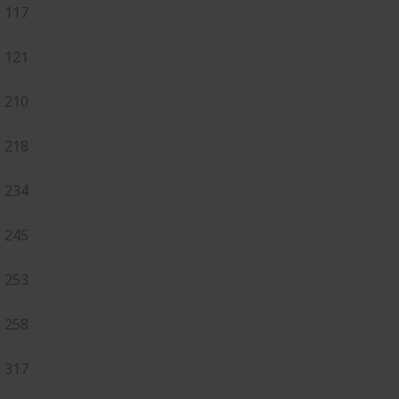
117
121
210
218
234
245
253
258
317