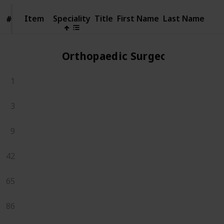
Item
Item
Speciality
Title
First Name
Last Name
#
#
Orthopaedic Surgeons
1
3
9
42
65
86