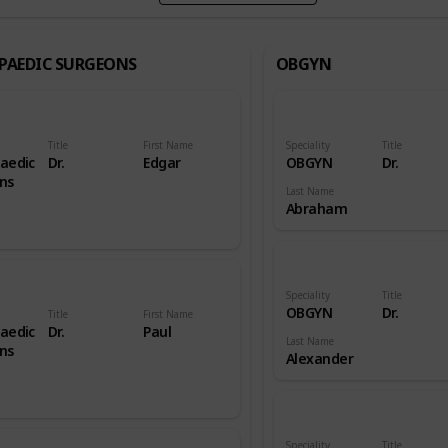
PAEDIC SURGEONS
OBGYN
Title
First Name
Speciality
Title
aedic
Dr.
Edgar
OBGYN
Dr.
ns
Last Name
Abraham
Speciality
Title
OBGYN
Dr.
Title
First Name
aedic
Dr.
Paul
Last Name
ns
Alexander
Speciality
Title