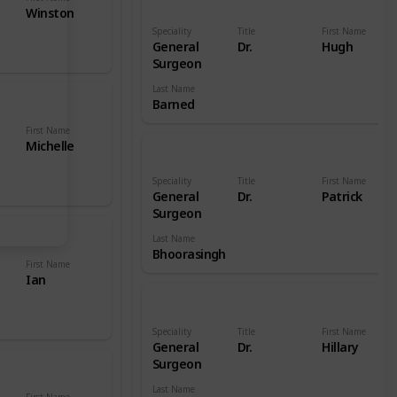
Winston
Speciality
Title
First Name
General
Dr.
Hugh
Surgeon
Last Name
Barned
First Name
Michelle
Speciality
Title
First Name
General
Dr.
Patrick
Surgeon
Last Name
Bhoorasingh
First Name
Ian
Speciality
Title
First Name
General
Dr.
Hillary
Surgeon
Last Name
First Name