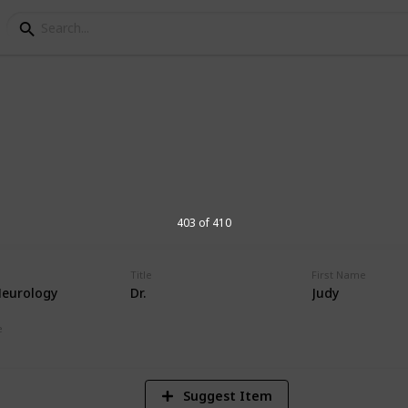
orial Hospital Physic
s at Andrews Memorial Hospital
403 of 410
Title
First Name
Neurology
Dr.
Judy
16,674
Views
e
Suggest Item