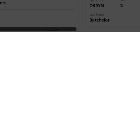
ers
OBGYN
Dr.
Last Name
Batchelor
Title
First Name
aedic
Dr.
W.
ns
Speciality
Title
OBGYN
Dr.
an
Last Name
Beecher
Title
First Name
aedic
Dr.
Melton
ns
Speciality
Title
OBGYN
Dr.
s
Last Name
Benjamin
Title
First Name