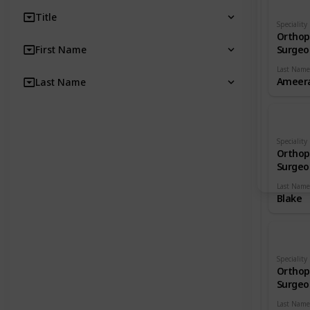
Title
Speciality
Orthop
First Name
Surgeo
Last Name
Ameera
Last Name
Speciality
Orthop
Surgeo
Last Name
Blake
Speciality
Orthop
Surgeo
Last Name