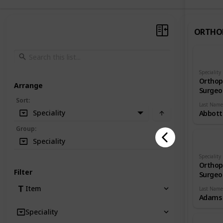
ORTHO
Speciality
Orthop
Arrange
Surgeo
Sort
:
Last Name
Speciality
Abbott
Group
:
Speciality
Speciality
Orthop
Filter
Surgeo
Item
Last Name
Adams
Speciality