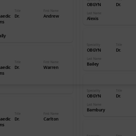
OBGYN
Dr.
Title
First Name
Last Name
aedic
Dr.
Andrew
Alexis
ns
lly
Speciality
Title
OBGYN
Dr.
Last Name
Title
First Name
Bailey
aedic
Dr.
Warren
ns
Speciality
Title
OBGYN
Dr.
Last Name
Bambury
Title
First Name
aedic
Dr.
Carlton
ns
Speciality
Title