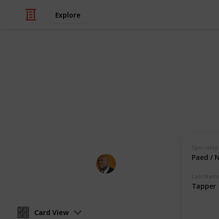
Explore
Health & Fitness
Andrews Mem
Physicians with Practising Privilege
Speciality
Paed / 
Andrews Memorial Hospital
24th August 2017
Last Nam
Tapper
Card View