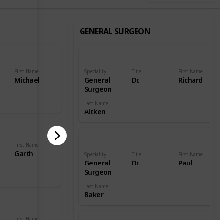
GENERAL SURGEON
First Name
Speciality
Title
First Name
Michael
General
Dr.
Richard
Surgeon
Last Name
Aitken
First Name
Garth
Speciality
Title
First Name
General
Dr.
Paul
Surgeon
Last Name
Baker
First Name