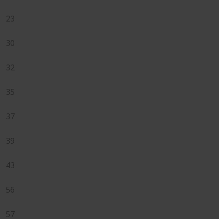
23
30
32
35
37
39
43
56
57