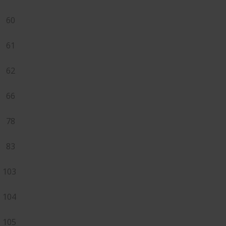
60
61
62
66
78
83
103
104
105