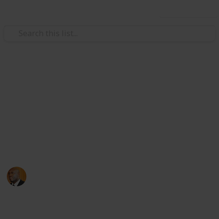
Use this list
Health & Fitness
Andrews Memorial Hospital
Physicians
Physicians with Practising Privileges at Andrews
Memorial Hospital
Andrews Memorial Hospital
24th August 2017
16,678
0
1
Follow
Share
Views
Likes
Follower