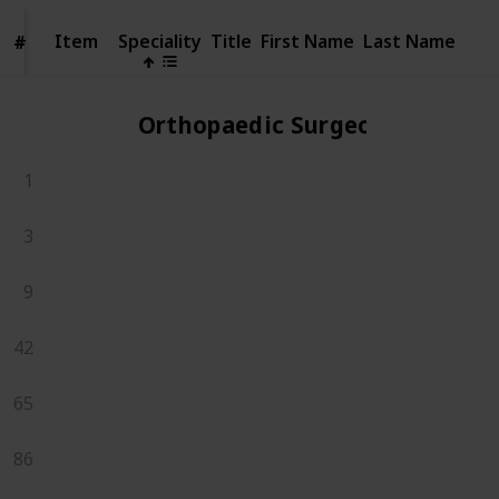
Item
Item
Speciality
Title
First Name
Last Name
#
#
Orthopaedic Surgeons
1
3
9
42
65
86