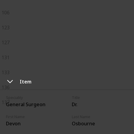
106
123
127
131
133
Item
136
Speciality
Title
137
General Surgeon
Dr.
First Name
Last Name
Devon
Osbourne