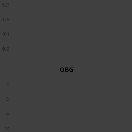
323
378
401
403
OBGYN
2
5
6
18