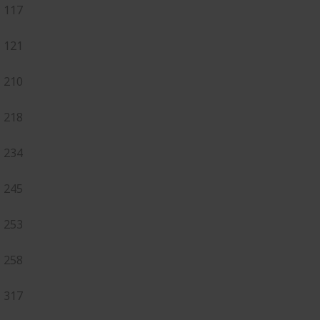
117
121
210
218
234
245
253
258
317