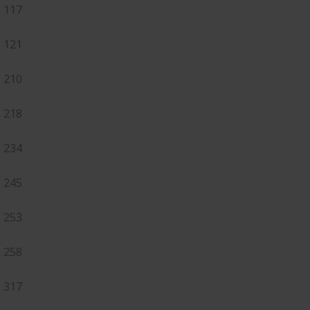
117
121
210
218
234
245
253
258
317