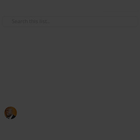
Use this list
Health & Fitness
Andrews Memorial Hospital
Physicians
Physicians with Practising Privileges at Andrews
Memorial Hospital
Andrews Memorial Hospital
24th August 2017
16,715
0
1
Follow
Share
Views
Likes
Follower