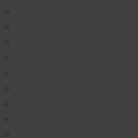
23
30
32
35
37
39
43
56
57