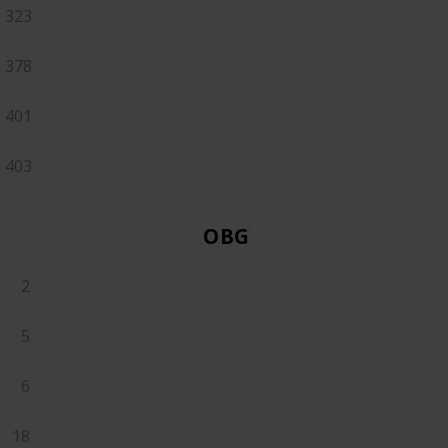
323
378
401
403
OBGYN
2
5
6
18