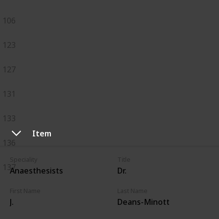
106
123
127
131
133
Item
136
Speciality
Title
137
Anaesthesists
Dr.
First Name
Last Name
J.
Deans-Minott