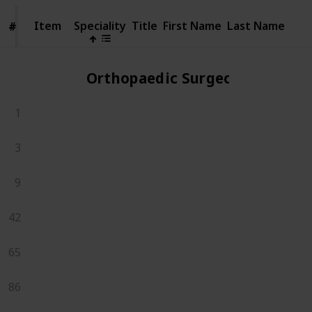
Item
Item
Speciality
Title
First Name
Last Name
#
#
Orthopaedic Surgeons
1
3
9
42
65
86