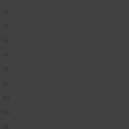
60
61
62
66
78
83
103
104
105