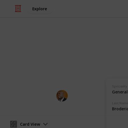
Explore
Health & Fitness
Andrews Mem
Physicians with Practising Privilege
Speciality
General
Andrews Memorial Hospital
24th August 2017
Last Nam
Broderi
Card View