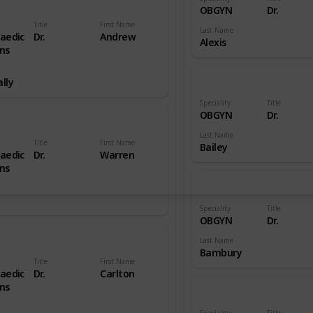
OBGYN
Dr.
Title
First Name
Last Name
aedic
Dr.
Andrew
Alexis
ns
lly
Speciality
Title
OBGYN
Dr.
Last Name
Title
First Name
Bailey
aedic
Dr.
Warren
ns
Speciality
Title
OBGYN
Dr.
Last Name
Bambury
Title
First Name
aedic
Dr.
Carlton
ns
Speciality
Title