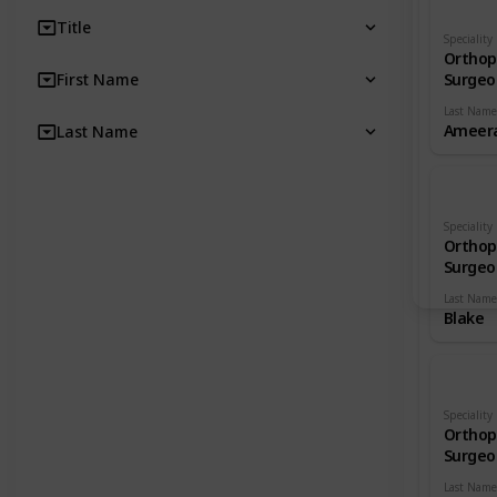
Title
Speciality
Orthop
First Name
Surgeo
Last Name
Ameera
Last Name
Speciality
Orthop
Surgeo
Last Name
Blake
Speciality
Orthop
Surgeo
Last Name