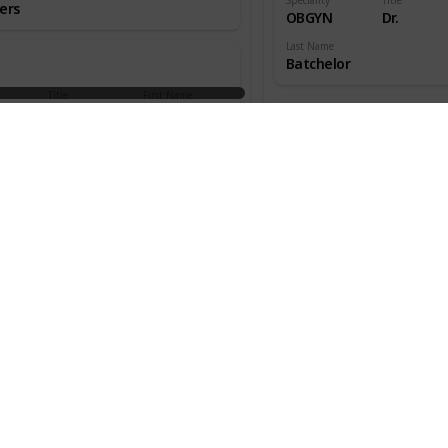
ers
OBGYN
Dr.
Last Name
Batchelor
Title
First Name
aedic
Dr.
W.
ns
Speciality
Title
OBGYN
Dr.
an
Last Name
Beecher
Title
First Name
aedic
Dr.
Melton
ns
Speciality
Title
OBGYN
Dr.
s
Last Name
Benjamin
Title
First Name