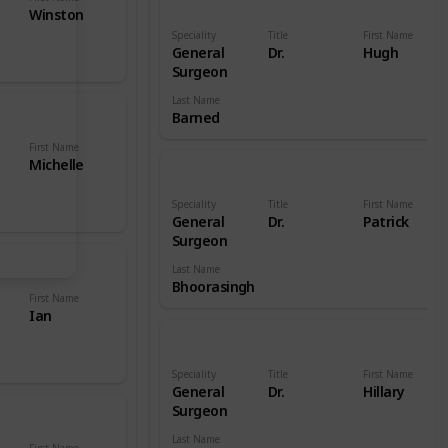
Winston
Speciality
Title
First Name
General
Dr.
Hugh
Surgeon
Last Name
Barned
First Name
Michelle
Speciality
Title
First Name
General
Dr.
Patrick
Surgeon
Last Name
Bhoorasingh
First Name
Ian
Speciality
Title
First Name
General
Dr.
Hillary
Surgeon
Last Name
First Name