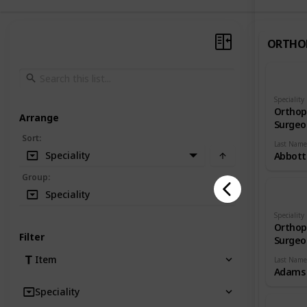
ORTHO
Speciality
Orthop
Arrange
Surgeo
Sort
:
Last Name
Speciality
Abbott
Group
:
Speciality
Speciality
Orthop
Filter
Surgeo
Item
Last Name
Adams
Speciality