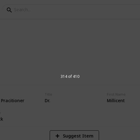
orial Hospital Physic
s at Andrews Memorial Hospital
314 of 410
Title
First Name
 Pracitioner
Dr.
Millicent
16,677
Views
e
ck
Suggest Item