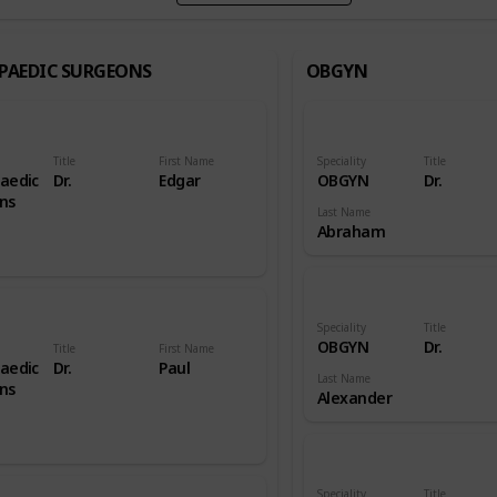
PAEDIC SURGEONS
OBGYN
Title
First Name
Speciality
Title
aedic
Dr.
Edgar
OBGYN
Dr.
ns
Last Name
Abraham
Speciality
Title
OBGYN
Dr.
Title
First Name
aedic
Dr.
Paul
Last Name
ns
Alexander
Speciality
Title