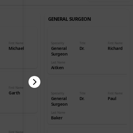
GENERAL SURGEON
First Name
Speciality
Title
First Name
Michael
General
Dr.
Richard
Surgeon
Last Name
Aitken
First Name
Garth
Speciality
Title
First Name
General
Dr.
Paul
Surgeon
Last Name
Baker
First Name