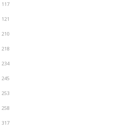
117
121
210
218
234
245
253
258
317