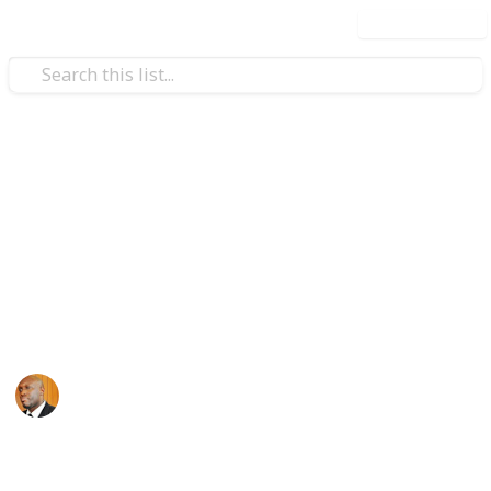
Use this list
Health & Fitness
Andrews Memorial Hospital
Physicians
Physicians with Practising Privileges at Andrews
Memorial Hospital
Andrews Memorial Hospital
24th August 2017
16,618
0
1
Follow
Share
Views
Likes
Follower