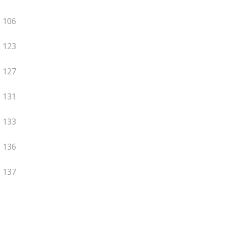
106
123
127
131
133
136
137