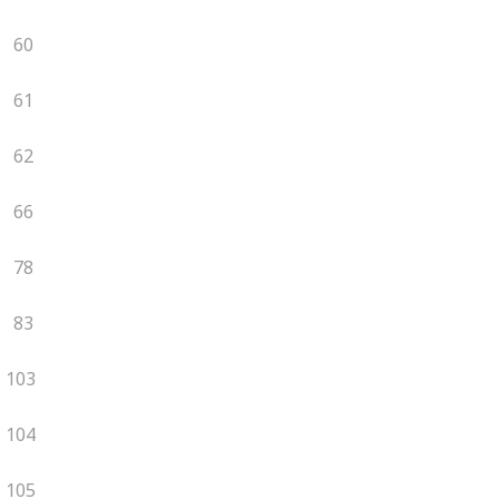
60
61
62
66
78
83
103
104
105