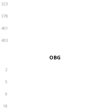
323
378
401
403
OBGYN
2
5
6
18