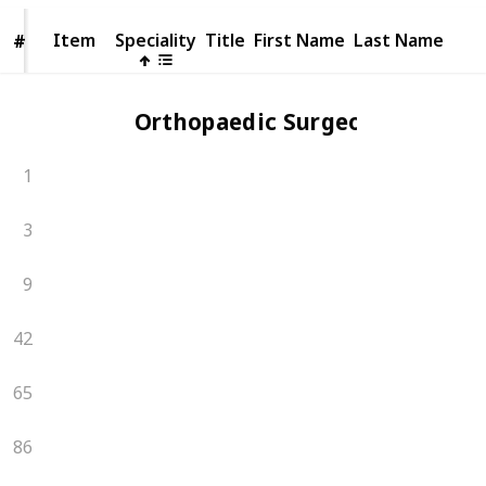
Item
Item
Speciality
Title
First Name
Last Name
#
#
Orthopaedic Surgeons
1
3
9
42
65
86