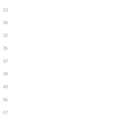
23
30
32
35
37
39
43
56
57