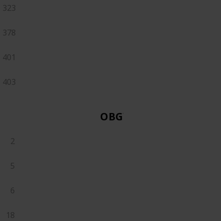
323
378
401
403
OBGYN
2
5
6
18