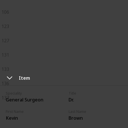
106
123
127
131
133
Item
136
Speciality
Title
137
General Surgeon
Dr.
First Name
Last Name
Kevin
Brown