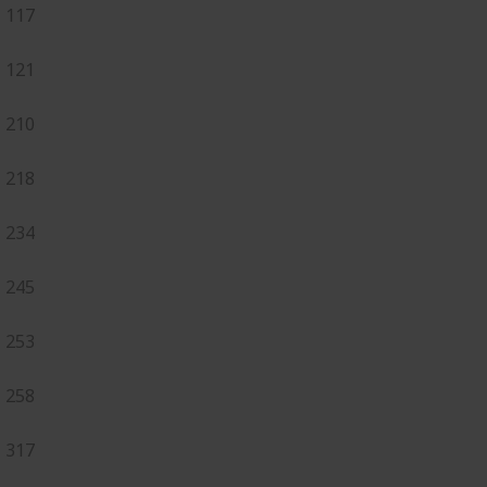
117
121
210
218
234
245
253
258
317