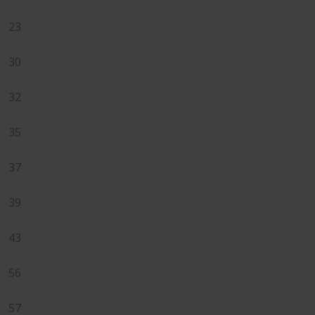
23
30
32
35
37
39
43
56
57