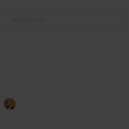
Use this list
Health & Fitness
Andrews Memorial Hospital
Physicians
Physicians with Practising Privileges at Andrews
Memorial Hospital
Andrews Memorial Hospital
24th August 2017
16,618
0
1
Follow
Share
Views
Likes
Follower