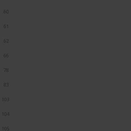
60
61
62
66
78
83
103
104
105