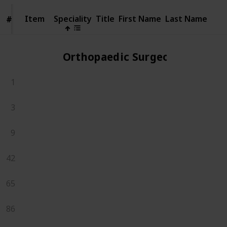
Item
Item
Speciality
Title
First Name
Last Name
#
#
Orthopaedic Surgeons
1
3
9
42
65
86