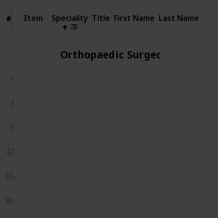
Item
Item
Speciality
Title
First Name
Last Name
#
#
Orthopaedic Surgeons
1
3
9
42
65
86