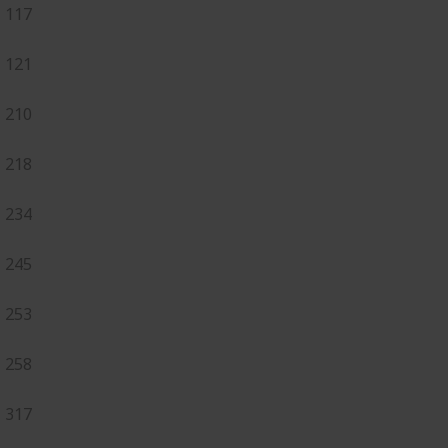
117
121
210
218
234
245
253
258
317