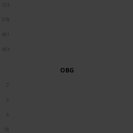
323
378
401
403
OBGYN
2
5
6
18