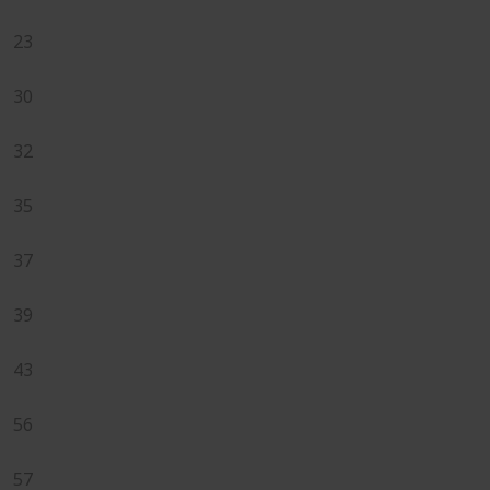
23
30
32
35
37
39
43
56
57