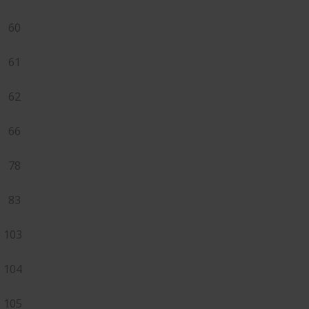
60
61
62
66
78
83
103
104
105