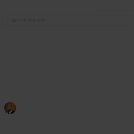
Use this list
Health & Fitness
Andrews Memorial Hospital
Physicians
Physicians with Practising Privileges at Andrews
Memorial Hospital
Andrews Memorial Hospital
24th August 2017
16,678
0
1
Follow
Share
Views
Likes
Follower