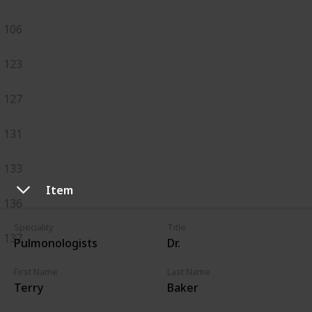
106
123
127
131
133
Item
136
Speciality
Title
137
Pulmonologists
Dr.
First Name
Last Name
Terry
Baker