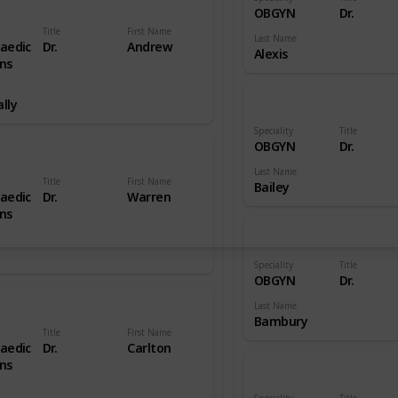
OBGYN
Dr.
Title
First Name
Last Name
aedic
Dr.
Andrew
Alexis
ns
lly
Speciality
Title
OBGYN
Dr.
Last Name
Title
First Name
Bailey
aedic
Dr.
Warren
ns
Speciality
Title
OBGYN
Dr.
Last Name
Bambury
Title
First Name
aedic
Dr.
Carlton
ns
Speciality
Title