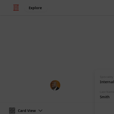
Explore
Health & Fitness
Andrews Mem
Physicians with Practising Privilege
Speciality
Interna
Andrews Memorial Hospital
24th August 2017
Last Nam
Smith
Card View