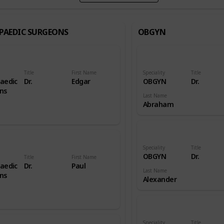
PAEDIC SURGEONS
OBGYN
Title
First Name
Speciality
Title
aedic
Dr.
Edgar
OBGYN
Dr.
ns
Last Name
Abraham
Speciality
Title
OBGYN
Dr.
Title
First Name
aedic
Dr.
Paul
Last Name
ns
Alexander
Speciality
Title