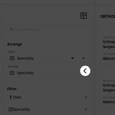
ORTHO
Speciality
Orthop
Arrange
Surgeo
Sort
:
Last Name
Speciality
Abbott
Group
:
Speciality
Speciality
Orthop
Filter
Surgeo
Item
Last Name
Adams
Speciality