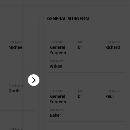
GENERAL SURGEON
First Name
Speciality
Title
First Name
Michael
General
Dr.
Richard
Surgeon
Last Name
Aitken
First Name
Garth
Speciality
Title
First Name
General
Dr.
Paul
Surgeon
Last Name
Baker
First Name