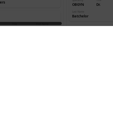
ers
OBGYN
Dr.
Last Name
Batchelor
Title
First Name
aedic
Dr.
W.
ns
Speciality
Title
OBGYN
Dr.
an
Last Name
Beecher
Title
First Name
aedic
Dr.
Melton
ns
Speciality
Title
OBGYN
Dr.
s
Last Name
Benjamin
Title
First Name