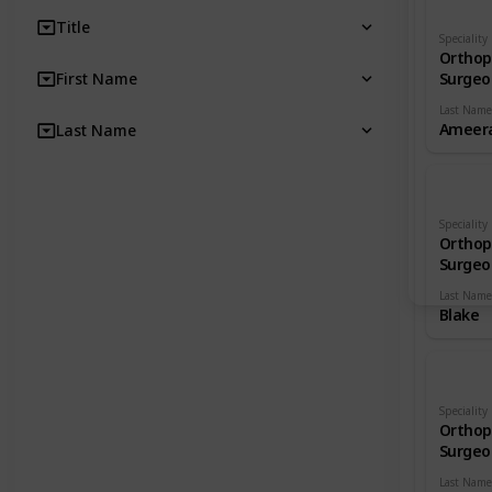
Title
Speciality
Orthop
First Name
Surgeo
Last Name
Ameera
Last Name
Speciality
Orthop
Surgeo
Last Name
Blake
Speciality
Orthop
Surgeo
Last Name