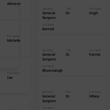
Winston
Speciality
Title
First Name
General
Dr.
Hugh
Surgeon
Last Name
Barned
First Name
Michelle
Speciality
Title
First Name
General
Dr.
Patrick
Surgeon
Last Name
Bhoorasingh
First Name
Ian
Speciality
Title
First Name
General
Dr.
Hillary
Surgeon
Last Name
First Name