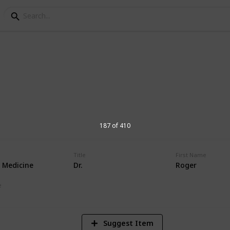
orial Hospital Physic
s at Andrews Memorial Hospital
187 of 410
Title
First Name
l Medicine
Dr.
Roger
16,675
Views
e
Suggest Item