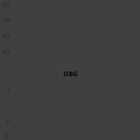
323
378
401
403
OBGYN
2
5
6
18