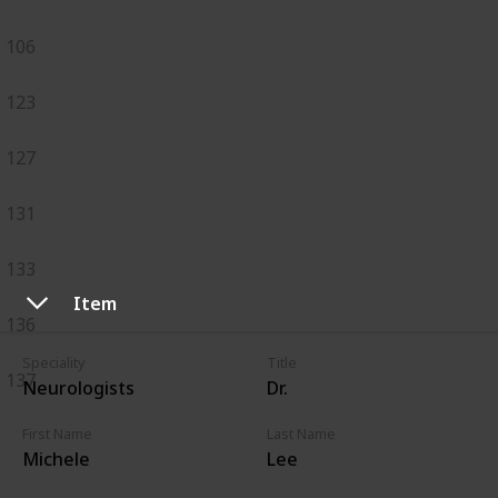
106
123
127
131
133
Item
136
Speciality
Title
137
Neurologists
Dr.
First Name
Last Name
Michele
Lee