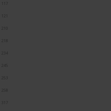
117
121
210
218
234
245
253
258
317