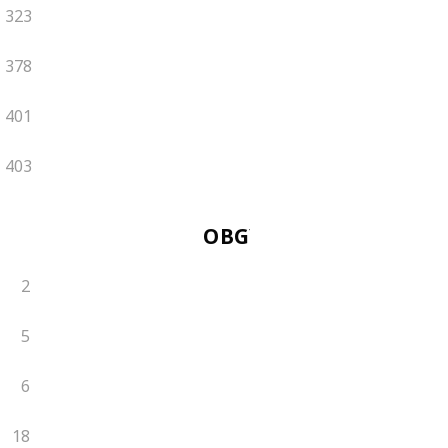
323
378
401
403
OBGYN
2
5
6
18