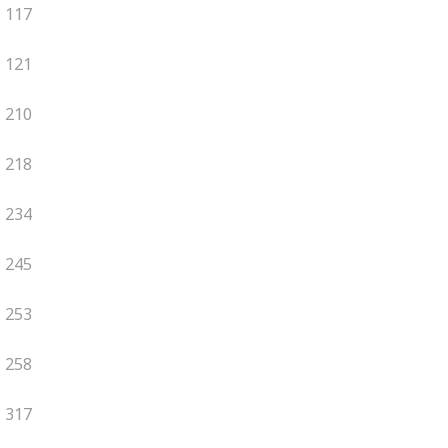
117
121
210
218
234
245
253
258
317