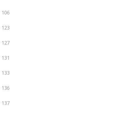
106
123
127
131
133
136
137