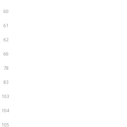
60
61
62
66
78
83
103
104
105