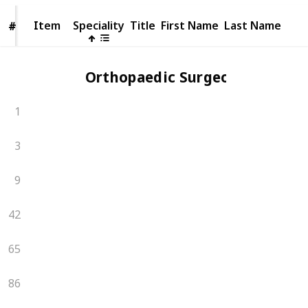
Item
Item
Speciality
Title
First Name
Last Name
#
#
Orthopaedic Surgeons
1
3
9
42
65
86