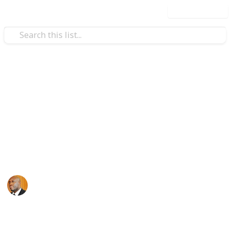
Use this list
Health & Fitness
Andrews Memorial Hospital
Physicians
Physicians with Practising Privileges at Andrews
Memorial Hospital
Andrews Memorial Hospital
24th August 2017
16,618
0
1
Follow
Share
Views
Likes
Follower