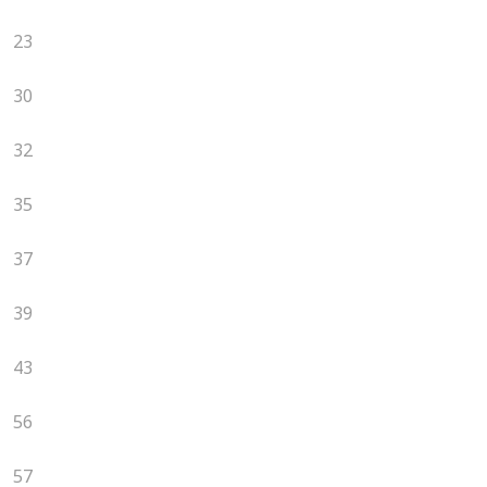
23
30
32
35
37
39
43
56
57