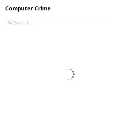
Computer Crime