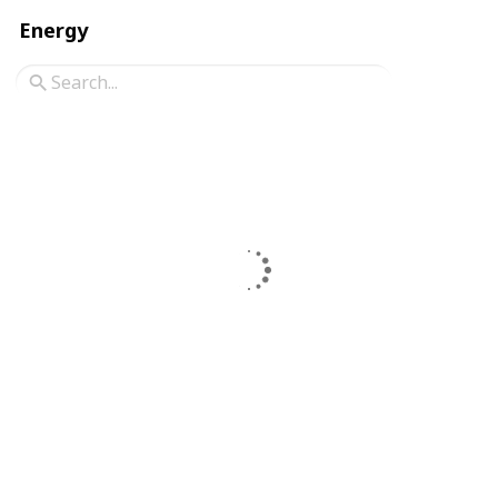
Energy