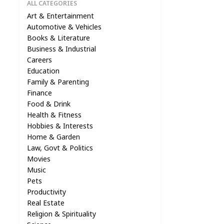
ALL CATEGORIES
Art & Entertainment
Automotive & Vehicles
Books & Literature
Business & Industrial
Careers
Education
Family & Parenting
Finance
Food & Drink
Health & Fitness
Hobbies & Interests
Home & Garden
Law, Govt & Politics
Movies
Music
Pets
Productivity
Real Estate
Religion & Spirituality