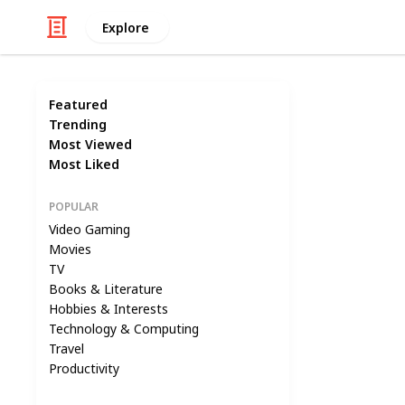
Explore
Featured
Trending
Most Viewed
Most Liked
POPULAR
Video Gaming
Movies
TV
Books & Literature
Hobbies & Interests
Technology & Computing
Travel
Productivity