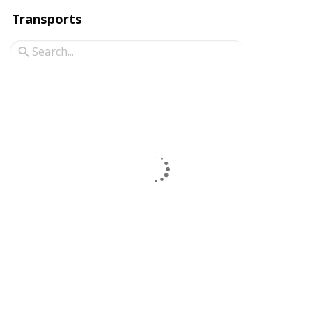
Transports